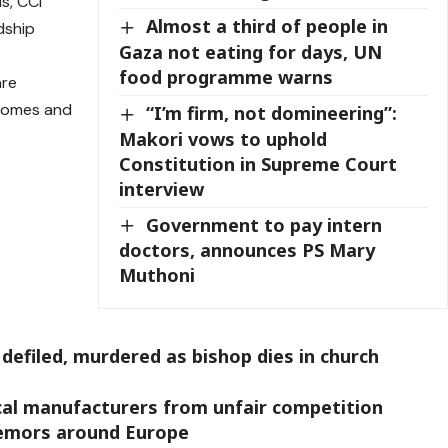
s, CCI
Almost a third of people in
dship
Gaza not eating for days, UN
food programme warns
are
 Homes and
“I’m firm, not domineering”:
Makori vows to uphold
Constitution in Supreme Court
interview
Government to pay intern
doctors, announces PS Mary
Muthoni
defiled, murdered as bishop dies in church
cal manufacturers from unfair competition
remors around Europe