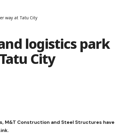
er way at Tatu City
nd logistics park
Tatu City
es, M&T Construction and Steel Structures have
ink.