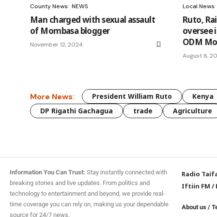
County News
NEWS
Local News
Man charged with sexual assault
Ruto, Ra
of Mombasa blogger
oversee 
ODM MoU
November 12, 2024
August 6, 2
More News:
President William Ruto
Kenya
DP Rigathi Gachagua
trade
Agriculture
Information You Can Trust:
Stay instantly connected with
Radio Taif
breaking stories and live updates. From politics and
Iftiin FM
/
technology to entertainment and beyond, we provide real-
time coverage you can rely on, making us your dependable
About us
/
T
source for 24/7 news.