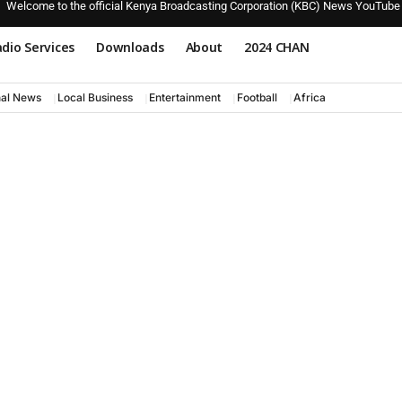
Welcome to the official Kenya Broadcasting Corporation (KBC) News YouTube
dio Services
Downloads
About
2024 CHAN
nal News
Local Business
Entertainment
Football
Africa