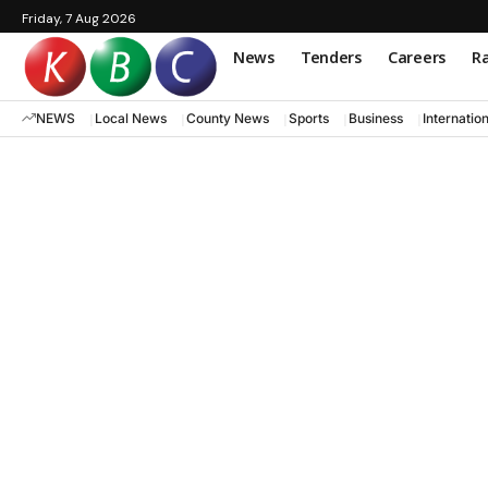
Friday, 7 Aug 2026
News
Tenders
Careers
Ra
NEWS
Local News
County News
Sports
Business
Internatio