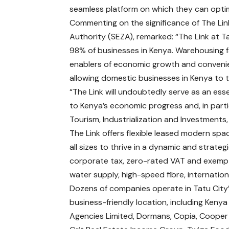
seamless platform on which they can optimi
Commenting on the significance of The Link
Authority (SEZA), remarked: “The Link at T
98% of businesses in Kenya. Warehousing f
enablers of economic growth and convenie
allowing domestic businesses in Kenya to th
“The Link will undoubtedly serve as an ess
to Kenya’s economic progress and, in part
Tourism, Industrialization and Investments
The Link offers flexible leased modern sp
all sizes to thrive in a dynamic and strateg
corporate tax, zero-rated VAT and exempt
water supply, high-speed fibre, internatio
Dozens of companies operate in Tatu City
business-friendly location, including Keny
Agencies Limited, Dormans, Copia, Cooper