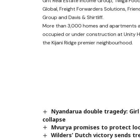
Grit Real Estate Income Group, Twiga Food
Global, Freight Forwarders Solutions, Frien
Group and Davis & Shirtliff.
More than 3,000 homes and apartments 
occupied or under construction at Unity
the Kijani Ridge premier neighbourhood.
Nyandarua double tragedy: Girl 
collapse
Mvurya promises to protect lo
Wilders’ Dutch victory sends t