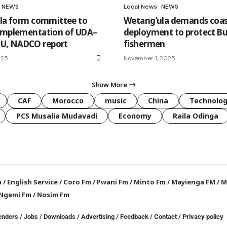
NEWS
Local News
NEWS
ila form committee to
Wetang’ula demands coas
implementation of UDA–
deployment to protect Bu
, NADCO report
fishermen
025
November 1, 2025
Show More
CAF
Morocco
music
China
Technolo
PCS Musalia Mudavadi
Economy
Raila Odinga
a
/
English Service
/
Coro Fm
/
Pwani Fm
/
Minto Fm
/
Mayienga FM
/
M
Ngemi Fm
/
Nosim Fm
enders
/
Jobs
/
Downloads
/
Advertising
/
Feedback
/
Contact /
Privacy policy