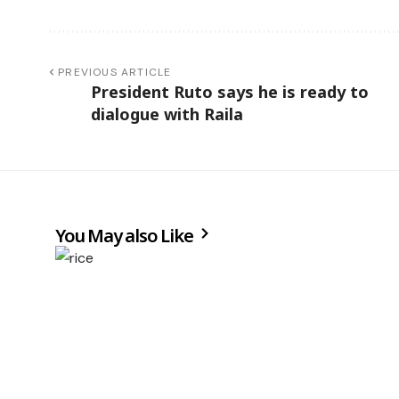
PREVIOUS ARTICLE
President Ruto says he is ready to
dialogue with Raila
You May also Like