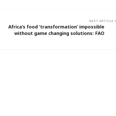
NEXT ARTICLE
Africa’s food ‘transformation’ impossible
without game changing solutions: FAO