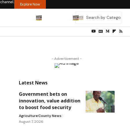
 channel.
Explore Now
- Advertisement -
Latest News
Government bets on
innovation, value addition
to boost food security
Agriculture
County News
August 7, 2026