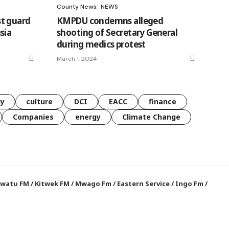
County News
NEWS
t guard
KMPDU condemns alleged
sia
shooting of Secretary General
during medics protest
March 1, 2024
gy
culture
DCI
EACC
finance
Companies
energy
Climate Change
watu FM
/
Kitwek FM
/
Mwago Fm
/
Eastern Service
/
Ingo Fm
/