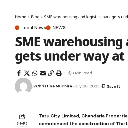
Home
»
Blog
»
SME warehousing and logistics park gets und
Local News
NEWS
SME warehousing a
gets under way at 
3 Min Read
By
Christine Muchira
July 26, 2023
Tatu City Limited, Chandaria Properti
commenced the construction of The L
SHARE