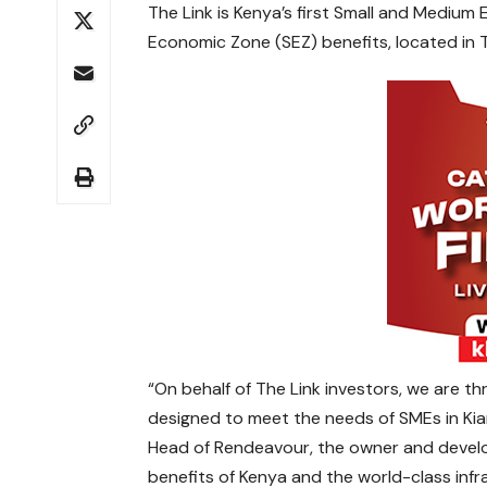
The Link is Kenya’s first Small and Medium
Economic Zone (SEZ) benefits, located in Ta
“On behalf of The Link investors, we are thr
designed to meet the needs of SMEs in Ki
Head of Rendeavour, the owner and develop
benefits of Kenya and the world-class infra