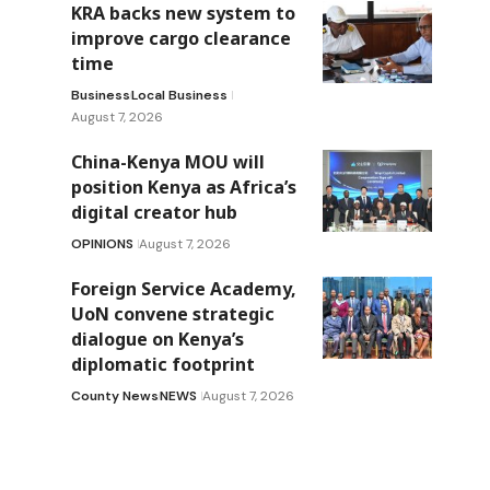
KRA backs new system to
improve cargo clearance
time
Business
Local Business
August 7, 2026
China-Kenya MOU will
position Kenya as Africa’s
digital creator hub
OPINIONS
August 7, 2026
Foreign Service Academy,
UoN convene strategic
dialogue on Kenya’s
diplomatic footprint
County News
NEWS
August 7, 2026