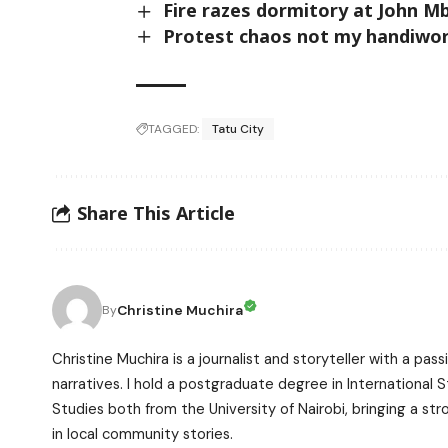
Fire razes dormitory at John M
Protest chaos not my handiwor
TAGGED:
Tatu City
Share This Article
Christine Muchira
By
Christine Muchira is a journalist and storyteller with a p
narratives. I hold a postgraduate degree in International
Studies both from the University of Nairobi, bringing a s
in local community stories.