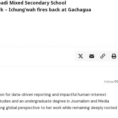
badi Mixed Secondary School
k – Ichung’wah fires back at Gachagua
Follow:
assion for data-driven reporting and impactful human-interest
 Studies and an undergraduate degree in Journalism and Media
trong global perspective to her work while remaining deeply rooted