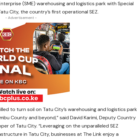
 Enterprise (SME) warehousing and logistics park with Special
tu City, the country’s first operational SEZ.
- Advertisement -
illed to turn soil on Tatu City’s warehousing and logistics par
ambu County and beyond,” said David Karimi, Deputy Country
er of Tatu City. “Leveraging on the unparalleled SEZ
structure in Tatu City, businesses at The Link enjoy a