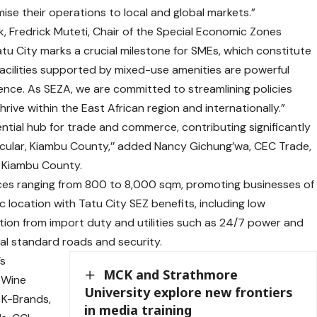
se their operations to local and global markets.”
, Fredrick Muteti, Chair of the Special Economic Zones
atu City marks a crucial milestone for SMEs, which constitute
acilities supported by mixed-use amenities are powerful
nce. As SEZA, we are committed to streamlining policies
rive within the East African region and internationally.”
ential hub for trade and commerce, contributing significantly
icular, Kiambu County,’’ added Nancy Gichung’wa, CEC Trade,
, Kiambu County.
aces ranging from 800 to 8,000 sqm, promoting businesses of
ic location with Tatu City SEZ benefits, including low
ion from import duty and utilities such as 24/7 power and
nal standard roads and security.
’s
MCK and Strathmore
a Wine
University explore new frontiers
 K-Brands,
in media training