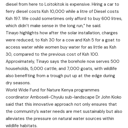
diesel from here to Loitokitok is expensive. Hiring a car to
ferry diesel costs Ksh 10,000 while a litre of Diesel costs
Ksh 197. We could sometimes only afford to buy 600 litres,
which didn’t make sense in the long run,” he said.
Tinayo highlights how after the solar installation, charges
were reduced, to Ksh 30 for a cow and Ksh 5 for a goat to
access water while women buy water for as little as Ksh
30, compared to the previous cost of Ksh 100.
Approximately, Tinayo says the borehole now serves 500
households, 5,000 cattle, and 7,000 goats, with wildlife
also benefiting from a trough put up at the edge during
dry seasons.
World Wide Fund for Nature Kenya programmes
coordinator Amboseli-Chyulu sub-landscape Dr John Kioko
said that this innovative approach not only ensures that
the community’s water needs are met sustainably but also
alleviates the pressure on natural water sources within
wildlife habitats.