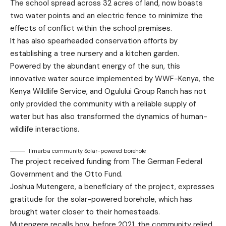
The school spread across 32 acres of land, now boasts
two water points and an electric fence to minimize the
effects of conflict within the school premises.
It has also spearheaded conservation efforts by
establishing a tree nursery and a kitchen garden.
Powered by the abundant energy of the sun, this
innovative water source implemented by WWF-Kenya, the
Kenya Wildlife Service, and Ogulului Group Ranch has not
only provided the community with a reliable supply of
water but has also transformed the dynamics of human-
wildlife interactions.
Ilmarba community Solar-powered borehole
The project received funding from The German Federal
Government and the Otto Fund.
Joshua Mutengere, a beneficiary of the project, expresses
gratitude for the solar-powered borehole, which has
brought water closer to their homesteads.
Mutengere recalls how, before 2021, the community relied