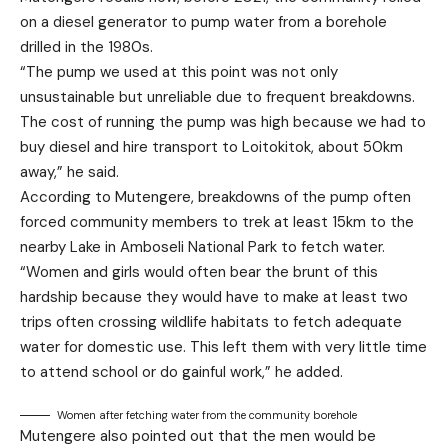
on a diesel generator to pump water from a borehole
drilled in the 1980s.
“The pump we used at this point was not only
unsustainable but unreliable due to frequent breakdowns.
The cost of running the pump was high because we had to
buy diesel and hire transport to Loitokitok, about 50km
away,” he said.
According to Mutengere, breakdowns of the pump often
forced community members to trek at least 15km to the
nearby Lake in Amboseli National Park to fetch water.
“Women and girls would often bear the brunt of this
hardship because they would have to make at least two
trips often crossing wildlife habitats to fetch adequate
water for domestic use. This left them with very little time
to attend school or do gainful work,” he added.
Women after fetching water from the community borehole
Mutengere also pointed out that the men would be