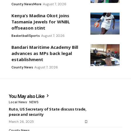
County News
More
August 7, 2026
Kenya’s Madina Okot joins
Tasmania Jewels for WNBL
offseason stint
Basketball
Sports
August 7, 2026
Bandari Maritime Academy Bill
advances as MPs back legal
establishment
County News
August 7, 2026
You May also Like
Local News
NEWS
Ruto, US Secretary of State discuss trade,
peace and security
March 26, 2025
County News