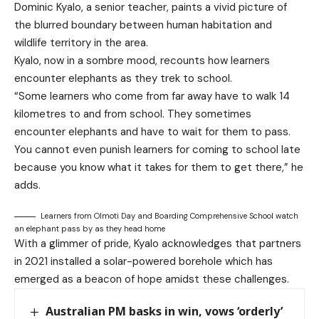
Dominic Kyalo, a senior teacher, paints a vivid picture of
the blurred boundary between human habitation and
wildlife territory in the area.
Kyalo, now in a sombre mood, recounts how learners
encounter elephants as they trek to school.
“Some learners who come from far away have to walk 14
kilometres to and from school. They sometimes
encounter elephants and have to wait for them to pass.
You cannot even punish learners for coming to school late
because you know what it takes for them to get there,” he
adds.
Learners from Olmoti Day and Boarding Comprehensive School watch
an elephant pass by as they head home
With a glimmer of pride, Kyalo acknowledges that partners
in 2021 installed a solar-powered borehole which has
emerged as a beacon of hope amidst these challenges.
Australian PM basks in win, vows ‘orderly’