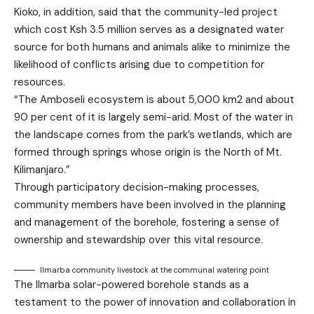
Kioko, in addition, said that the community-led project
which cost Ksh 3.5 million serves as a designated water
source for both humans and animals alike to minimize the
likelihood of conflicts arising due to competition for
resources.
“The Amboseli ecosystem is about 5,000 km2 and about
90 per cent of it is largely semi-arid. Most of the water in
the landscape comes from the park’s wetlands, which are
formed through springs whose origin is the North of Mt.
Kilimanjaro.”
Through participatory decision-making processes,
community members have been involved in the planning
and management of the borehole, fostering a sense of
ownership and stewardship over this vital resource.
Ilmarba community livestock at the communal watering point
The Ilmarba solar-powered borehole stands as a
testament to the power of innovation and collaboration in