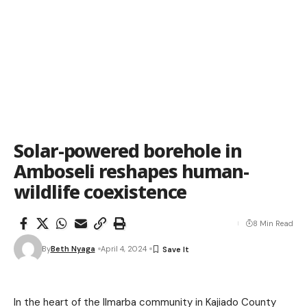
Solar-powered borehole in
Amboseli reshapes human-
wildlife coexistence
8 Min Read
By
Beth Nyaga
April 4, 2024
In the heart of the Ilmarba community in Kajiado County