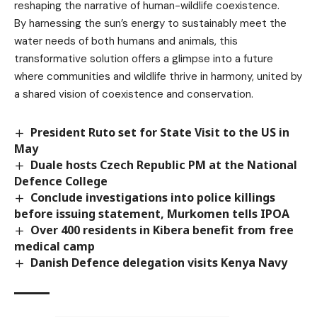
reshaping the narrative of human-wildlife coexistence.
By harnessing the sun’s energy to sustainably meet the
water needs of both humans and animals, this
transformative solution offers a glimpse into a future
where communities and wildlife thrive in harmony, united by
a shared vision of coexistence and conservation.
President Ruto set for State Visit to the US in
May
Duale hosts Czech Republic PM at the National
Defence College
Conclude investigations into police killings
before issuing statement, Murkomen tells IPOA
Over 400 residents in Kibera benefit from free
medical camp
Danish Defence delegation visits Kenya Navy