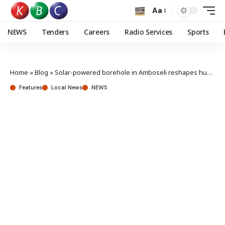
Aa
NEWS
Tenders
Careers
Radio Services
Sports
Home
»
Blog
»
Solar-powered borehole in Amboseli reshapes human-wildlife coexistence
Features
Local News
NEWS