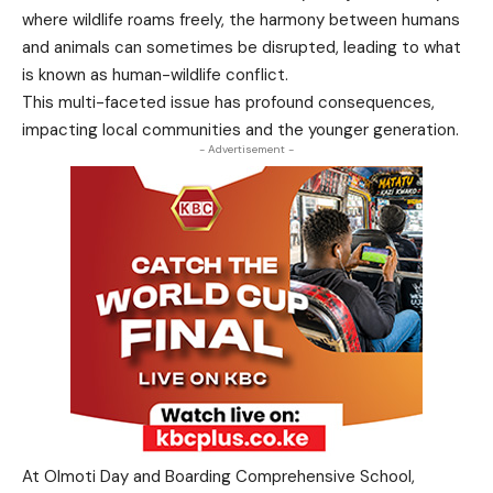
where wildlife roams freely, the harmony between humans
and animals can sometimes be disrupted, leading to what
is known as human-wildlife conflict.
This multi-faceted issue has profound consequences,
impacting local communities and the younger generation.
- Advertisement -
At Olmoti Day and Boarding Comprehensive School,