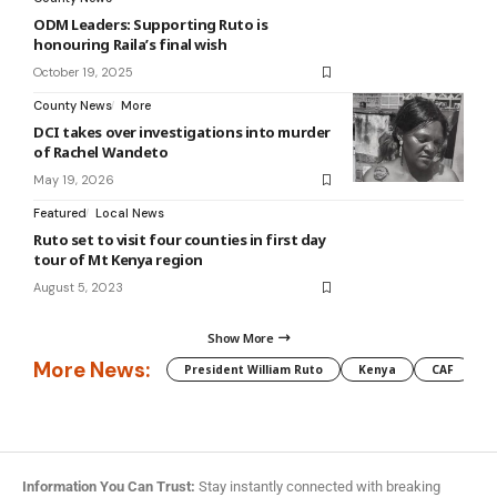
ODM Leaders: Supporting Ruto is
honouring Raila’s final wish
October 19, 2025
County News
More
DCI takes over investigations into murder
of Rachel Wandeto
May 19, 2026
Featured
Local News
Ruto set to visit four counties in first day
tour of Mt Kenya region
August 5, 2023
Show More
More News:
President William Ruto
Kenya
CAF
M
Information You Can Trust:
Stay instantly connected with breaking