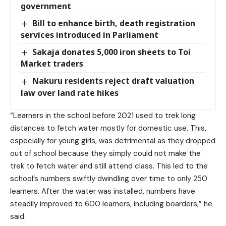
government
Bill to enhance birth, death registration
services introduced in Parliament
Sakaja donates 5,000 iron sheets to Toi
Market traders
Nakuru residents reject draft valuation
law over land rate hikes
“Learners in the school before 2021 used to trek long
distances to fetch water mostly for domestic use. This,
especially for young girls, was detrimental as they dropped
out of school because they simply could not make the
trek to fetch water and still attend class. This led to the
school’s numbers swiftly dwindling over time to only 250
learners. After the water was installed, numbers have
steadily improved to 600 learners, including boarders,” he
said.