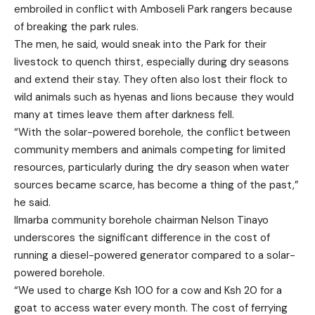
embroiled in conflict with Amboseli Park rangers because
of breaking the park rules.
The men, he said, would sneak into the Park for their
livestock to quench thirst, especially during dry seasons
and extend their stay. They often also lost their flock to
wild animals such as hyenas and lions because they would
many at times leave them after darkness fell.
“With the solar-powered borehole, the conflict between
community members and animals competing for limited
resources, particularly during the dry season when water
sources became scarce, has become a thing of the past,”
he said.
Ilmarba community borehole chairman Nelson Tinayo
underscores the significant difference in the cost of
running a diesel-powered generator compared to a solar-
powered borehole.
“We used to charge Ksh 100 for a cow and Ksh 20 for a
goat to access water every month. The cost of ferrying