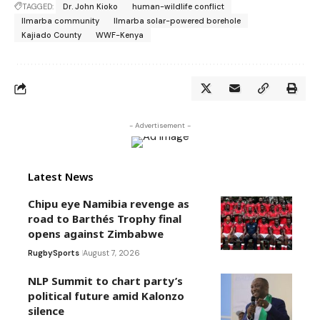
TAGGED:
Dr. John Kioko
human-wildlife conflict
Ilmarba community
Ilmarba solar-powered borehole
Kajiado County
WWF-Kenya
- Advertisement -
Latest News
Chipu eye Namibia revenge as
road to Barthés Trophy final
opens against Zimbabwe
Rugby
Sports
August 7, 2026
NLP Summit to chart party’s
political future amid Kalonzo
silence