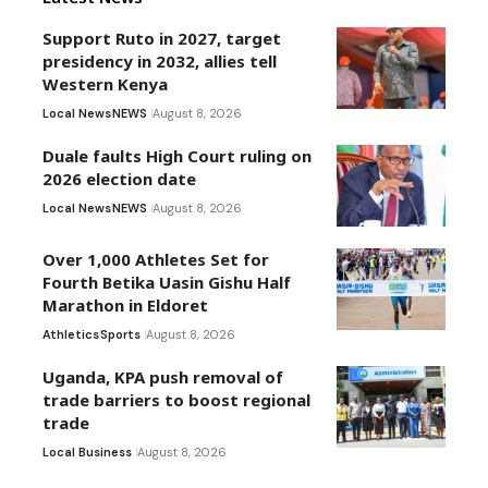
Support Ruto in 2027, target
presidency in 2032, allies tell
Western Kenya
Local News
NEWS
August 8, 2026
Duale faults High Court ruling on
2026 election date
Local News
NEWS
August 8, 2026
Over 1,000 Athletes Set for
Fourth Betika Uasin Gishu Half
Marathon in Eldoret
Athletics
Sports
August 8, 2026
Uganda, KPA push removal of
trade barriers to boost regional
trade
Local Business
August 8, 2026