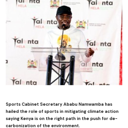
Sports Cabinet Secretary Ababu Namwamba has
hailed the role of sports in mitigating climate action
saying Kenya is on the right path in the push for de-
carbonization of the environment.