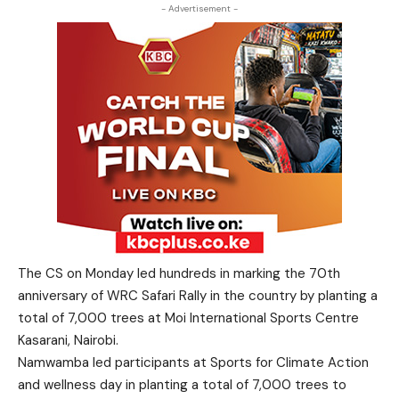
- Advertisement -
The CS on Monday led hundreds in marking the 70th
anniversary of WRC Safari Rally in the country by planting a
total of 7,000 trees at Moi International Sports Centre
Kasarani, Nairobi.
Namwamba led participants at Sports for Climate Action
and wellness day in planting a total of 7,000 trees to