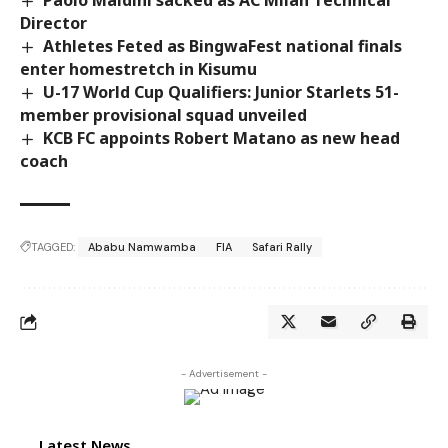
Director
Athletes Feted as BingwaFest national finals
enter homestretch in Kisumu
U-17 World Cup Qualifiers: Junior Starlets 51-
member provisional squad unveiled
KCB FC appoints Robert Matano as new head
coach
TAGGED:
Ababu Namwamba
FIA
Safari Rally
- Advertisement -
Latest News