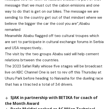
message that we must cut the cabon emisions and one
way to do that is get on our bikes. The message we are
sending to the country get out of that mindset where we
believe the bigger the car the cool you are’’,Ababu
remarked
Meanwhile Ababu flagged off two cultural troupes which
are set to participate in cultural exchange forums in Serbia
and USA respectively…
The visit by the two groups Ababu said will help cement
relations brtween the countries.
The 2023 Safari Rally whiose five stages will be broadcast
live on KBC Channel One is set to rev off this Thursday at
Uhuru Park before heading to Naivasha for the dueling race
that has a ttracted a total of 34 drivers.
SJAK in partnership with BETIKA for coach of
the Month Award
Paolo Maldini sacked as AC Milan Technical