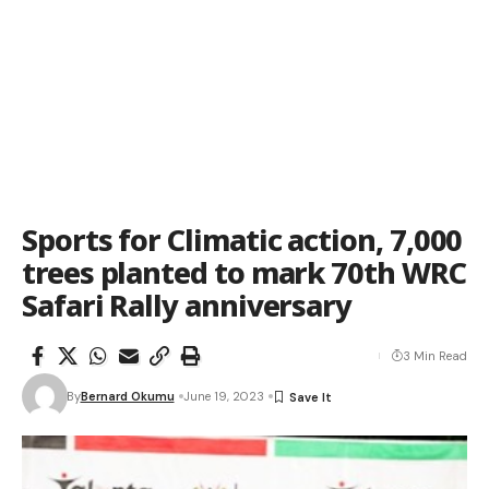
Sports for Climatic action, 7,000
trees planted to mark 70th WRC
Safari Rally anniversary
3 Min Read
By
Bernard Okumu
June 19, 2023