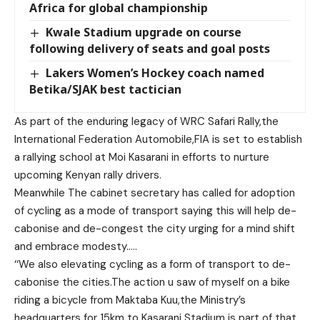
Africa for global championship
Kwale Stadium upgrade on course
following delivery of seats and goal posts
Lakers Women’s Hockey coach named
Betika/SJAK best tactician
As part of the enduring legacy of WRC Safari Rally,the
International Federation Automobile,FIA is set to establish
a rallying school at Moi Kasarani in efforts to nurture
upcoming Kenyan rally drivers.
Meanwhile The cabinet secretary has called for adoption
of cycling as a mode of transport saying this will help de-
cabonise and de-congest the city urging for a mind shift
and embrace modesty…..
‘‘We also elevating cycling as a form of transport to de-
cabonise the cities.The action u saw of myself on a bike
riding a bicycle from Maktaba Kuu,the Ministry’s
headquarters for 15km to Kasarani Stadium is part of that