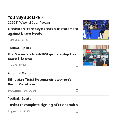
You May also Like
2026 FIFA World Cup
Football
Unbeaten France eye knockout statement
against brave Sweden
June 30, 2026
Football
Sports
Gor Mahia lands Ksh30M sponsorship from
Kansai Plascon
June 5, 2026
Athletics
Sports
Ethiopian Tigist Ketema wins women’s
Berlin Marathon
September 29, 2024
Football
Sports
Tusker Fc complete signing of Eric Kapaito
August 18, 2023