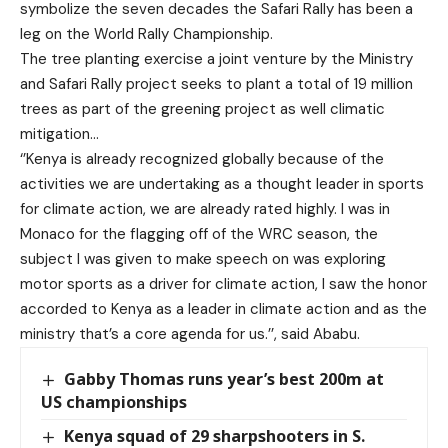
symbolize the seven decades the Safari Rally has been a
leg on the World Rally Championship.
The tree planting exercise a joint venture by the Ministry
and Safari Rally project seeks to plant a total of 19 million
trees as part of the greening project as well climatic
mitigation…
‘’Kenya is already recognized globally because of the
activities we are undertaking as a thought leader in sports
for climate action, we are already rated highly. I was in
Monaco for the flagging off of the WRC season, the
subject I was given to make speech on was exploring
motor sports as a driver for climate action, I saw the honor
accorded to Kenya as a leader in climate action and as the
ministry that’s a core agenda for us.’’, said Ababu.
Gabby Thomas runs year’s best 200m at
US championships
Kenya squad of 29 sharpshooters in S.