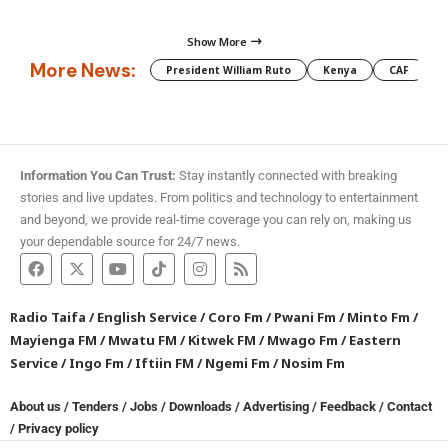
Show More
More News:
President William Ruto
Kenya
CAF
M
Information You Can Trust:
Stay instantly connected with breaking
stories and live updates. From politics and technology to entertainment
and beyond, we provide real-time coverage you can rely on, making us
your dependable source for 24/7 news.
Radio Taifa
/
English Service
/
Coro Fm
/
Pwani Fm
/
Minto Fm
/
Mayienga FM
/
Mwatu FM
/
Kitwek FM
/
Mwago Fm
/
Eastern
Service
/
Ingo Fm
/
Iftiin FM
/
Ngemi Fm
/
Nosim Fm
About us
/
Tenders
/
Jobs
/
Downloads
/
Advertising
/
Feedback
/
Contact
/
Privacy policy