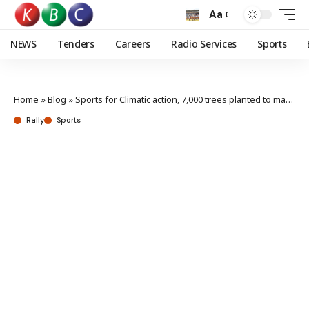
Aa
NEWS
Tenders
Careers
Radio Services
Sports
Home
»
Blog
»
Sports for Climatic action, 7,000 trees planted to mark 70th WRC Safari Rally anniversary
Rally
Sports