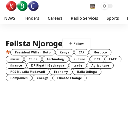
NEWS
Tenders
Careers
Radio Services
Sports
Felista Njoroge
#
President William Ruto
Kenya
CAF
Morocco
music
China
Technology
culture
DCI
EACC
finance
DP Rigathi Gachagua
trade
Agriculture
PCS Musalia Mudavadi
Economy
Raila Odinga
Companies
energy
Climate Change