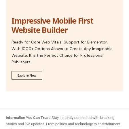
Impressive Mobile First
Website Builder
Ready for Core Web Vitals, Support for Elementor,
With 1000+ Options Allows to Create Any Imaginable
Website. It is the Perfect Choice for Professional
Publishers.
Explore Now
Information You Can Trust:
Stay instantly connected with breaking
stories and live updates. From politics and technology to entertainment