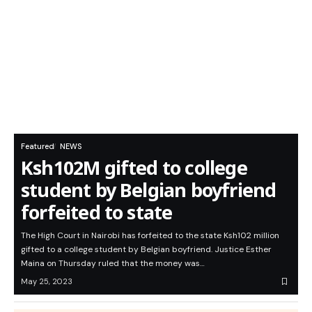
Featured
NEWS
Ksh102M gifted to college
student by Belgian boyfriend
forfeited to state
The High Court in Nairobi has forfeited to the state Ksh102 million
gifted to a college student by Belgian boyfriend. Justice Esther
Maina on Thursday ruled that the money was…
May 25, 2023