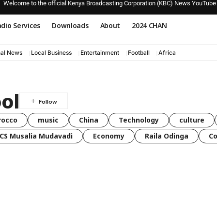
Welcome to the official Kenya Broadcasting Corporation (KBC) News YouTube
dio Services
Downloads
About
2024 CHAN
nal News
Local Business
Entertainment
Football
Africa
ol
rocco
music
China
Technology
culture
CS Musalia Mudavadi
Economy
Raila Odinga
C