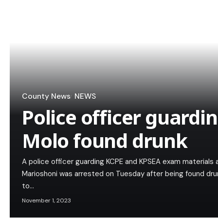
County News
NEWS
Police officer guardi
Molo found drunk
A police officer guarding KCPE and KPSEA exam materials a
Marioshoni was arrested on Tuesday after being found dru
to…
November 1, 2023