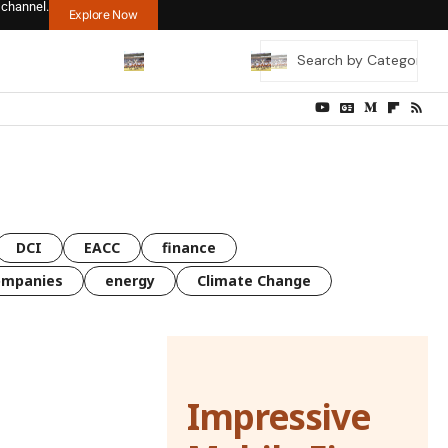
 channel.
Explore Now
DCI
EACC
finance
ompanies
energy
Climate Change
Impressive