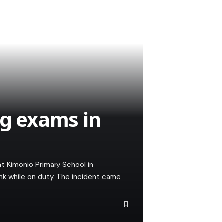
ng exams in
t Kimonio Primary School in
nk while on duty. The incident came