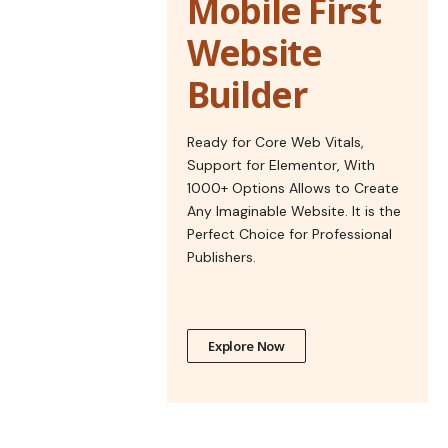
Mobile First
Website
Builder
Ready for Core Web Vitals,
Support for Elementor, With
1000+ Options Allows to Create
Any Imaginable Website. It is the
Perfect Choice for Professional
Publishers.
Explore Now