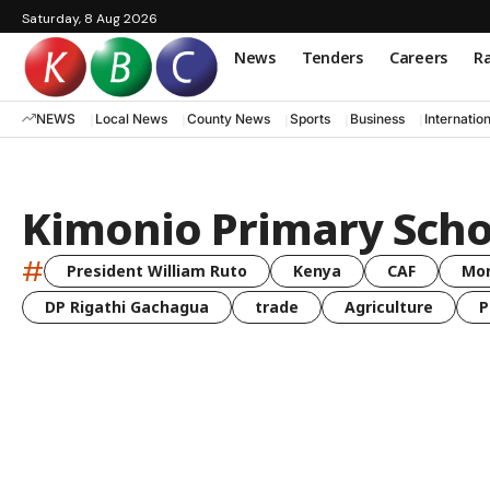
Saturday, 8 Aug 2026
News
Tenders
Careers
Ra
NEWS
Local News
County News
Sports
Business
Internatio
Kimonio Primary Scho
#
President William Ruto
Kenya
CAF
Mo
DP Rigathi Gachagua
trade
Agriculture
P