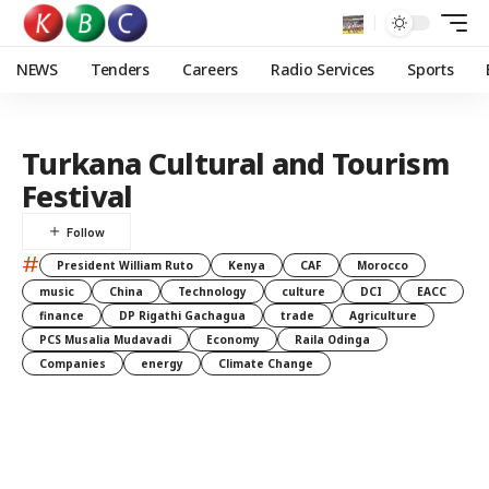
NEWS
Tenders
Careers
Radio Services
Sports
Turkana Cultural and Tourism
Festival
#
President William Ruto
Kenya
CAF
Morocco
music
China
Technology
culture
DCI
EACC
finance
DP Rigathi Gachagua
trade
Agriculture
PCS Musalia Mudavadi
Economy
Raila Odinga
Companies
energy
Climate Change