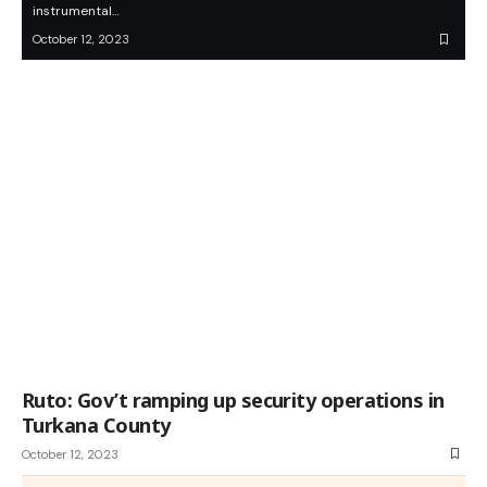
instrumental…
October 12, 2023
Ruto: Gov’t ramping up security operations in
Turkana County
October 12, 2023