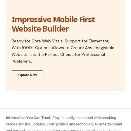
Impressive Mobile First
Website Builder
Ready for Core Web Vitals, Support for Elementor,
With 1000+ Options Allows to Create Any Imaginable
Website. It is the Perfect Choice for Professional
Publishers.
Explore Now
Information You Can Trust:
Stay instantly connected with breaking
stories and live updates. From politics and technology to entertainment
and beyond, we provide real-time coverage you can rely on, making us