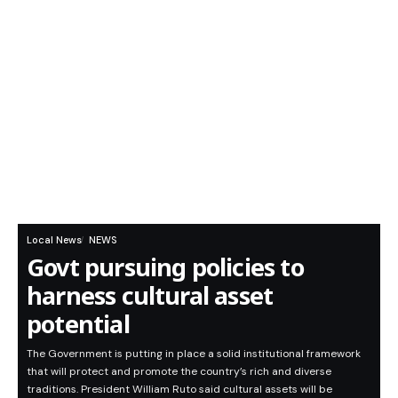
Local News
NEWS
Govt pursuing policies to
harness cultural asset
potential
The Government is putting in place a solid institutional framework
that will protect and promote the country’s rich and diverse
traditions. President William Ruto said cultural assets will be