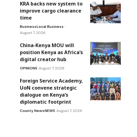
KRA backs new system to
improve cargo clearance
time
Business
Local Business
August 7, 2026
China-Kenya MOU will
position Kenya as Africa’s
digital creator hub
OPINIONS
August 7, 2026
Foreign Service Academy,
UoN convene strategic
dialogue on Kenya’s
diplomatic footprint
County News
NEWS
August 7, 2026