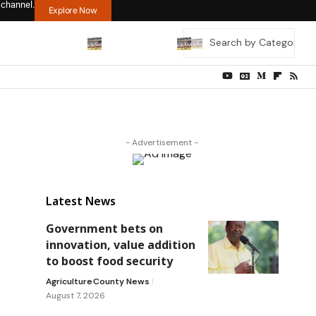
 channel.
Explore Now
- Advertisement -
Latest News
Government bets on
innovation, value addition
to boost food security
Agriculture
County News
August 7, 2026