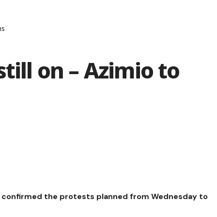
ns
till on – Azimio to
as confirmed the protests planned from Wednesday to