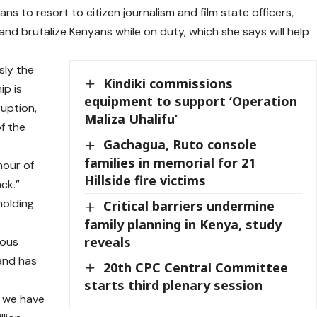
s to resort to citizen journalism and film state officers,
and brutalize Kenyans while on duty, which she says will help
sly the
Kindiki commissions
ip is
equipment to support ‘Operation
ruption,
Maliza Uhalifu’
f the
Gachagua, Ruto console
families in memorial for 21
mour of
Hillside fire victims
ck.”
holding
Critical barriers undermine
family planning in Kenya, study
reveals
eous
 and has
20th CPC Central Committee
starts third plenary session
g we have