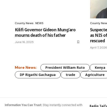
County News
NEWS
County New
Kilifi Governor Gideon Mung’aro
Suspected
mourns death of his father
as NIS of
rescued
June 16, 2025
April 7, 2026
More News:
President William Ruto
Kenya
DP Rigathi Gachagua
trade
Agriculture
Information You Can Trust:
Stay instantly connected with
Radio Taif