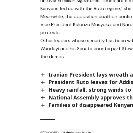
hit over 6 million signatures. Those are 6 mi
Kenyans fed up with the Ruto regime,” she 
Meanwhile, the opposition coalition confirm
Vice President Kalonzo Musyoka, and Narc
protests.
Other leaders whose security has been wi
Wandayi and his Senate counterpart Stewa
the demos.
Iranian President lays wreath
President Ruto leaves for Add
Heavy rainfall, strong winds to
National Assembly approves the
Families of disappeared Kenyan
TAGGED:
Azimio protests