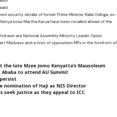
llion
said.
ed security details of former Prime Minister Raila Odinga, ex-
 Kenya boss Martha Karua have been recalled ahead of the
thdrawn are National Assembly Minority Leader Opiyo
rt Madzayo and a host of opposition MPs in the forefront of
 at the late Mzee Jomo Kenyatta’s Mausoleum
is Ababa to attend AU Summit
 persist
 nomination of Haji as NIS Director
s seek justice as they appeal to ICC