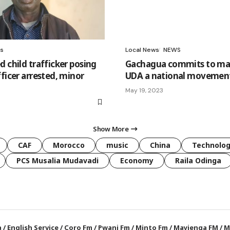
s
Local News
NEWS
 child trafficker posing
Gachagua commits to ma
ficer arrested, minor
UDA a national movemen
May 19, 2023
Show More
CAF
Morocco
music
China
Technolo
PCS Musalia Mudavadi
Economy
Raila Odinga
a
/
English Service
/
Coro Fm
/
Pwani Fm
/
Minto Fm
/
Mayienga FM
/
M