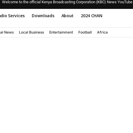
Welcome to the official Kenya Broadcasting Corporation (KBC) News YouTube
dio Services
Downloads
About
2024 CHAN
nal News
Local Business
Entertainment
Football
Africa