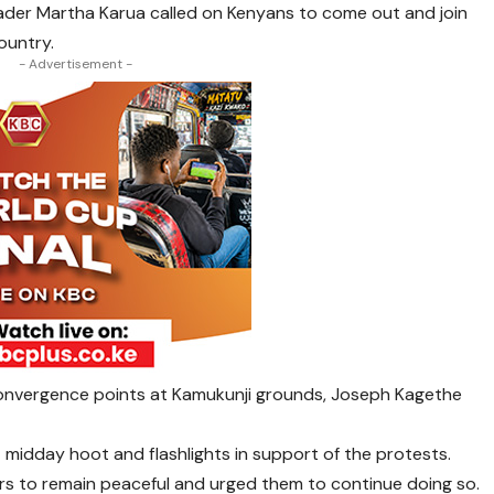
ader Martha Karua called on Kenyans to come out and join
ountry.
- Advertisement -
e convergence points at Kamukunji grounds, Joseph Kagethe
t midday hoot and flashlights in support of the protests.
rs to remain peaceful and urged them to continue doing so.