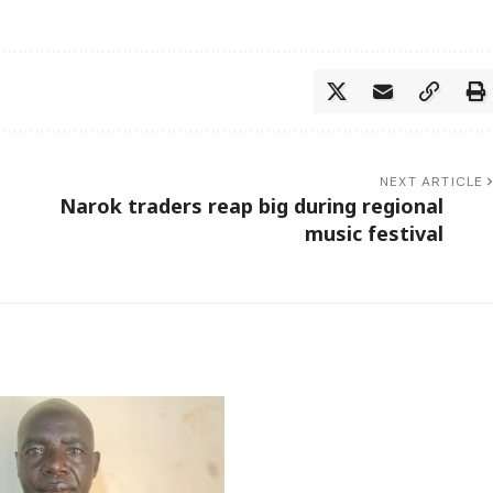
NEXT ARTICLE
Narok traders reap big during regional
music festival