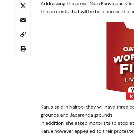
Addressing the press, Narc Kenya party le
the protests that will be held across the c
Karua said in Nairobi they will have thre
grounds and Jacaranda grounds.
In addition, she asked motorists to stop a
Karua however appealed to their proteste