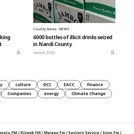
County News
NEWS
king
6000 bottles of illicit drinks seized
t
in Nandi County
June 3, 2023
gy
culture
DCI
EACC
finance
Companies
energy
Climate Change
watu FM
/
Kitwek FM
/
Mwago Fm
/
Eastern Service
/
Ingo Fm
/