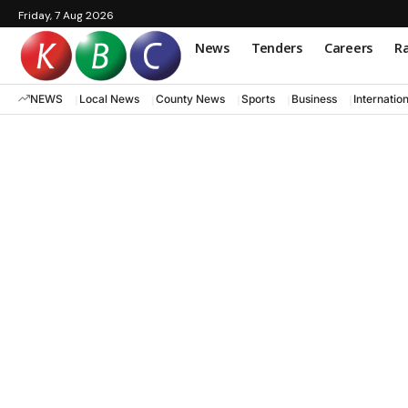
Friday, 7 Aug 2026
News
Tenders
Careers
Ra
NEWS
Local News
County News
Sports
Business
Internatio