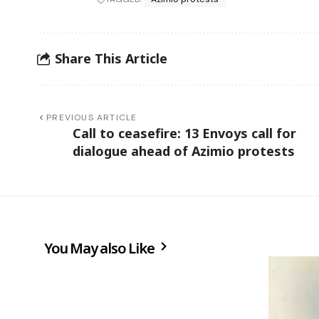
Share This Article
PREVIOUS ARTICLE
Call to ceasefire: 13 Envoys call for
dialogue ahead of Azimio protests
You May also Like