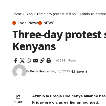
Home
»
Blog
»
Three-day protest still on – Azimio to Kenya
Local News
NEWS
Three-day protest s
Kenyans
2 Min Read
By
Beth Nyaga
July 18, 2023
Azimio la Umoja One Kenya Alliance h
Friday are on, as earlier announced.
SHARE