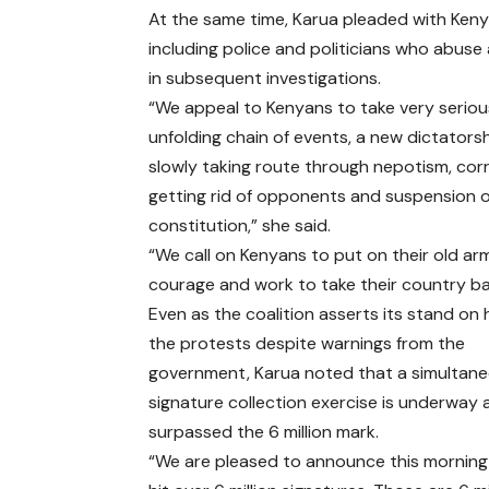
At the same time, Karua pleaded with Kenyan
including police and politicians who abuse 
in subsequent investigations.
“We appeal to Kenyans to take very seriou
unfolding chain of events, a new dictatorsh
slowly taking route through nepotism, cor
getting rid of opponents and suspension o
constitution,” she said.
“We call on Kenyans to put on their old ar
courage and work to take their country ba
Even as the coalition asserts its stand on 
the protests despite warnings from the
government, Karua noted that a simultan
signature collection exercise is underway
surpassed the 6 million mark.
“We are pleased to announce this mornin