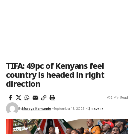
TIFA: 49pc of Kenyans feel
country is headed in right
direction
2 Min Read
By
Muraya Kamunde
September 13, 2023