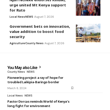
urge united Mt Kenya support
for Ruto
Local News
NEWS
August 7, 2026
Government bets on innovation,
value addition to boost food
security
Agriculture
County News
August 7, 2026
You May also Like
County News
NEWS
Pioneering project a ray of hope for
troubled Laikipia-Baringo border
March 8, 2024
Local News
NEWS
Pastor Dorcas reminds World of Kenya’s
long fight for environment