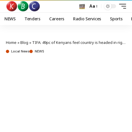
Aa
NEWS
Tenders
Careers
Radio Services
Sports
Home
»
Blog
»
TIFA: 49pc of Kenyans feel country is headed in right direction
Local News
NEWS