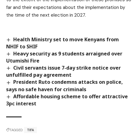
far and their expectations about the implementation by
the time of the next election in 2027.
Health Ministry set to move Kenyans from
NHIF to SHIF
Heavy security as 9 students arraigned over
Utumishi Fire
Civil servants issue 7-day strike notice over
unfulfilled pay agreement
President Ruto condemns attacks on police,
says no safe haven for criminals
Affordable housing scheme to offer attractive
3pc interest
TAGGED:
TIFA