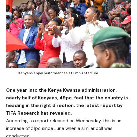
Kenyans enjoy performances at Embu stadium
One year into the Kenya Kwanza administration,
nearly half of Kenyans, 49pc, feel that the country is
heading in the right direction, the latest report by
TIFA Research has revealed.
According to report released on Wednesday, this is an
increase of 31pc since June when a similar poll was
conducted.