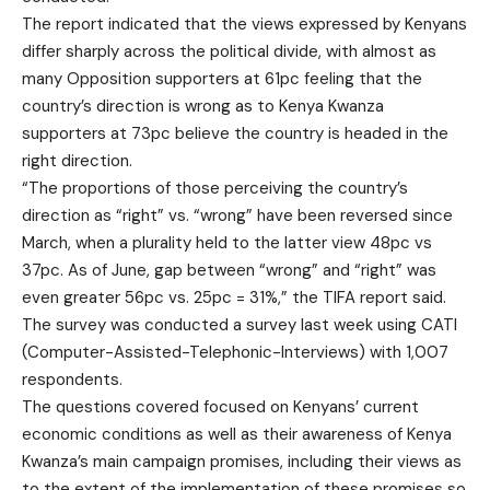
The report indicated that the views expressed by Kenyans
differ sharply across the political divide, with almost as
many Opposition supporters at 61pc feeling that the
country’s direction is wrong as to Kenya Kwanza
supporters at 73pc believe the country is headed in the
right direction.
“The proportions of those perceiving the country’s
direction as “right” vs. “wrong” have been reversed since
March, when a plurality held to the latter view 48pc vs
37pc. As of June, gap between “wrong” and “right” was
even greater 56pc vs. 25pc = 31%,” the TIFA report said.
The survey was conducted a survey last week using CATI
(Computer-Assisted-Telephonic-Interviews) with 1,007
respondents.
The questions covered focused on Kenyans’ current
economic conditions as well as their awareness of Kenya
Kwanza’s main campaign promises, including their views as
to the extent of the implementation of these promises so