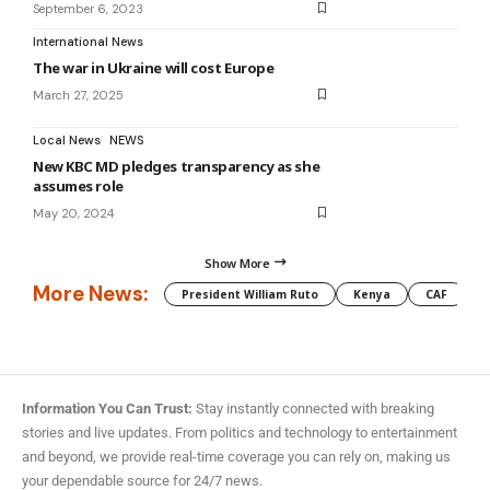
September 6, 2023
International News
The war in Ukraine will cost Europe
March 27, 2025
Local News
NEWS
New KBC MD pledges transparency as she
assumes role
May 20, 2024
Show More
More News:
President William Ruto
Kenya
CAF
M
Information You Can Trust:
Stay instantly connected with breaking
stories and live updates. From politics and technology to entertainment
and beyond, we provide real-time coverage you can rely on, making us
your dependable source for 24/7 news.