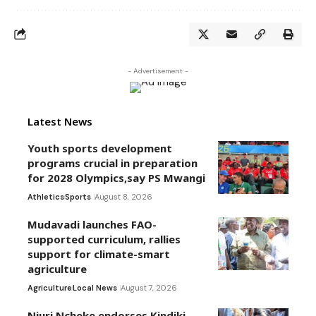
- Advertisement -
Latest News
Youth sports development
programs crucial in preparation
for 2028 Olympics,say PS Mwangi
Athletics
Sports
August 8, 2026
Mudavadi launches FAO-
supported curriculum, rallies
support for climate-smart
agriculture
Agriculture
Local News
August 7, 2026
Njuri Ncheke endorses Kindiki,