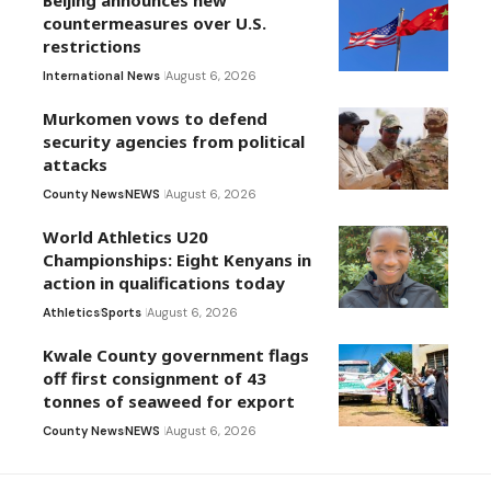
countermeasures over U.S.
restrictions
International News
August 6, 2026
Murkomen vows to defend
security agencies from political
attacks
County News
NEWS
August 6, 2026
World Athletics U20
Championships: Eight Kenyans in
action in qualifications today
Athletics
Sports
August 6, 2026
Kwale County government flags
off first consignment of 43
tonnes of seaweed for export
County News
NEWS
August 6, 2026