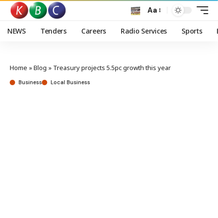
Aa
NEWS
Tenders
Careers
Radio Services
Sports
Home
»
Blog
»
Treasury projects 5.5pc growth this year
Business
Local Business