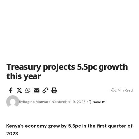
Treasury projects 5.5pc growth
this year
2 Min Read
By
Regina Manyara
September 19, 2023
Kenya’s economy grew by 5.3pc in the first quarter of
2023.