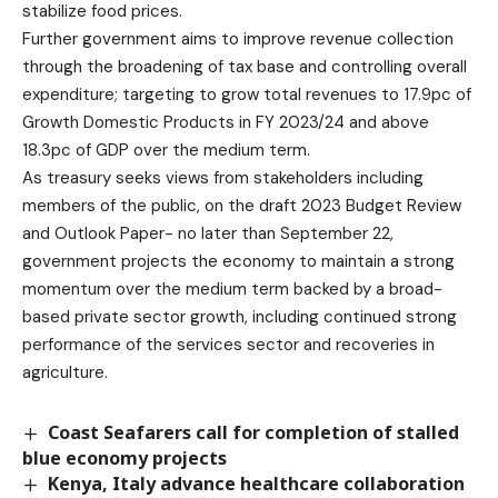
stabilize food prices.
Further government aims to improve revenue collection
through the broadening of tax base and controlling overall
expenditure; targeting to grow total revenues to 17.9pc of
Growth Domestic Products in FY 2023/24 and above
18.3pc of GDP over the medium term.
As treasury seeks views from stakeholders including
members of the public, on the draft 2023 Budget Review
and Outlook Paper- no later than September 22,
government projects the economy to maintain a strong
momentum over the medium term backed by a broad-
based private sector growth, including continued strong
performance of the services sector and recoveries in
agriculture.
Coast Seafarers call for completion of stalled
blue economy projects
Kenya, Italy advance healthcare collaboration