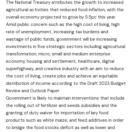
The National Treasury attributes the growth to increased
agricultural activities that reduced food inflation, with the
overall economy projected to grow by 5.5pc this year.
Amid public concern such as the high cost of living, high
rate of unemployment, increasing tax burdens and
wastage of public funds, government will be increasing
investments in five strategic sectors including agricultural
transformation, micro, small and medium enterprise
economy, housing and settlement, healthcare, digital
superhighway, and creative industry with an aim to reduce
the cost of living, create jobs and achieve an equitable
distribution of income according to the Draft 2023 Budget
Review and Outlook Paper.
Government is likely to maintain interventions that include
the rolling out of fertilizer and seeds subsidies and the
granting of duty waiver for importation of key food
products such as white maize, and feed additives in order
to bridge the food stocks deficit as well as lower and