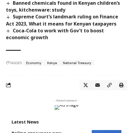
Banned chemicals found in Kenyan children’s
toys, kitchenware: study
Supreme Court’s landmark ruling on Finance
Act 2023, What it means for Kenyan taxpayers
Coca-Cola to work with Gov’t to boost
economic growth
TAGGED:
Economy
Kenya
National Treasury
- Advertisement -
Latest News
Beijing announces new