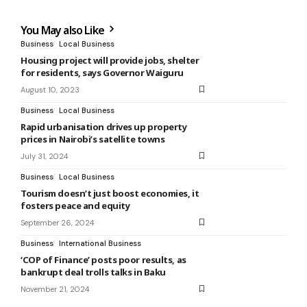
You May also Like
Business
Local Business
Housing project will provide jobs, shelter
for residents, says Governor Waiguru
August 10, 2023
Business
Local Business
Rapid urbanisation drives up property
prices in Nairobi’s satellite towns
July 31, 2024
Business
Local Business
Tourism doesn’t just boost economies, it
fosters peace and equity
September 26, 2024
Business
International Business
‘COP of Finance’ posts poor results, as
bankrupt deal trolls talks in Baku
November 21, 2024