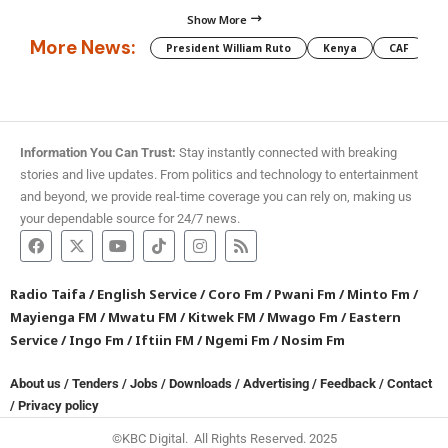
Show More
More News:
President William Ruto
Kenya
CAF
M
Information You Can Trust:
Stay instantly connected with breaking
stories and live updates. From politics and technology to entertainment
and beyond, we provide real-time coverage you can rely on, making us
your dependable source for 24/7 news.
Radio Taifa
/
English Service
/
Coro Fm
/
Pwani Fm
/
Minto Fm
/
Mayienga FM
/
Mwatu FM
/
Kitwek FM
/
Mwago Fm
/
Eastern
Service
/
Ingo Fm
/
Iftiin FM
/
Ngemi Fm
/
Nosim Fm
About us
/
Tenders
/
Jobs
/
Downloads
/
Advertising
/
Feedback
/
Contact
/
Privacy policy
©KBC Digital. All Rights Reserved. 2025