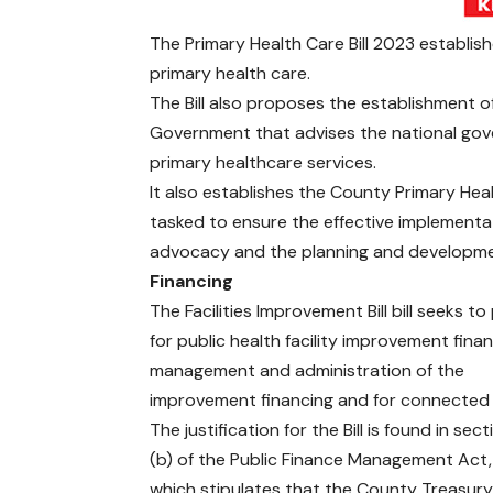
The Primary Health Care Bill 2023 establis
primary health care.
The Bill also proposes the establishment o
Government that advises the national go
primary healthcare services.
It also establishes the County Primary Hea
tasked to ensure the effective implementa
advocacy and the planning and development
Financing
The Facilities Improvement Bill bill seeks to
for public health facility improvement fina
management and administration of the
improvement financing and for connected
The justification for the Bill is found in sec
(b) of the Public Finance Management Act,
which stipulates that the County Treasury