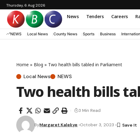
Thursday, 6 Aug 2026
News
Tenders
Careers
Ra
NEWS
Local News
County News
Sports
Business
Internatio
Home
»
Blog
»
Two health bills tabled in Parliament
Local News
NEWS
Two health bills t
3 Min Read
By
Margaret Kalekye
October 3, 2023