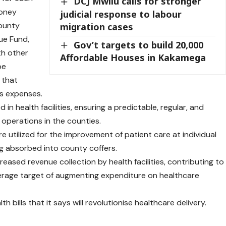
DCJ Mwilu calls for stronger
money
judicial response to labour
county
migration cases
ue Fund,
Gov’t targets to build 20,000
th other
Affordable Houses in Kakamega
be
 that
ts expenses.
in health facilities, ensuring a predictable, regular, and
y operations in the counties.
e utilized for the improvement of patient care at individual
ing absorbed into county coffers.
eased revenue collection by health facilities, contributing to
overage target of augmenting expenditure on healthcare
th bills
that it says will revolutionise healthcare delivery.