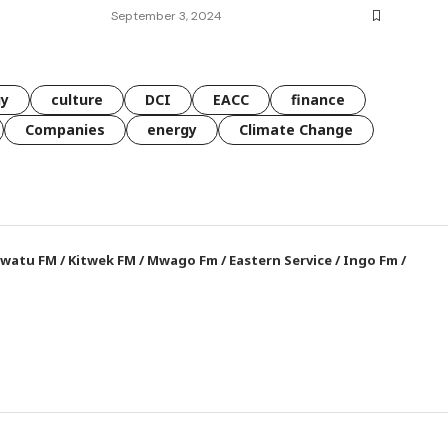
September 3, 2024
gy
culture
DCI
EACC
finance
Companies
energy
Climate Change
watu FM
/
Kitwek FM
/
Mwago Fm
/
Eastern Service
/
Ingo Fm
/