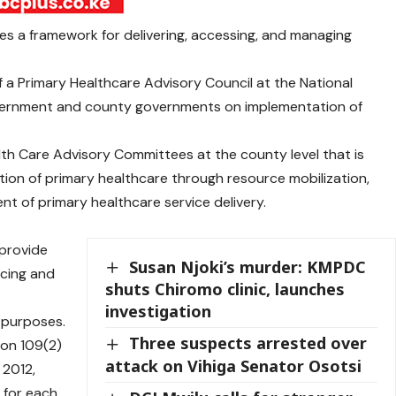
hes a framework for delivering, accessing, and managing
f a Primary Healthcare Advisory Council at the National
vernment and county governments on implementation of
lth Care Advisory Committees at the county level that is
tion of primary healthcare through resource mobilization,
 of primary healthcare service delivery.
 provide
Susan Njoki’s murder: KMPDC
ncing and
shuts Chiromo clinic, launches
investigation
 purposes.
Three suspects arrested over
tion 109(2)
attack on Vihiga Senator Osotsi
 2012,
 for each