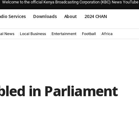
Welcome to the official Kenya Broadcasting Corporation (KBC) News YouTube
dio Services
Downloads
About
2024 CHAN
nal News
Local Business
Entertainment
Football
Africa
abled in Parliament