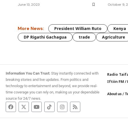
June 13, 2023
October 9, 
More News:
President William Ruto
Kenya
DP Rigathi Gachagua
trade
Agriculture
Information You Can Trust:
Stay instantly connected with
Radio Taif
breaking stories and live updates. From politics and
Iftiin FM
/
technology to entertainment and beyond, we provide real-
time coverage you can rely on, making us your dependable
About us
/
T
source for 24/7 news.