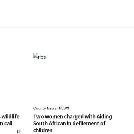
County News
NEWS
 wildlife
Two women charged with Aiding
n call
South African in defilement of
children