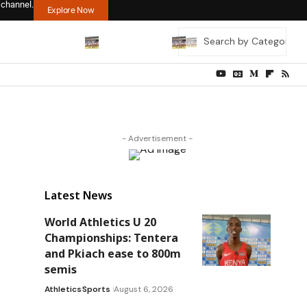
 channel.
Explore Now
- Advertisement -
Latest News
World Athletics U 20
Championships: Tentera
and Pkiach ease to 800m
semis
Athletics
Sports
August 6, 2026