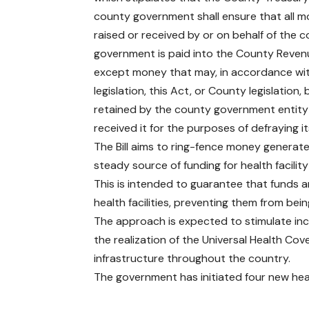
county government shall ensure that all 
raised or received by or on behalf of the 
government is paid into the County Reven
except money that may, in accordance wi
legislation, this Act, or County legislation, 
retained by the county government entity
received it for the purposes of defraying i
The Bill aims to ring-fence money generated 
steady source of funding for health facilit
This is intended to guarantee that funds ar
health facilities, preventing them from be
The approach is expected to stimulate incr
the realization of the Universal Health C
infrastructure throughout the country.
The government has
initiated four new heal