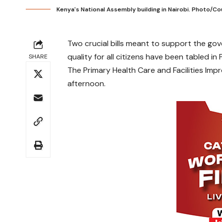
Kenya's National Assembly building in Nairobi. Photo/C
Two crucial bills meant to support the g
quality for all citizens have been tabled in 
SHARE
The Primary Health Care and Facilities Imp
afternoon.