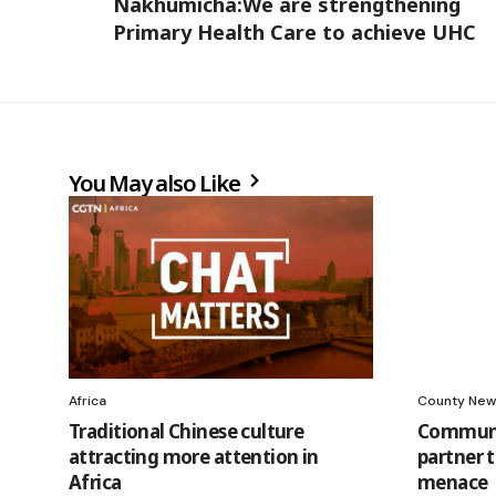
Nakhumicha:We are strengthening
Primary Health Care to achieve UHC
You May also Like
Africa
County New
Traditional Chinese culture
Communi
attracting more attention in
partner t
Africa
menace