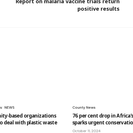
Report on malaria vaccine trials return
positive results
s
NEWS
County News
ty-based organizations
76 per cent drop in Africa’s
o deal with plastic waste
sparks urgent conservatio
October 11, 2024