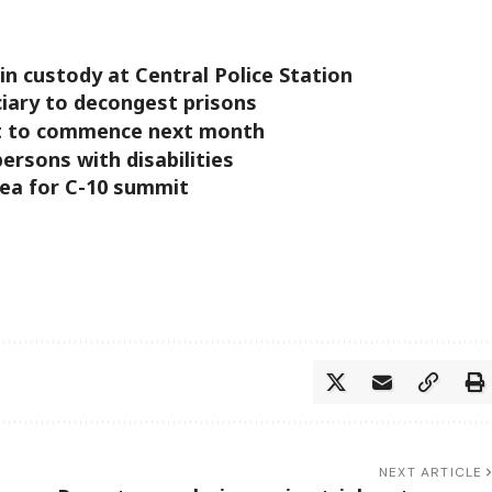
in custody at Central Police Station
ciary to decongest prisons
et to commence next month
ersons with disabilities
nea for C-10 summit
NEXT ARTICLE