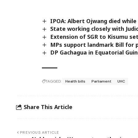
IPOA: Albert Ojwang died while 
State working closely with Judi
Extension of SGR to Kisumu s
MPs support landmark Bill for p
DP Gachagua in Equatorial Gui
TAGGED:
Health bills
Parliament
UHC
Share This Article
PREVIOUS ARTICLE