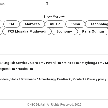
2023
Show More
CAF
Morocco
music
China
Technolo
PCS Musalia Mudavadi
Economy
Raila Odinga
a
/
English Service
/
Coro Fm
/
Pwani Fm
/
Minto Fm
/
Mayienga FM
/
M
Ngemi Fm
/
Nosim Fm
enders
/
Jobs
/
Downloads
/
Advertising
/
Feedback
/
Contact /
Privacy policy
©KBC Digital. All Rights Reserved. 2025