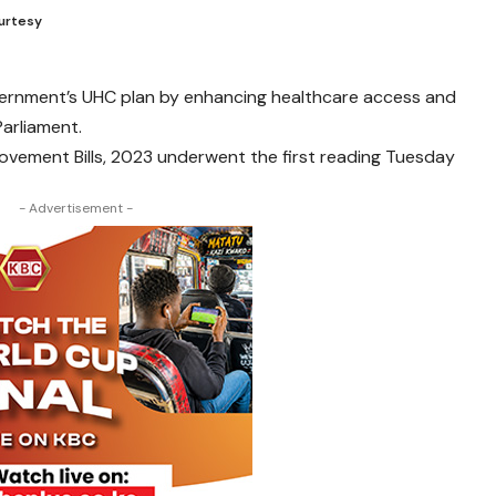
ourtesy
overnment’s UHC plan by enhancing healthcare access and
Parliament.
rovement Bills, 2023 underwent the first reading Tuesday
- Advertisement -