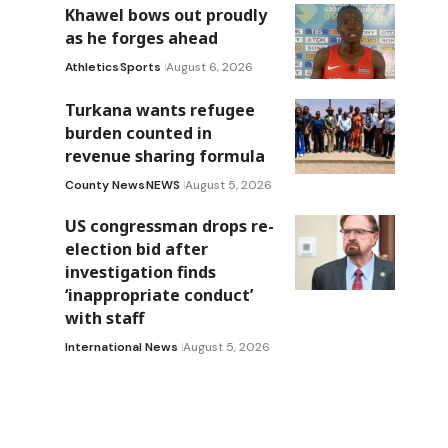
Khawel bows out proudly
as he forges ahead
Athletics
Sports
August 6, 2026
Turkana wants refugee
burden counted in
revenue sharing formula
County News
NEWS
August 5, 2026
US congressman drops re-
election bid after
investigation finds
‘inappropriate conduct’
with staff
International News
August 5, 2026