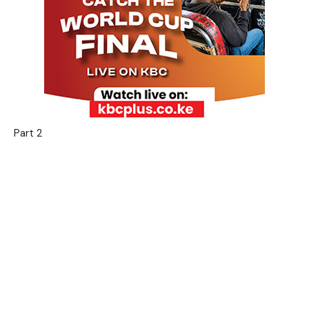
Part 2