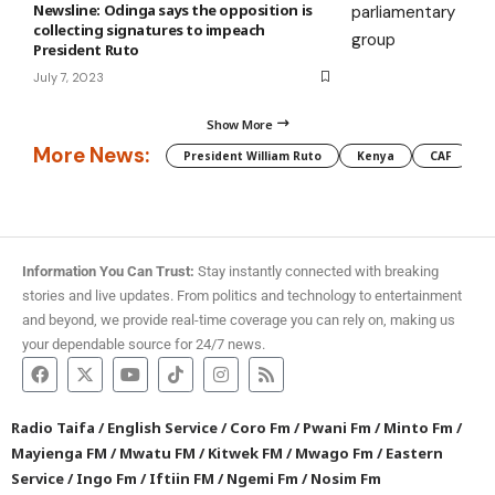
Newsline: Odinga says the opposition is
collecting signatures to impeach
President Ruto
July 7, 2023
Show More
More News:
President William Ruto
Kenya
CAF
M
Information You Can Trust:
Stay instantly connected with breaking
stories and live updates. From politics and technology to entertainment
and beyond, we provide real-time coverage you can rely on, making us
your dependable source for 24/7 news.
Radio Taifa
/
English Service
/
Coro Fm
/
Pwani Fm
/
Minto Fm
/
Mayienga FM
/
Mwatu FM
/
Kitwek FM
/
Mwago Fm
/
Eastern
Service
/
Ingo Fm
/
Iftiin FM
/
Ngemi Fm
/
Nosim Fm