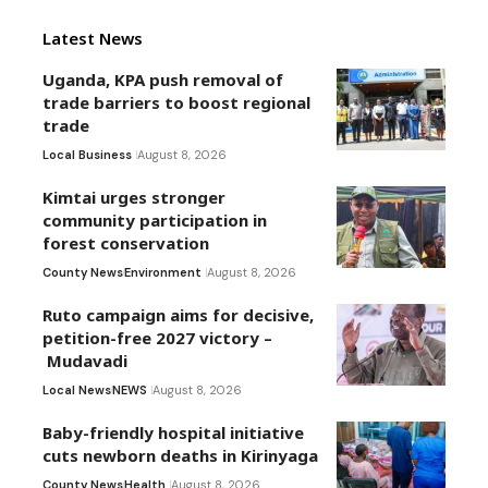
Latest News
Uganda, KPA push removal of
trade barriers to boost regional
trade
Local Business
August 8, 2026
Kimtai urges stronger
community participation in
forest conservation
County News
Environment
August 8, 2026
Ruto campaign aims for decisive,
petition-free 2027 victory –
Mudavadi
Local News
NEWS
August 8, 2026
Baby-friendly hospital initiative
cuts newborn deaths in Kirinyaga
County News
Health
August 8, 2026