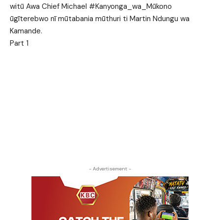
witū Awa Chief Michael #Kanyonga_wa_Mūkono
ūgīterebwo nī mūtabania mūthuri ti Martin Ndungu wa
Kamande.
Part 1
- Advertisement -