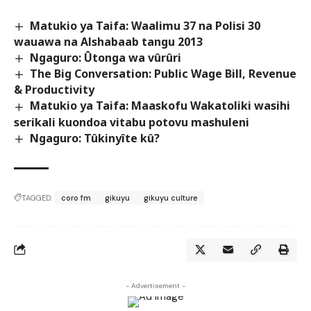
Matukio ya Taifa: Waalimu 37 na Polisi 30
wauawa na Alshabaab tangu 2013
Ngaguro: Ûtonga wa vûrûri
The Big Conversation: Public Wage Bill, Revenue
& Productivity
Matukio ya Taifa: Maaskofu Wakatoliki wasihi
serikali kuondoa vitabu potovu mashuleni
Ngaguro: Tûkinyîte kû?
TAGGED:
coro fm
gikuyu
gikuyu culture
- Advertisement -