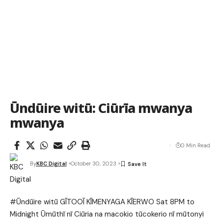
Ūndūire witū: Ciūrīa mwanya
mwanya
0 Min Read
By
KBC Digital
October 30, 2023
#Ūndūire witū GĪTOOĪ KĪMENYAGA KĪERWO Sat 8PM to
Midnight Ūmūthī nī Ciūria na macokio tūcokerio nī mūtonyi