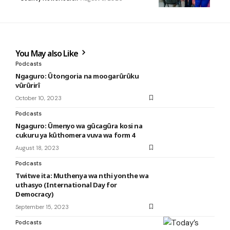
You May also Like
Podcasts
Ngaguro: Ûtongoria na moogarûrûku
vûrûrirî
October 10, 2023
Podcasts
Ngaguro: Ûmenyo wa gûcagûra kosi na
cukuru ya kûthomera vuva wa form 4
August 18, 2023
Podcasts
Twitwe ita: Muthenya wa nthi yonthe wa
uthasyo (International Day for
Democracy)
September 15, 2023
Podcasts