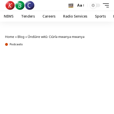
Aa
NEWS
Tenders
Careers
Radio Services
Sports
Home
»
Blog
»
Ūndūire witū: Ciūrīa mwanya mwanya
Podcasts