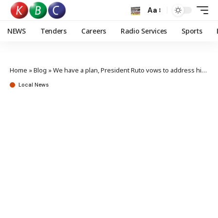
Aa
NEWS
Tenders
Careers
Radio Services
Sports
Home
»
Blog
»
We have a plan, President Ruto vows to address high cost of living
Local News