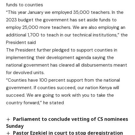
funds to counties
“This year January we employed 35,000 teachers. In the
2023 budget the government has set aside funds to
employ 25,000 more teachers. We are also employing an
additional 1,700 to teach in our technical institutions,” the
President said
The President further pledged to support counties in
implementing their development agenda saying the
national government has cleared all disbursements meant
for devolved units.
“Counties have 100 percent support from the national
government. If counties succeed, our nation Kenya will
succeed. We are going to work with you to take the
country forward,” he stated
Parliament to conclude vetting of CS nominees
Sunday
Pastor Ezekiel in court to stop deregistration