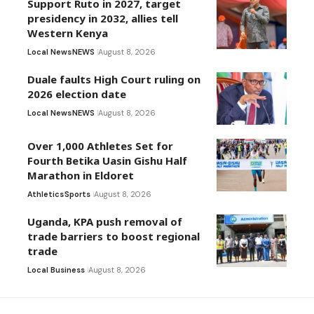
Support Ruto in 2027, target
presidency in 2032, allies tell
Western Kenya
Local News
NEWS
August 8, 2026
Duale faults High Court ruling on
2026 election date
Local News
NEWS
August 8, 2026
Over 1,000 Athletes Set for
Fourth Betika Uasin Gishu Half
Marathon in Eldoret
Athletics
Sports
August 8, 2026
Uganda, KPA push removal of
trade barriers to boost regional
trade
Local Business
August 8, 2026