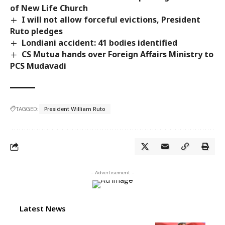
of New Life Church
I will not allow forceful evictions, President
Ruto pledges
Londiani accident: 41 bodies identified
CS Mutua hands over Foreign Affairs Ministry to
PCS Mudavadi
TAGGED:
President William Ruto
- Advertisement -
Latest News