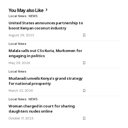
You May also Like
Local News
NEWS
United States announces partnership to
boost Kenyan coconut industry
August 29, 2023
Local News
Malala calls out CSs Kuria, Murkomen for
engaging in politics
May 29, 2024
Local News
Mudavadi unveils Kenya’s grand strategy
for national prosperity
March 22, 2024
Local News
NEWS
Woman charged in court for sharing
daughters nudes online
October 17, 2023