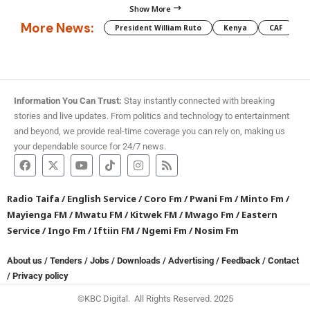
Show More
More News:
President William Ruto
Kenya
CAF
M
Information You Can Trust:
Stay instantly connected with breaking
stories and live updates. From politics and technology to entertainment
and beyond, we provide real-time coverage you can rely on, making us
your dependable source for 24/7 news.
Radio Taifa
/
English Service
/
Coro Fm
/
Pwani Fm
/
Minto Fm
/
Mayienga FM
/
Mwatu FM
/
Kitwek FM
/
Mwago Fm
/
Eastern
Service
/
Ingo Fm
/
Iftiin FM
/
Ngemi Fm
/
Nosim Fm
About us
/
Tenders
/
Jobs
/
Downloads
/
Advertising
/
Feedback
/
Contact
/
Privacy policy
©KBC Digital. All Rights Reserved. 2025