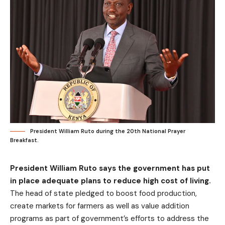
President William Ruto during the 20th National Prayer
Breakfast.
President William Ruto says the government has put
in place adequate plans to reduce high cost of living.
The head of state pledged to boost food production,
create markets for farmers as well as value addition
programs as part of government’s efforts to address the