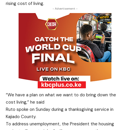
rising cost of living.
- Advertisement -
“We have a plan on what we want to do bring down the
cost living,” he said
Ruto spoke on Sunday during a thanksgiving service in
Kajiado County.
To address unemployment, the President the housing