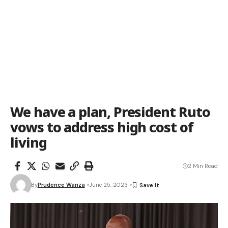
We have a plan, President Ruto
vows to address high cost of
living
2 Min Read
By
Prudence Wanza
June 25, 2023