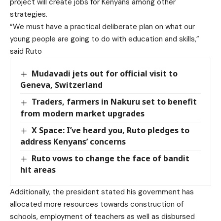
project will create jobs for Kenyans among other
strategies.
“We must have a practical deliberate plan on what our
young people are going to do with education and skills,”
said Ruto
Mudavadi jets out for official visit to
Geneva, Switzerland
Traders, farmers in Nakuru set to benefit
from modern market upgrades
X Space: I’ve heard you, Ruto pledges to
address Kenyans’ concerns
Ruto vows to change the face of bandit
hit areas
Additionally, the president stated his government has
allocated more resources towards construction of
schools, employment of teachers as well as disbursed