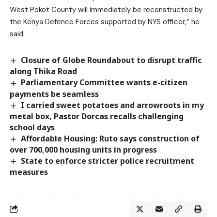
West Pokot County will immediately be reconstructed by
the Kenya Defence Forces supported by NYS officer,” he
said
Closure of Globe Roundabout to disrupt traffic
along Thika Road
Parliamentary Committee wants e-citizen
payments be seamless
I carried sweet potatoes and arrowroots in my
metal box, Pastor Dorcas recalls challenging
school days
Affordable Housing: Ruto says construction of
over 700,000 housing units in progress
State to enforce stricter police recruitment
measures