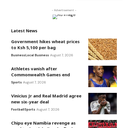
- Advertisement -
Latest News
Government hikes wheat prices
to Ksh 5,100 per bag
Business
Local Business
August 7, 2026
Athletes vanish after
Commonwealth Games end
Sports
August 7, 2026
Vinicius Jr and Real Madrid agree
new six-year deal
Football
Sports
August 7, 2026
Chipu eye Namibia revenge as