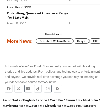
February 24, 2025
Local News
NEWS
Dutch King, Queen set to arrive in Kenya
for State Visit
March 17, 2025
Show More
More News:
President William Ruto
Kenya
CAF
M
Information You Can Trust:
Stay instantly connected with breaking
stories and live updates. From politics and technology to entertainment
and beyond, we provide real-time coverage you can rely on, making us
your dependable source for 24/7 news.
Radio Taifa
/
English Service
/
Coro Fm
/
Pwani Fm
/
Minto Fm
/
Mayienga FM
/
Mwatu FM
/
Kitwek FM
/
Mwago Fm
/
Eastern