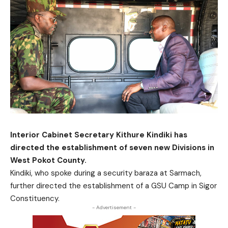
Interior Cabinet Secretary Kithure Kindiki has
directed the establishment of seven new Divisions in
West Pokot County.
Kindiki, who spoke during a security baraza at Sarmach,
further directed the establishment of a GSU Camp in Sigor
Constituency.
- Advertisement -