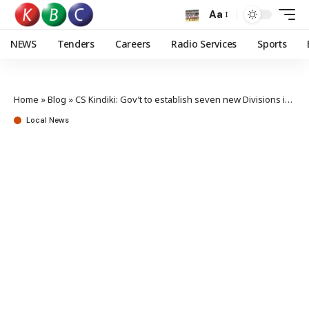
Aa
NEWS
Tenders
Careers
Radio Services
Sports
Home
»
Blog
»
CS Kindiki: Gov’t to establish seven new Divisions in West Pokot
Local News