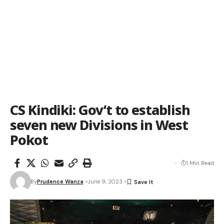
CS Kindiki: Gov’t to establish
seven new Divisions in West
Pokot
1 Min Read
By
Prudence Wanza
June 9, 2023