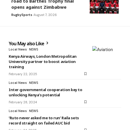
road to Barthés Trophy final
opens against Zimbabwe
Rugby
Sports
August 7, 2026
You May also Like
Local News
NEWS
Kenya Airways, London Metropolitan
University partner to boost aviation
training
February 22, 2025
Local News
NEWS
Inter-governmental cooperation key to
unlocking Kenya’s potential
February 28, 2024
Local News
NEWS
‘Ruto never asked me to run’ Raila sets
record straight on failed AUC bid