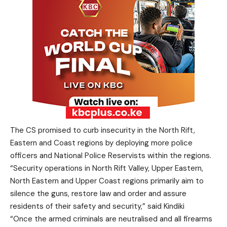
The CS promised to curb insecurity in the North Rift,
Eastern and Coast regions by deploying more police
officers and National Police Reservists within the regions.
“Security operations in North Rift Valley, Upper Eastern,
North Eastern and Upper Coast regions primarily aim to
silence the guns, restore law and order and assure
residents of their safety and security,” said Kindiki
“Once the armed criminals are neutralised and all firearms