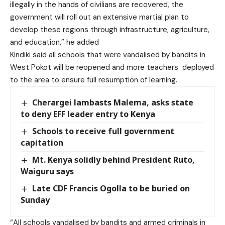
illegally in the hands of civilians are recovered, the
government will roll out an extensive martial plan to
develop these regions through infrastructure, agriculture,
and education,” he added
Kindiki said all schools that were vandalised by bandits in
West Pokot will be reopened and more teachers deployed
to the area to ensure full resumption of learning.
Cherargei lambasts Malema, asks state
to deny EFF leader entry to Kenya
Schools to receive full government
capitation
Mt. Kenya solidly behind President Ruto,
Waiguru says
Late CDF Francis Ogolla to be buried on
Sunday
“All schools vandalised by bandits and armed criminals in