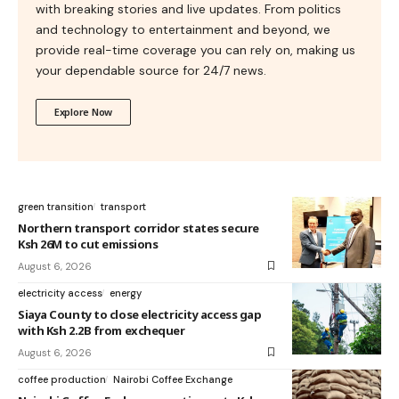
with breaking stories and live updates. From politics
and technology to entertainment and beyond, we
provide real-time coverage you can rely on, making us
your dependable source for 24/7 news.
Explore Now
green transition
transport
Northern transport corridor states secure
Ksh 26M to cut emissions
August 6, 2026
electricity access
energy
Siaya County to close electricity access gap
with Ksh 2.2B from exchequer
August 6, 2026
coffee production
Nairobi Coffee Exchange