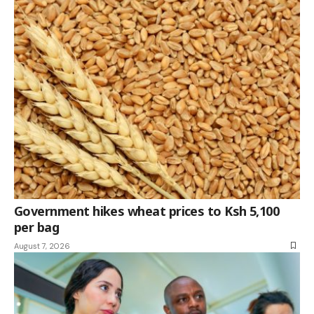
Government hikes wheat prices to Ksh 5,100
per bag
August 7, 2026