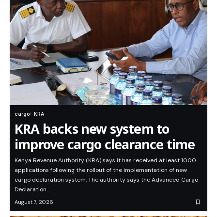
cargo
KRA
KRA backs new system to
improve cargo clearance time
Kenya Revenue Authority (KRA) says it has received at least 1000
applications following the rollout of the implementation of new
cargo declaration system. The authority says the Advanced Cargo
Declaration…
August 7, 2026