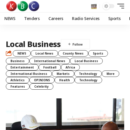
NEWS
Tenders
Careers
Radio Services
Sports
Local Business
NEWS
Local News
County News
Sports
Business
International News
Local Business
Entertainment
Football
Africa
International Business
Markets
Technology
More
Athletics
OPINIONS
Health
Technology
Features
Celebrity