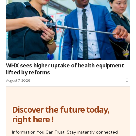
WHX sees higher uptake of health equipment
lifted by reforms
August 7, 2026
Discover the future today,
right here !
Information You Can Trust: Stay instantly connected