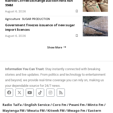
Nairobi Coffee Exchange auction nets Ksh
994M
August 6, 2026
Agriculture
SUGAR PRODUCTION
Government freezes issuance of new sugar
import licences
August 6, 2026
Show More
Information You Can Trust:
Stay instantly connected with breaking
stories and live updates. From politics and technology to entertainment
and beyond, we provide real-time coverage you can rely on, making us
your dependable source for 24/7 news.
Radio Taifa
/
English Service
/
Coro Fm
/
Pwani Fm
/
Minto Fm
/
Mayienga FM
/
Mwatu FM
/
Kitwek FM
/
Mwago Fm
/
Eastern