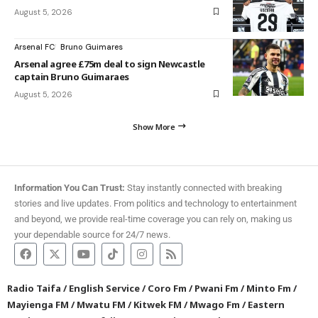
August 5, 2026
Arsenal FC
Bruno Guimares
Arsenal agree £75m deal to sign Newcastle
captain Bruno Guimaraes
August 5, 2026
Show More
Information You Can Trust:
Stay instantly connected with breaking
stories and live updates. From politics and technology to entertainment
and beyond, we provide real-time coverage you can rely on, making us
your dependable source for 24/7 news.
Radio Taifa
/
English Service
/
Coro Fm
/
Pwani Fm
/
Minto Fm
/
Mayienga FM
/
Mwatu FM
/
Kitwek FM
/
Mwago Fm
/
Eastern