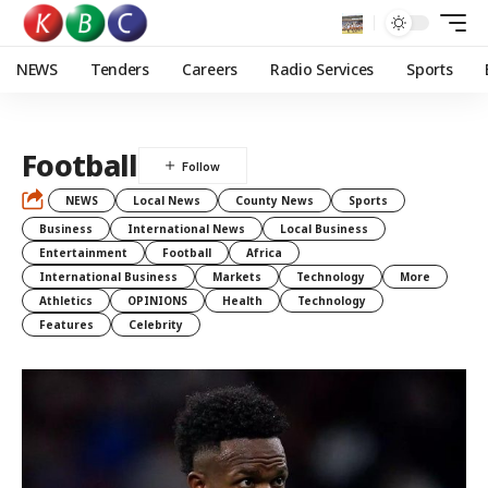
NEWS
Tenders
Careers
Radio Services
Sports
Football
NEWS
Local News
County News
Sports
Business
International News
Local Business
Entertainment
Football
Africa
International Business
Markets
Technology
More
Athletics
OPINIONS
Health
Technology
Features
Celebrity