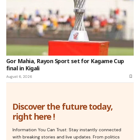
Gor Mahia, Rayon Sport set for Kagame Cup
final in Kigali
August 6, 2026
Discover the future today,
right here !
Information You Can Trust: Stay instantly connected
with breaking stories and live updates. From politics