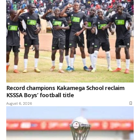
Record champions Kakamega School reclaim
KSSSA Boys’ football title
August 6, 2026