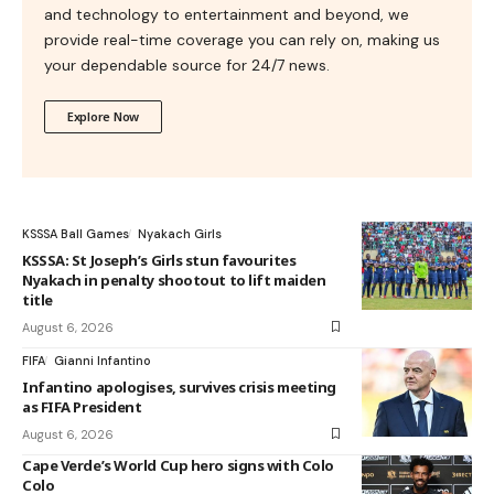
and technology to entertainment and beyond, we
provide real-time coverage you can rely on, making us
your dependable source for 24/7 news.
Explore Now
KSSSA Ball Games
Nyakach Girls
KSSSA: St Joseph’s Girls stun favourites
Nyakach in penalty shootout to lift maiden
title
August 6, 2026
FIFA
Gianni Infantino
Infantino apologises, survives crisis meeting
as FIFA President
August 6, 2026
Cape Verde’s World Cup hero signs with Colo
Colo