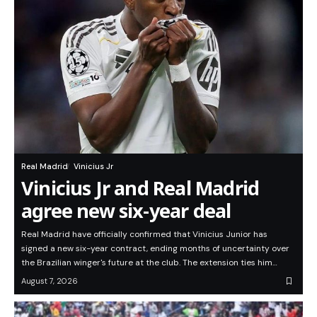
Real Madrid
Vinicius Jr
Vinicius Jr and Real Madrid
agree new six-year deal
Real Madrid have officially confirmed that Vinicius Junior has
signed a new six-year contract, ending months of uncertainty over
the Brazilian winger's future at the club. The extension ties him…
August 7, 2026