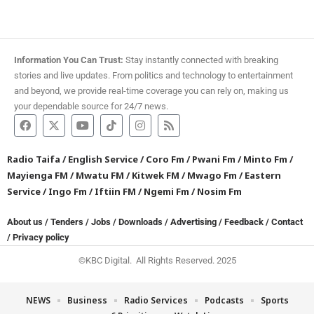
Information You Can Trust:
Stay instantly connected with breaking
stories and live updates. From politics and technology to entertainment
and beyond, we provide real-time coverage you can rely on, making us
your dependable source for 24/7 news.
Radio Taifa
/
English Service
/
Coro Fm
/
Pwani Fm
/
Minto Fm
/
Mayienga FM
/
Mwatu FM
/
Kitwek FM
/
Mwago Fm
/
Eastern
Service
/
Ingo Fm
/
Iftiin FM
/
Ngemi Fm
/
Nosim Fm
About us
/
Tenders
/
Jobs
/
Downloads
/
Advertising
/
Feedback
/
Contact
/
Privacy policy
©KBC Digital. All Rights Reserved. 2025
NEWS
Business
Radio Services
Podcasts
Sports