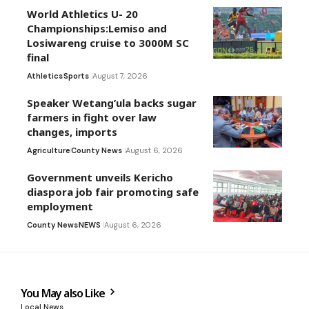
World Athletics U- 20
Championships:Lemiso and
Losiwareng cruise to 3000M SC
final
Athletics
Sports
August 7, 2026
Speaker Wetang’ula backs sugar
farmers in fight over law
changes, imports
Agriculture
County News
August 6, 2026
Government unveils Kericho
diaspora job fair promoting safe
employment
County News
NEWS
August 6, 2026
You May also Like
Local News