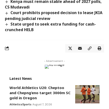
Kenya must remain stable ahead of 2027 polls,
CS Mudavadi
Court prohibits proposed decision to lease JKIA
pending judicial review
State urged to seek extra funding for cash-
crunched HELB
- Advertisement -
Latest News
World Athletics U20: Cheptoo
and Chepng’eno target 3000m SC
gold in Oregon
Athletics
Sports
August 7, 2026