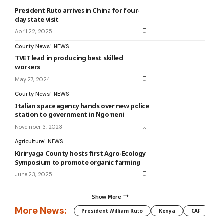
President Ruto arrives in China for four-
day state visit
April 22, 2025
County News
NEWS
TVET lead in producing best skilled
workers
May 27, 2024
County News
NEWS
Italian space agency hands over new police
station to government in Ngomeni
November 3, 2023
Agriculture
NEWS
Kirinyaga County hosts first Agro-Ecology
Symposium to promote organic farming
June 23, 2025
Show More
More News:
President William Ruto
Kenya
CAF
M