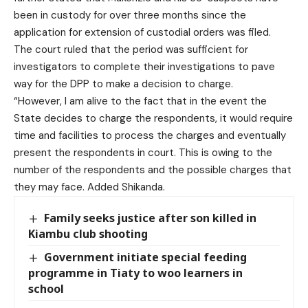
been in custody for over three months since the
application for extension of custodial orders was filed.
The court ruled that the period was sufficient for
investigators to complete their investigations to pave
way for the DPP to make a decision to charge.
“However, I am alive to the fact that in the event the
State decides to charge the respondents, it would require
time and facilities to process the charges and eventually
present the respondents in court. This is owing to the
number of the respondents and the possible charges that
they may face. Added Shikanda.
Family seeks justice after son killed in
Kiambu club shooting
Government initiate special feeding
programme in Tiaty to woo learners in
school