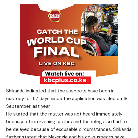
Shikanda indicated that the suspects have been in
custody for 117 days since the application was filed on 18
September last year.
He stated that the matter was not heard immediately
because of intervening factors and the ruling also had to
be delayed because of excusable circumstances. Shikanda
further stated that Makenzie and his co-suspects have