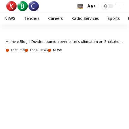
Aa
NEWS
Tenders
Careers
Radio Services
Sports
Home
»
Blog
»
Divided opinion over court’s ultimatum on Shakahola massacre suspects
Featured
Local News
NEWS