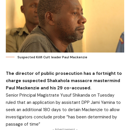
Suspected Kilifi Cult leader Paul Mackenzie
The director of public prosecution has a fortnight to
charge suspected Shakahola massacre mastermind
Paul Mackenzie and his 29 co-accused.
Senior Principal Magistrate Yusuf Shikanda on Tuesday
ruled that an application by assistant DPP Jami Yamina to
seek an additional 180 days to detain Mackenzie to allow
investigators conclude probe “has been determined by
passage of time”
- Advertisement -