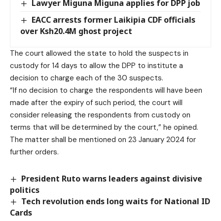
Lawyer Miguna Miguna applies for DPP job
EACC arrests former Laikipia CDF officials
over Ksh20.4M ghost project
The court allowed the state to hold the suspects in
custody for 14 days to allow the DPP to institute a
decision to charge each of the 30 suspects.
“If no decision to charge the respondents will have been
made after the expiry of such period, the court will
consider releasing the respondents from custody on
terms that will be determined by the court,” he opined.
The matter shall be mentioned on 23 January 2024 for
further orders.
President Ruto warns leaders against divisive
politics
Tech revolution ends long waits for National ID
Cards