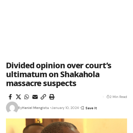
Divided opinion over court’s
ultimatum on Shakahola
massacre suspects
2 Min Read
By
Haniel Mengistu
January 10, 2024