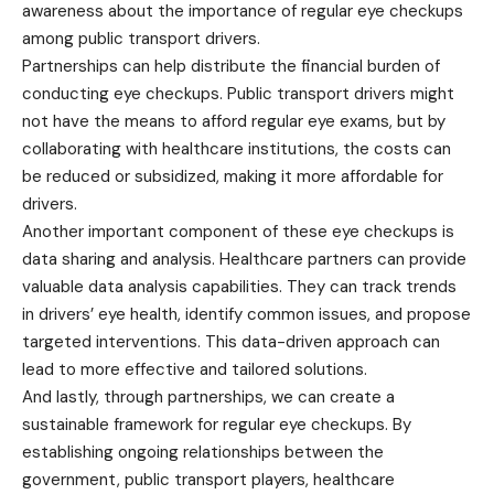
awareness about the importance of regular eye checkups
among public transport drivers.
Partnerships can help distribute the financial burden of
conducting eye checkups. Public transport drivers might
not have the means to afford regular eye exams, but by
collaborating with healthcare institutions, the costs can
be reduced or subsidized, making it more affordable for
drivers.
Another important component of these eye checkups is
data sharing and analysis. Healthcare partners can provide
valuable data analysis capabilities. They can track trends
in drivers’ eye health, identify common issues, and propose
targeted interventions. This data-driven approach can
lead to more effective and tailored solutions.
And lastly, through partnerships, we can create a
sustainable framework for regular eye checkups. By
establishing ongoing relationships between the
government, public transport players, healthcare