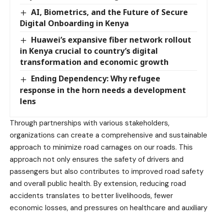
AI, Biometrics, and the Future of Secure
Digital Onboarding in Kenya
Huawei’s expansive fiber network rollout
in Kenya crucial to country’s digital
transformation and economic growth
Ending Dependency: Why refugee
response in the horn needs a development
lens
Through partnerships with various stakeholders,
organizations can create a comprehensive and sustainable
approach to minimize road carnages on our roads. This
approach not only ensures the safety of drivers and
passengers but also contributes to improved road safety
and overall public health. By extension, reducing road
accidents translates to better livelihoods, fewer
economic losses, and pressures on healthcare and auxiliary