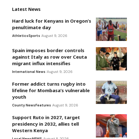
Latest News
Hard luck for Kenyans in Oregon’s
penultimate day
Athletics
Sports
August 9, 2026
Spain imposes border controls
against Italy as row over Ceuta
migrant influx intensifies
International News
August 9, 2026
Former addict turns rugby into
lifeline for Mombasa’s vulnerable
youth
County News
Features
August 9, 2026
Support Ruto in 2027, target
presidency in 2032, allies tell
Western Kenya
Local News
NEWS
August 8, 2026