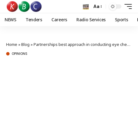
Aa
NEWS
Tenders
Careers
Radio Services
Sports
Home
»
Blog
»
Partnerships best approach in conducting eye checkups to enhance road safety
OPINIONS