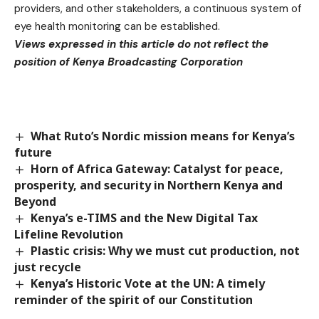
providers, and other stakeholders, a continuous system of
eye health monitoring can be established.
Views expressed in this article do not reflect the
position of Kenya Broadcasting Corporation
What Ruto’s Nordic mission means for Kenya’s
future
Horn of Africa Gateway: Catalyst for peace,
prosperity, and security in Northern Kenya and
Beyond
Kenya’s e-TIMS and the New Digital Tax
Lifeline Revolution
Plastic crisis: Why we must cut production, not
just recycle
Kenya’s Historic Vote at the UN: A timely
reminder of the spirit of our Constitution