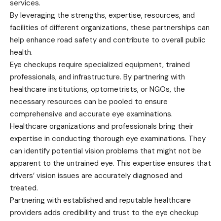
services.
By leveraging the strengths, expertise, resources, and
facilities of different organizations, these partnerships can
help enhance road safety and contribute to overall public
health.
Eye checkups require specialized equipment, trained
professionals, and infrastructure. By partnering with
healthcare institutions, optometrists, or NGOs, the
necessary resources can be pooled to ensure
comprehensive and accurate eye examinations.
Healthcare organizations and professionals bring their
expertise in conducting thorough eye examinations. They
can identify potential vision problems that might not be
apparent to the untrained eye. This expertise ensures that
drivers’ vision issues are accurately diagnosed and
treated.
Partnering with established and reputable healthcare
providers adds credibility and trust to the eye checkup