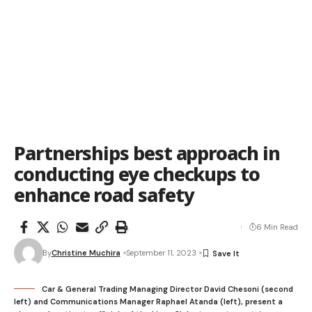
Partnerships best approach in
conducting eye checkups to
enhance road safety
6 Min Read
By
Christine Muchira
September 11, 2023
Car & General Trading Managing Director David Chesoni (second
left) and Communications Manager Raphael Atanda (left), present a