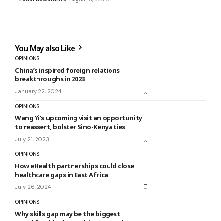
You May also Like
OPINIONS
China’s inspired foreign relations
breakthroughs in 2023
January 22, 2024
OPINIONS
Wang Yi’s upcoming visit an opportunity
to reassert, bolster Sino-Kenya ties
July 21, 2023
OPINIONS
How eHealth partnerships could close
healthcare gaps in East Africa
July 26, 2024
OPINIONS
Why skills gap may be the biggest