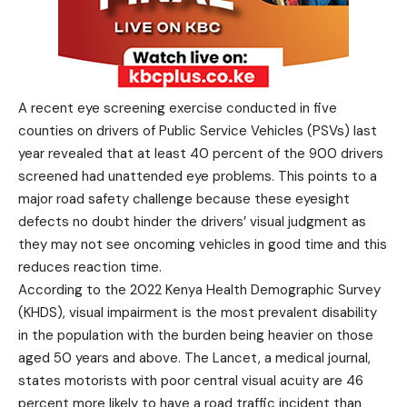
A recent eye screening exercise conducted in five
counties on drivers of Public Service Vehicles (PSVs) last
year revealed that at least 40 percent of the 900 drivers
screened had unattended eye problems. This points to a
major road safety challenge because these eyesight
defects no doubt hinder the drivers’ visual judgment as
they may not see oncoming vehicles in good time and this
reduces reaction time.
According to the 2022 Kenya Health Demographic Survey
(KHDS), visual impairment is the most prevalent disability
in the population with the burden being heavier on those
aged 50 years and above. The Lancet, a medical journal,
states motorists with poor central visual acuity are 46
percent more likely to have a road traffic incident than