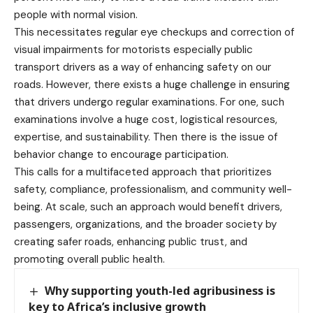
people with normal vision.
This necessitates regular eye checkups and correction of
visual impairments for motorists especially public
transport drivers as a way of enhancing safety on our
roads. However, there exists a huge challenge in ensuring
that drivers undergo regular examinations. For one, such
examinations involve a huge cost, logistical resources,
expertise, and sustainability. Then there is the issue of
behavior change to encourage participation.
This calls for a multifaceted approach that prioritizes
safety, compliance, professionalism, and community well-
being. At scale, such an approach would benefit drivers,
passengers, organizations, and the broader society by
creating safer roads, enhancing public trust, and
promoting overall public health.
Why supporting youth-led agribusiness is
key to Africa’s inclusive growth