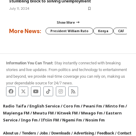
stumbling block to solving unemployment
July 11, 2024
Show More
More News:
President William Ruto
Kenya
CAF
M
Information You Can Trust:
Stay instantly connected with breaking
stories and live updates. From politics and technology to entertainment
and beyond, we provide real-time coverage you can rely on, making us
your dependable source for 24/7 news.
Radio Taifa
/
English Service
/
Coro Fm
/
Pwani Fm
/
Minto Fm
/
Mayienga FM
/
Mwatu FM
/
Kitwek FM
/
Mwago Fm
/
Eastern
Service
/
Ingo Fm
/
Iftiin FM
/
Ngemi Fm
/
Nosim Fm
About us
/
Tenders
/
Jobs
/
Downloads
/
Advertising
/
Feedback
/
Contact