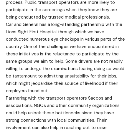
process. Public transport operators are more likely to
participate in the screenings when they know they are
being conducted by trusted medical professionals.
Car and General has a long-standing partnership with the
Lions Sight First Hospital through which we have
conducted numerous eye checkups in various parts of the
country. One of the challenges we have encountered in
these initiatives is the reluctance to participate by the
same groups we aim to help. Some drivers are not readily
willing to undergo the examinations fearing doing so would
be tantamount to admitting unsuitability for their jobs,
which might jeopardise their source of livelihood if their
employers found out.
Partnering with the transport operators Saccos and
associations, NGOs and other community organizations
could help unlock these bottlenecks since they have
strong connections with local communities. Their
involvement can also help in reaching out to raise