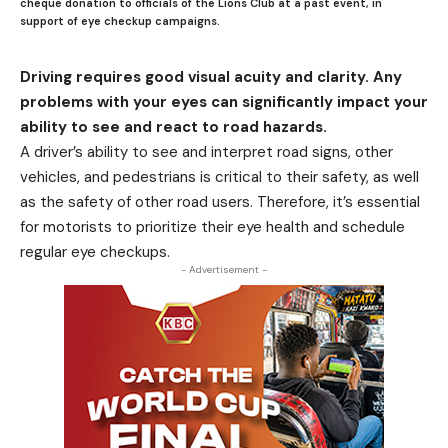
cheque donation to officials of the Lions Club at a past event, in
support of eye checkup campaigns.
Driving requires good visual acuity and clarity. Any
problems with your eyes can significantly impact your
ability to see and react to road hazards.
A driver’s ability to see and interpret road signs, other
vehicles, and pedestrians is critical to their safety, as well
as the safety of other road users. Therefore, it’s essential
for motorists to prioritize their eye health and schedule
regular eye checkups.
- Advertisement -