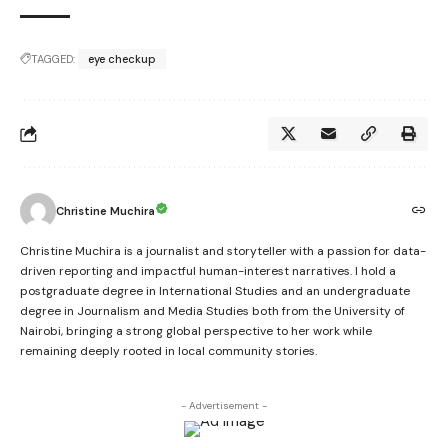
TAGGED:
eye checkup
Christine Muchira
Christine Muchira is a journalist and storyteller with a passion for data-
driven reporting and impactful human-interest narratives. I hold a
postgraduate degree in International Studies and an undergraduate
degree in Journalism and Media Studies both from the University of
Nairobi, bringing a strong global perspective to her work while
remaining deeply rooted in local community stories.
- Advertisement -