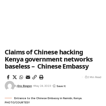
Claims of Chinese hacking
Kenya government networks
baseless – Chinese Embassy
2 Min Read
By
Eric Biegon
May 24, 2023
Entrance to the Chinese Embassy in Nairobi, Kenya.
PHOTO/COURTESY