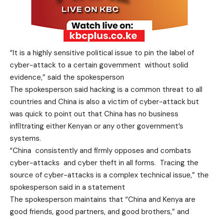
“It is a highly sensitive political issue to pin the label of
cyber-attack to a certain government without solid
evidence,” said the spokesperson
The spokesperson said hacking is a common threat to all
countries and China is also a victim of cyber-attack but
was quick to point out that China has no business
infiltrating either Kenyan or any other government’s
systems.
“China consistently and firmly opposes and combats
cyber-attacks and cyber theft in all forms. Tracing the
source of cyber-attacks is a complex technical issue,” the
spokesperson said in a statement
The spokesperson maintains that “China and Kenya are
good friends, good partners, and good brothers,” and