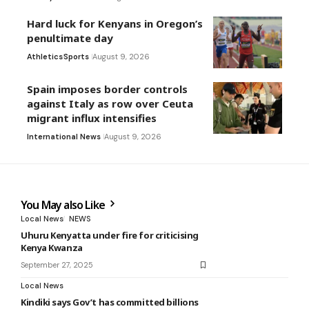
Hard luck for Kenyans in Oregon’s
penultimate day
Athletics
Sports
August 9, 2026
Spain imposes border controls
against Italy as row over Ceuta
migrant influx intensifies
International News
August 9, 2026
You May also Like
Local News
NEWS
Uhuru Kenyatta under fire for criticising
Kenya Kwanza
September 27, 2025
Local News
Kindiki says Gov’t has committed billions