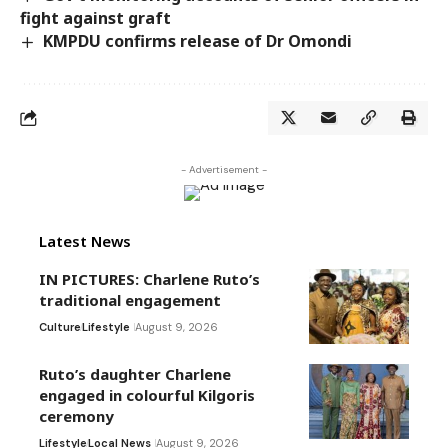
fight against graft
KMPDU confirms release of Dr Omondi
- Advertisement -
Latest News
IN PICTURES: Charlene Ruto’s
traditional engagement
Culture
Lifestyle
August 9, 2026
Ruto’s daughter Charlene
engaged in colourful Kilgoris
ceremony
Lifestyle
Local News
August 9, 2026