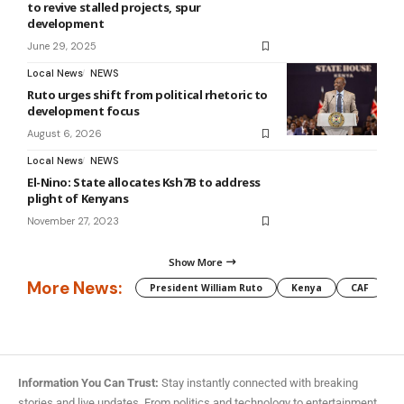
to revive stalled projects, spur
development
June 29, 2025
Local News
NEWS
Ruto urges shift from political rhetoric to
development focus
August 6, 2026
Local News
NEWS
El-Nino: State allocates Ksh7B to address
plight of Kenyans
November 27, 2023
Show More
More News:
President William Ruto
Kenya
CAF
M
Information You Can Trust:
Stay instantly connected with breaking
stories and live updates. From politics and technology to entertainment