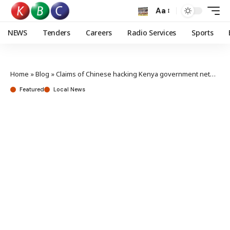
Aa
NEWS
Tenders
Careers
Radio Services
Sports
Home
»
Blog
»
Claims of Chinese hacking Kenya government networks baseless – Chinese Embassy
Featured
Local News