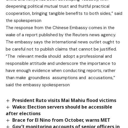
deepening political mutual trust and fruitful practical
cooperation, bringing tangible benefits to both sides,” said
the spokesperson
The response from the Chinese Embassy comes in the
wake of a report published by the Reuters news agency.
The embassy says the international news outlet ought to
be careful not to publish claims that cannot be justified.
“The relevant media should adopt a professional and
responsible attitude and underscore the importance to
have enough evidence when conducting reports, rather
than make groundless assumptions and accusations,”
said the embassy spokesperson
President Ruto visits Mai Mahiu flood victims
Wako: Election servers should be accessible
after elections
Brace for El Nino from October, warns MET
Gov’t monitoring accounts of senior officers in