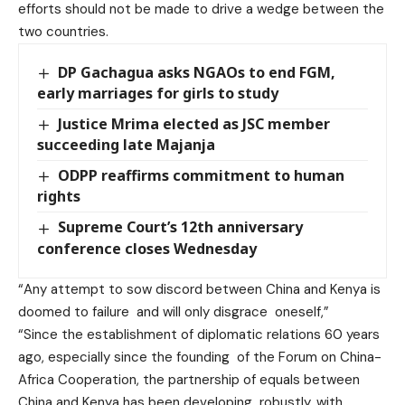
efforts should not be made to drive a wedge between the
two countries.
DP Gachagua asks NGAOs to end FGM,
early marriages for girls to study
Justice Mrima elected as JSC member
succeeding late Majanja
ODPP reaffirms commitment to human
rights
Supreme Court’s 12th anniversary
conference closes Wednesday
“Any attempt to sow discord between China and Kenya is
doomed to failure and will only disgrace oneself,”
“Since the establishment of diplomatic relations 60 years
ago, especially since the founding of the Forum on China-
Africa Cooperation, the partnership of equals between
China and Kenya has been developing robustly, with