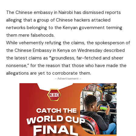
The Chinese embassy in Nairobi has dismissed reports
alleging that a group of Chinese hackers attacked
networks belonging to the Kenyan government terming
them mere falsehoods.
While vehemently refuting the claims, the spokesperson of
the Chinese Embassy in Kenya on Wednesday described
the latest claims as
“
groundless, far-fetched and sheer
nonsense,” for the reason that those who have made the
allegations are yet to corroborate them.
- Advertisement -