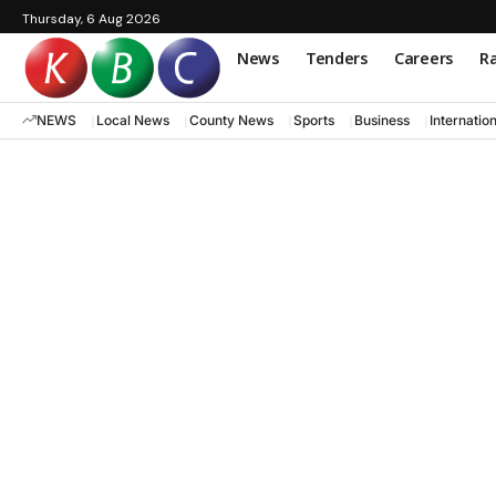
Thursday, 6 Aug 2026
News
Tenders
Careers
Ra
NEWS
Local News
County News
Sports
Business
Internatio