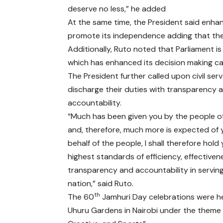
deserve no less,” he added
At the same time, the President said enha
promote its independence adding that the c
Additionally, Ruto noted that Parliament 
which has enhanced its decision making capa
The President further called upon civil ser
discharge their duties with transparency 
accountability.
“Much has been given you by the people o
and, therefore, much more is expected of 
behalf of the people, I shall therefore hold
highest standards of efficiency, effectiven
transparency and accountability in servin
nation,” said Ruto.
th
The 60
Jamhuri Day celebrations were he
Uhuru Gardens in Nairobi under the theme 