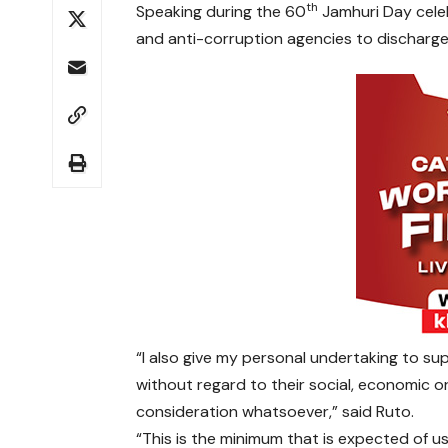
th
Speaking during the 60
Jamhuri Day celeb
and anti-corruption agencies to discharge th
“I also give my personal undertaking to sup
without regard to their social, economic or
consideration whatsoever,” said Ruto.
“This is the minimum that is expected of u