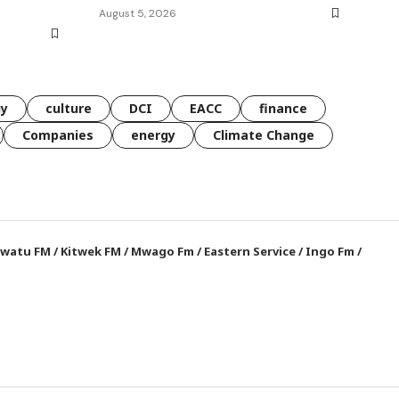
August 5, 2026
gy
culture
DCI
EACC
finance
Companies
energy
Climate Change
watu FM
/
Kitwek FM
/
Mwago Fm
/
Eastern Service
/
Ingo Fm
/