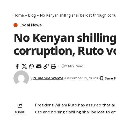
Home
»
Blog
»
No Kenyan shilling shall be lost through cor
Local News
No Kenyan shilling
corruption, Ruto 
2 Min Read
By
Prudence Wanza
December 12, 2023
President William Ruto has assured that all
use and no single shilling shall be lost to
SHARE