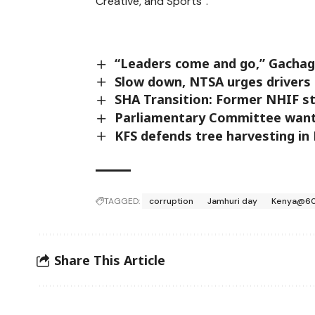
Creative, and Sports”.
“Leaders come and go,” Gachagu
Slow down, NTSA urges drivers 
SHA Transition: Former NHIF st
Parliamentary Committee want
KFS defends tree harvesting in 
TAGGED:
corruption
Jamhuri day
Kenya@6
Share This Article