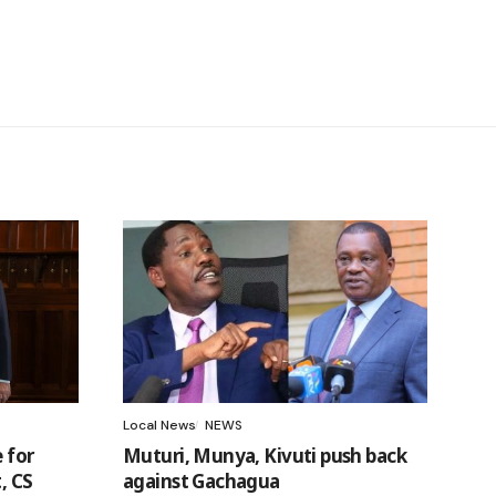
Local News
NEWS
 for
Muturi, Munya, Kivuti push back
, CS
against Gachagua