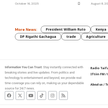
October 16, 2025
August 8, 2
More News:
President William Ruto
Kenya
DP Rigathi Gachagua
trade
Agriculture
Information You Can Trust:
Stay instantly connected with
Radio Taif
breaking stories and live updates. From politics and
Iftiin FM
/
technology to entertainment and beyond, we provide real-
time coverage you can rely on, making us your dependable
About us
/
T
source for 24/7 news.