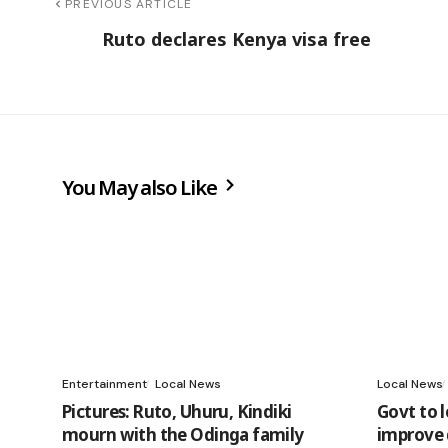
PREVIOUS ARTICLE
Ruto declares Kenya visa free
You May also Like
Entertainment
Local News
Local News
Pictures: Ruto, Uhuru, Kindiki
Govt to 
mourn with the Odinga family
improve 