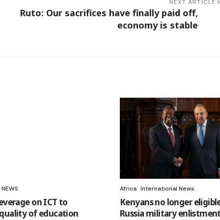
NEXT ARTICLE
Ruto: Our sacrifices have finally paid off,
economy is stable
NEWS
Africa
International News
leverage on ICT to
Kenyans no longer eligible
quality of education
Russia military enlistment