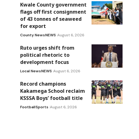
Kwale County government
flags off first consignment
of 43 tonnes of seaweed
for export
County News
NEWS
August 6, 2026
Ruto urges shift from
political rhetoric to
development focus
Local News
NEWS
August 6, 2026
Record champions
Kakamega School reclaim
KSSSA Boys’ football title
Football
Sports
August 6, 2026