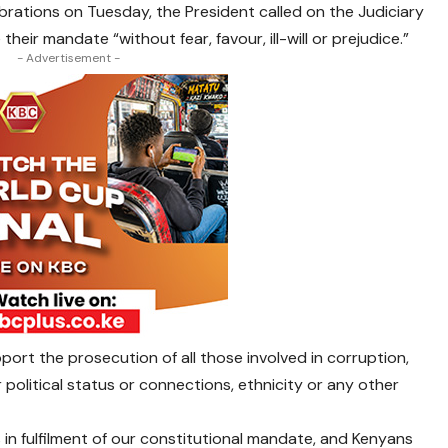
rations on Tuesday, the President called on the Judiciary
eir mandate “without fear, favour, ill-will or prejudice.”
- Advertisement -
port the prosecution of all those involved in corruption,
 political status or connections, ethnicity or any other
s in fulfilment of our constitutional mandate, and Kenyans