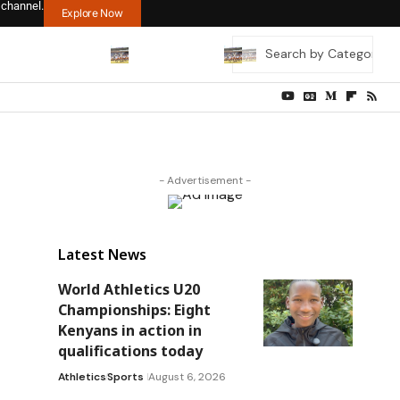
 channel.
Explore Now
- Advertisement -
Latest News
World Athletics U20
Championships: Eight
Kenyans in action in
qualifications today
Athletics
Sports
August 6, 2026