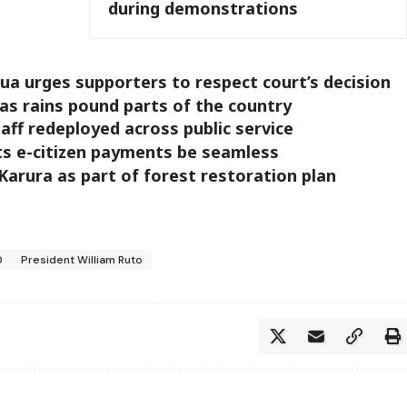
during demonstrations
a urges supporters to respect court’s decision
as rains pound parts of the country
aff redeployed across public service
s e-citizen payments be seamless
Karura as part of forest restoration plan
0
President William Ruto