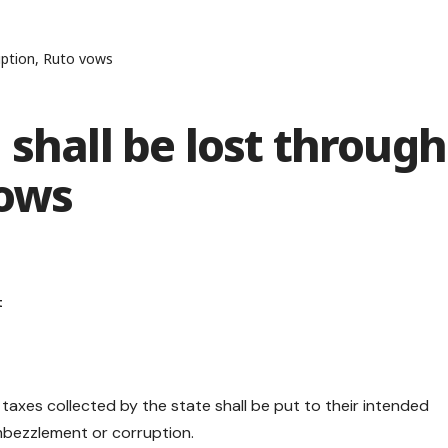
ruption, Ruto vows
 shall be lost through
vows
 taxes collected by the state shall be put to their intended
 embezzlement or corruption.