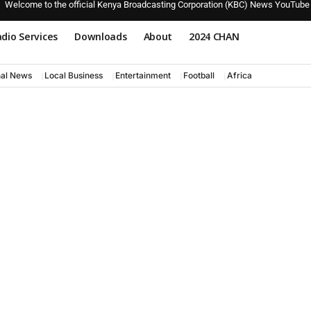
Welcome to the official Kenya Broadcasting Corporation (KBC) News YouTube
dio Services
Downloads
About
2024 CHAN
nal News
Local Business
Entertainment
Football
Africa