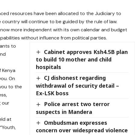
nced resources have been allocated to the Judiciary to
ountry will continue to be guided by the rule of law.
is now more independent with its own calendar and budget
bilities without influence from political parties.
vants to
Cabinet approves Ksh4.5B plan
and
to build 10 mother and child
hospitals
f Kenya
CJ dishonest regarding
you. On
withdrawal of security detail –
 you to the
Ex-LSK boss
ess,
g our
Police arrest two terror
suspects in Mandera
ld at
Ombudsman expresses
“Youth,
concern over widespread violence