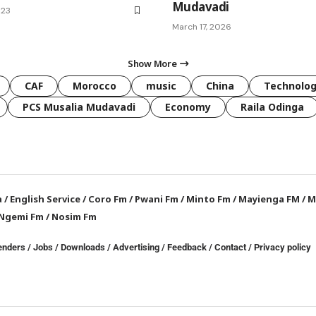
Mudavadi
023
March 17, 2026
Show More
CAF
Morocco
music
China
Technolo
PCS Musalia Mudavadi
Economy
Raila Odinga
a
/
English Service
/
Coro Fm
/
Pwani Fm
/
Minto Fm
/
Mayienga FM
/
M
Ngemi Fm
/
Nosim Fm
enders
/
Jobs
/
Downloads
/
Advertising
/
Feedback
/
Contact /
Privacy policy