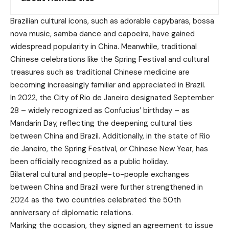
Brazilian cultural icons, such as adorable capybaras, bossa
nova music, samba dance and capoeira, have gained
widespread popularity in China. Meanwhile, traditional
Chinese celebrations like the Spring Festival and cultural
treasures such as traditional Chinese medicine are
becoming increasingly familiar and appreciated in Brazil.
In 2022, the City of Rio de Janeiro designated September
28 – widely recognized as Confucius’ birthday – as
Mandarin Day, reflecting the deepening cultural ties
between China and Brazil. Additionally, in the state of Rio
de Janeiro, the Spring Festival, or Chinese New Year, has
been officially recognized as a public holiday.
Bilateral cultural and people-to-people exchanges
between China and Brazil were further strengthened in
2024 as the two countries celebrated the 50th
anniversary of diplomatic relations.
Marking the occasion, they signed an agreement to issue