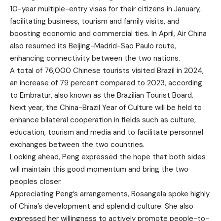
10-year multiple-entry visas for their citizens in January,
facilitating business, tourism and family visits, and
boosting economic and commercial ties. In April, Air China
also resumed its Beijing-Madrid-Sao Paulo route,
enhancing connectivity between the two nations.
A total of 76,000 Chinese tourists visited Brazil in 2024,
an increase of 79 percent compared to 2023, according
to Embratur, also known as the Brazilian Tourist Board.
Next year, the China-Brazil Year of Culture will be held to
enhance bilateral cooperation in fields such as culture,
education, tourism and media and to facilitate personnel
exchanges between the two countries.
Looking ahead, Peng expressed the hope that both sides
will maintain this good momentum and bring the two
peoples closer.
Appreciating Peng’s arrangements, Rosangela spoke highly
of China’s development and splendid culture. She also
expressed her willingness to actively promote people-to-