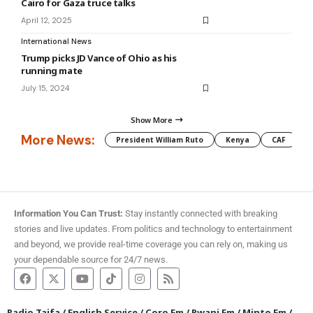
Cairo for Gaza truce talks
April 12, 2025
International News
Trump picks JD Vance of Ohio as his
running mate
July 15, 2024
Show More
More News:
President William Ruto
Kenya
CAF
M
Information You Can Trust:
Stay instantly connected with breaking
stories and live updates. From politics and technology to entertainment
and beyond, we provide real-time coverage you can rely on, making us
your dependable source for 24/7 news.
Radio Taifa
/
English Service
/
Coro Fm
/
Pwani Fm
/
Minto Fm
/