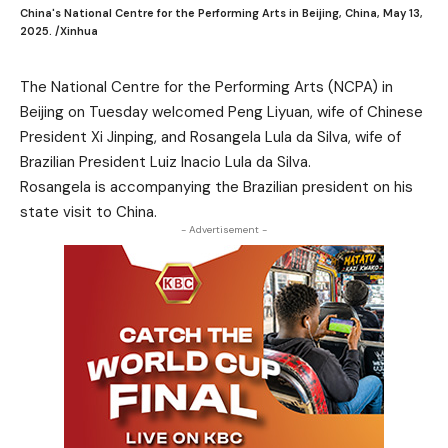
China's National Centre for the Performing Arts in Beijing, China, May 13,
2025. /Xinhua
The National Centre for the Performing Arts (NCPA) in
Beijing on Tuesday welcomed Peng Liyuan, wife of Chinese
President Xi Jinping, and Rosangela Lula da Silva, wife of
Brazilian President Luiz Inacio Lula da Silva.
Rosangela is accompanying the Brazilian president on his
state visit to China.
- Advertisement -