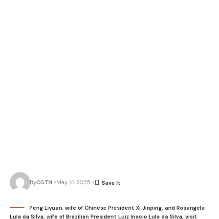
By
CGTN
May 14, 2025
Peng Liyuan, wife of Chinese President Xi Jinping, and Rosangela
Lula da Silva, wife of Brazilian President Luiz Inacio Lula da Silva, visit