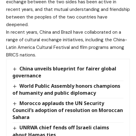
exchange between the two sides has been active in
recent years, and that mutual understanding and friendship
between the peoples of the two countries have
deepened.
In recent years, China and Brazil have collaborated on a
range of cultural exchange initiatives, including the China-
Latin America Cultural Festival and film programs among
BRICS nations.
China unveils blueprint for fairer global
governance
World Public Assembly honors champions
of humanity and public diplomacy
Morocco applauds the UN Security
Council’s adoption of resolution on Moroccan
Sahara
UNRWA chief fends off Israeli claims
about Hamas ties