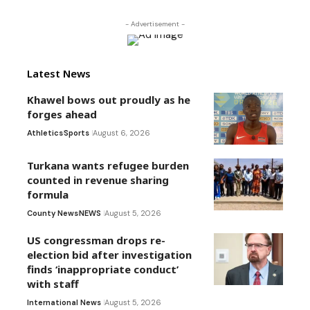
- Advertisement -
Latest News
Khawel bows out proudly as he
forges ahead
Athletics
Sports
August 6, 2026
Turkana wants refugee burden
counted in revenue sharing
formula
County News
NEWS
August 5, 2026
US congressman drops re-
election bid after investigation
finds ‘inappropriate conduct’
with staff
International News
August 5, 2026