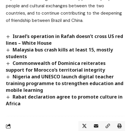
people and cultural exchanges between the two
countries, and to continue contributing to the deepening
of friendship between Brazil and China.
Israel’s operation in Rafah doesn’t cross US red
lines – White House
Malaysia bus crash kills at least 15, mostly
students
Commonwealth of Dominica reiterates
support for Morocco’s territorial integrity
Nigeria and UNESCO launch digital teacher
training programme to strengthen education and
mobile learning
Rabat declaration agree to promote culture in
Africa