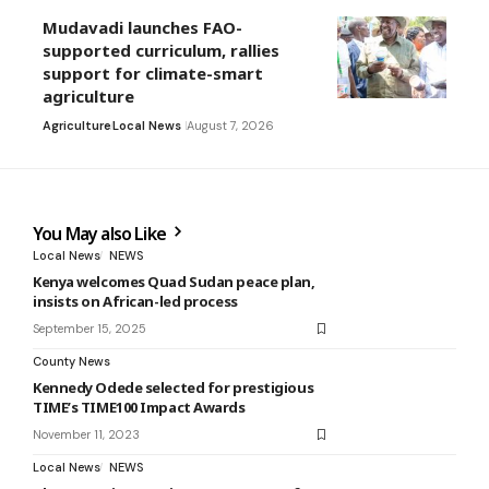
Mudavadi launches FAO-
supported curriculum, rallies
support for climate-smart
agriculture
Agriculture
Local News
August 7, 2026
You May also Like
Local News
NEWS
Kenya welcomes Quad Sudan peace plan,
insists on African-led process
September 15, 2025
County News
Kennedy Odede selected for prestigious
TIME’s TIME100 Impact Awards
November 11, 2023
Local News
NEWS