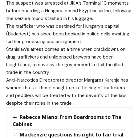
The suspect was arrested at JKIA’s Terminal 1C moments
before boarding a Hungary-bound Egyptian airline, following
the seizure found stashed in his luggage.
The trafficker who was destined for Hungary’s capital
(Budapest) has since been booked in police cells awaiting
further processing and arraignment.
Stanislaw’s arrest comes at a time when crackdowns on
drug traffickers and unlicensed brewers have been
heightened, a move by the government to foil the illicit
trade in the country.
Anti-Narcotics Directorate director Margaret Karanja has
warned that all those caught up in the ring of traffickers
and peddlers will be treated with the severity of the law,
despite their roles in the trade.
Rebecca Miano: From Boardrooms to The
Cabinet
Mackenzie questions his right to fair trial