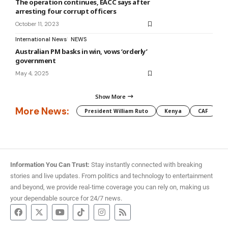
The operation continues, EACC says after
arresting four corrupt officers
October 11, 2023
International News
NEWS
Australian PM basks in win, vows ‘orderly’
government
May 4, 2025
Show More
More News:
President William Ruto
Kenya
CAF
M
Information You Can Trust:
Stay instantly connected with breaking
stories and live updates. From politics and technology to entertainment
and beyond, we provide real-time coverage you can rely on, making us
your dependable source for 24/7 news.