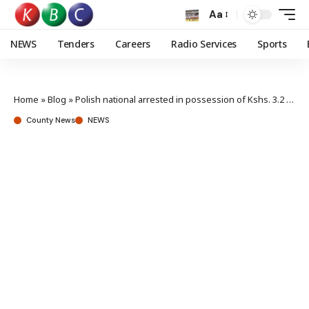
Aa
NEWS
Tenders
Careers
Radio Services
Sports
Home
»
Blog
»
Polish national arrested in possession of Kshs. 3.2 million worth of heroine
County News
NEWS