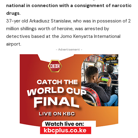
national in connection with a consignment of narcotic
drugs.
37-yer old Arkadiusz Stanislaw, who was in possession of 2
million shillings worth of heroine, was arrested by
detectives based at the Jomo Kenyatta International
airport.
- Advertisement -