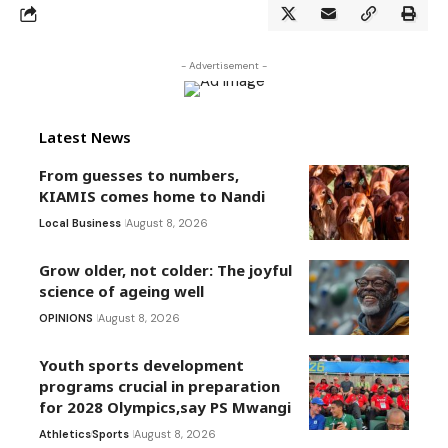
- Advertisement -
Latest News
From guesses to numbers,
KIAMIS comes home to Nandi
Local Business
August 8, 2026
Grow older, not colder: The joyful
science of ageing well
OPINIONS
August 8, 2026
Youth sports development
programs crucial in preparation
for 2028 Olympics,say PS Mwangi
Athletics
Sports
August 8, 2026