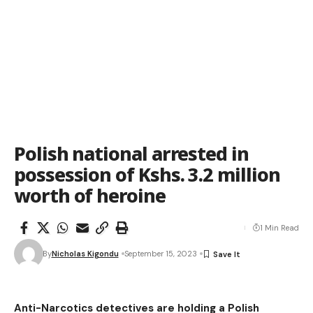
Polish national arrested in
possession of Kshs. 3.2 million
worth of heroine
1 Min Read
By
Nicholas Kigondu
September 15, 2023
Anti-Narcotics detectives are holding a Polish