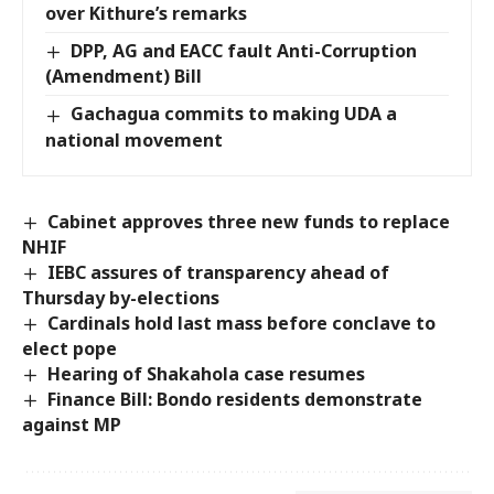
over Kithure’s remarks
DPP, AG and EACC fault Anti-Corruption
(Amendment) Bill
Gachagua commits to making UDA a
national movement
Cabinet approves three new funds to replace
NHIF
IEBC assures of transparency ahead of
Thursday by-elections
Cardinals hold last mass before conclave to
elect pope
Hearing of Shakahola case resumes
Finance Bill: Bondo residents demonstrate
against MP