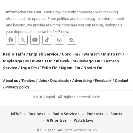
Information You Can Trust:
Stay instantly connected with breaking
stories and live updates. From politics and technology to entertainment
and beyond, we provide real-time coverage you can rely on, making us
your dependable source for 24/7 news.
Radio Taifa
/
English Service
/
Coro Fm
/
Pwani Fm
/
Minto Fm
/
Mayienga FM
/
Mwatu FM
/
Kitwek FM
/
Mwago Fm
/
Eastern
Service
/
Ingo Fm
/
Iftiin FM
/
Ngemi Fm
/
Nosim Fm
About us
/
Tenders
/
Jobs
/
Downloads
/
Advertising
/
Feedback
/
Contact
/
Privacy policy
©KBC Digital. All Rights Reserved. 2025
NEWS
Business
Radio Services
Podcasts
Sports
6 Priorities
Watch Live
©KBC Digital. All Rights Reserved. 2025