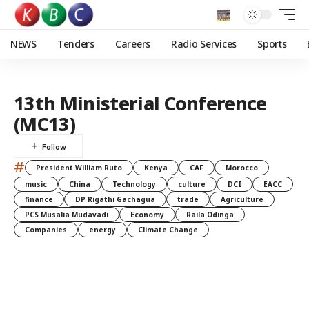
NEWS
Tenders
Careers
Radio Services
Sports
13th Ministerial Conference
(MC13)
#
President William Ruto
Kenya
CAF
Morocco
music
China
Technology
culture
DCI
EACC
finance
DP Rigathi Gachagua
trade
Agriculture
PCS Musalia Mudavadi
Economy
Raila Odinga
Companies
energy
Climate Change