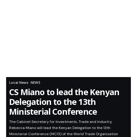
Local News
NEWS
CS Miano to lead the Kenyan
Delegation to the 13th
Ministerial Conference
The Cabinet Secretary for Investments, Trade and Industry,
Rebecca Miano will lead the Kenyan Delegation to the 13th
Ministerial Conference (MC13) of the World Trade Organization