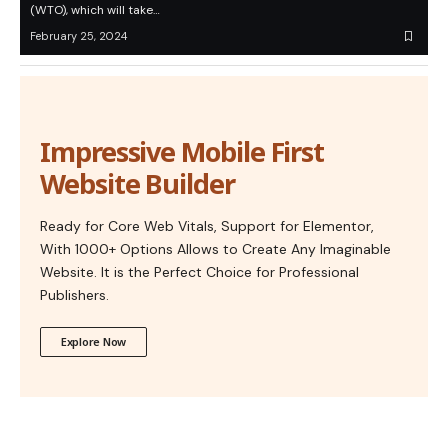
(WTO), which will take…
February 25, 2024
Impressive Mobile First
Website Builder
Ready for Core Web Vitals, Support for Elementor,
With 1000+ Options Allows to Create Any Imaginable
Website. It is the Perfect Choice for Professional
Publishers.
Explore Now