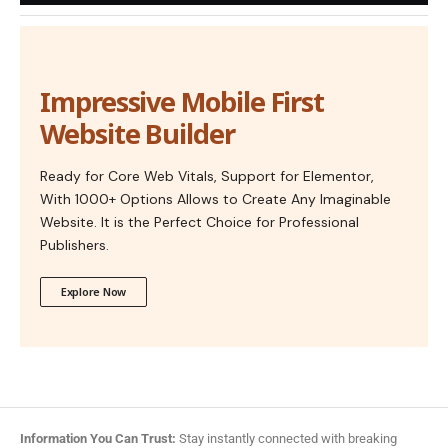
Impressive Mobile First
Website Builder
Ready for Core Web Vitals, Support for Elementor,
With 1000+ Options Allows to Create Any Imaginable
Website. It is the Perfect Choice for Professional
Publishers.
Explore Now
Information You Can Trust:
Stay instantly connected with breaking