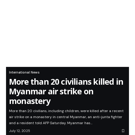
International News
More than 20 civilians killed in
Myanmar air strike on
monastery
More than 20 civilians, including children, were killed after a recent
air strike on a monastery in central Myanmar, an anti-junta fighter
and a resident told AFP Saturday. Myanmar has…
July 12, 2025