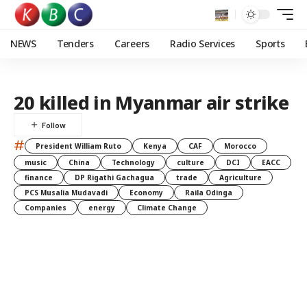
NEWS
Tenders
Careers
Radio Services
Sports
20 killed in Myanmar air strike
#
President William Ruto
Kenya
CAF
Morocco
music
China
Technology
culture
DCI
EACC
finance
DP Rigathi Gachagua
trade
Agriculture
PCS Musalia Mudavadi
Economy
Raila Odinga
Companies
energy
Climate Change