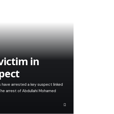
victim in
pect
s have arrested a key suspect linked
 The arrest of Abdullahi Mohamed