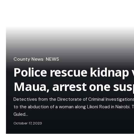
County News
NEWS
Police rescue kidnap 
Maua, arrest one sus
Detectives from the Directorate of Criminal Investigation
to the abduction of a woman along Likoni Road in Nairobi.
Guled…
October 17, 2023