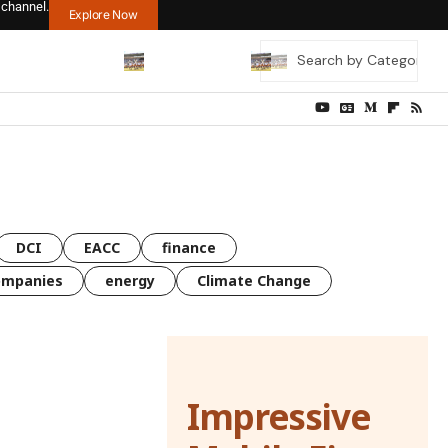
 channel.
Explore Now
DCI
EACC
finance
ompanies
energy
Climate Change
Impressive