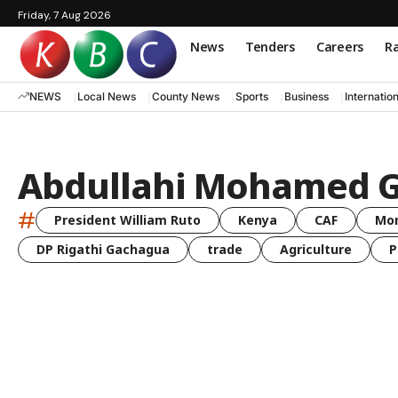
Friday, 7 Aug 2026
News
Tenders
Careers
Ra
NEWS
Local News
County News
Sports
Business
Internatio
Abdullahi Mohamed 
#
President William Ruto
Kenya
CAF
Mo
DP Rigathi Gachagua
trade
Agriculture
P