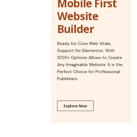
Mobile First
Website
Builder
Ready for Core Web Vitals,
Support for Elementor, With
1000+ Options Allows to Create
Any Imaginable Website. It is the
Perfect Choice for Professional
Publishers.
Explore Now