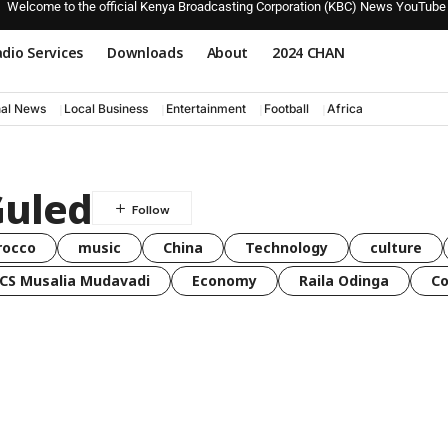
Welcome to the official Kenya Broadcasting Corporation (KBC) News YouTube
dio Services
Downloads
About
2024 CHAN
nal News
Local Business
Entertainment
Football
Africa
Guled
rocco
music
China
Technology
culture
CS Musalia Mudavadi
Economy
Raila Odinga
C