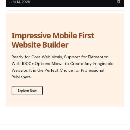
June 13, 2025
Impressive Mobile First
Website Builder
Ready for Core Web Vitals, Support for Elementor,
With 1000+ Options Allows to Create Any Imaginable
Website. It is the Perfect Choice for Professional
Publishers.
Explore Now