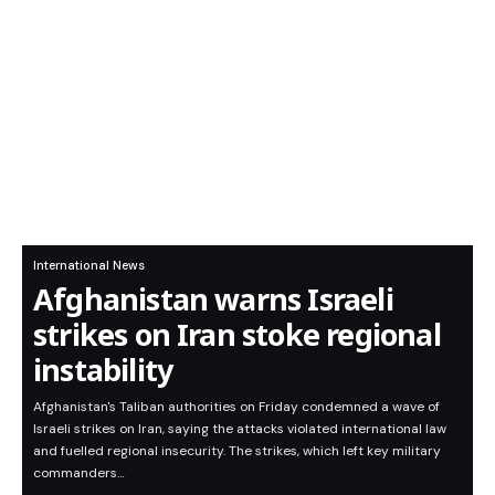
International News
Afghanistan warns Israeli
strikes on Iran stoke regional
instability
Afghanistan's Taliban authorities on Friday condemned a wave of
Israeli strikes on Iran, saying the attacks violated international law
and fuelled regional insecurity. The strikes, which left key military
commanders…