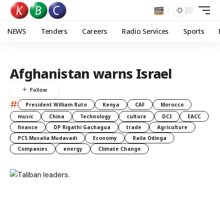
NEWS
Tenders
Careers
Radio Services
Sports
Afghanistan warns Israel
#
President William Ruto
Kenya
CAF
Morocco
music
China
Technology
culture
DCI
EACC
finance
DP Rigathi Gachagua
trade
Agriculture
PCS Musalia Mudavadi
Economy
Raila Odinga
Companies
energy
Climate Change