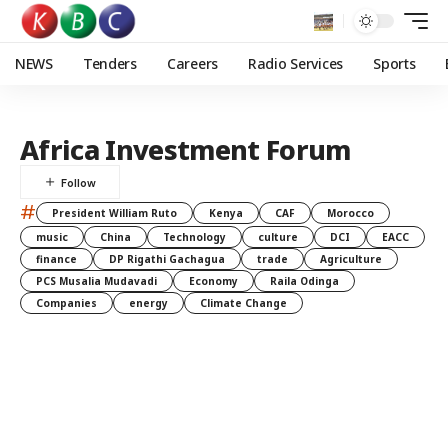
NEWS
Tenders
Careers
Radio Services
Sports
Africa Investment Forum
#
President William Ruto
Kenya
CAF
Morocco
music
China
Technology
culture
DCI
EACC
finance
DP Rigathi Gachagua
trade
Agriculture
PCS Musalia Mudavadi
Economy
Raila Odinga
Companies
energy
Climate Change