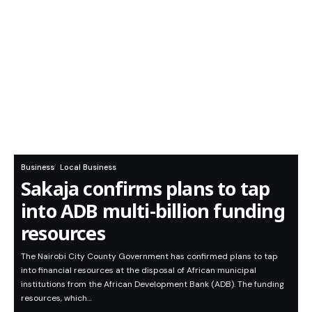
Business
Local Business
Sakaja confirms plans to tap
into ADB multi-billion funding
resources
The Nairobi City County Government has confirmed plans to tap
into financial resources at the disposal of African municipal
institutions from the African Development Bank (ADB). The funding
resources, which…