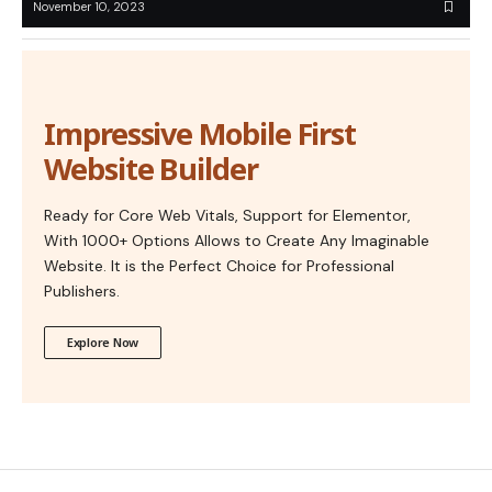
November 10, 2023
Impressive Mobile First
Website Builder
Ready for Core Web Vitals, Support for Elementor,
With 1000+ Options Allows to Create Any Imaginable
Website. It is the Perfect Choice for Professional
Publishers.
Explore Now