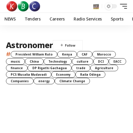
NEWS
Tenders
Careers
Radio Services
Sports
Astronomer
#
President William Ruto
Kenya
CAF
Morocco
music
China
Technology
culture
DCI
EACC
finance
DP Rigathi Gachagua
trade
Agriculture
PCS Musalia Mudavadi
Economy
Raila Odinga
Companies
energy
Climate Change