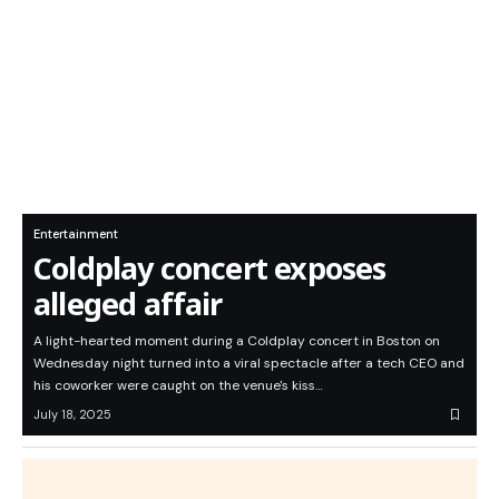
Entertainment
Coldplay concert exposes
alleged affair
A light-hearted moment during a Coldplay concert in Boston on
Wednesday night turned into a viral spectacle after a tech CEO and
his coworker were caught on the venue's kiss…
July 18, 2025