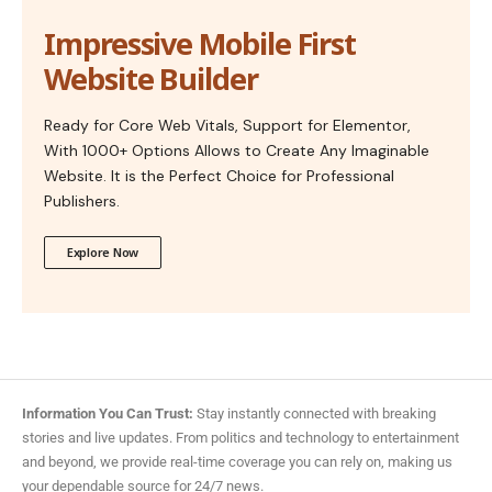
Impressive Mobile First
Website Builder
Ready for Core Web Vitals, Support for Elementor,
With 1000+ Options Allows to Create Any Imaginable
Website. It is the Perfect Choice for Professional
Publishers.
Explore Now
Information You Can Trust:
Stay instantly connected with breaking
stories and live updates. From politics and technology to entertainment
and beyond, we provide real-time coverage you can rely on, making us
your dependable source for 24/7 news.