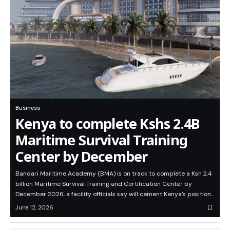
Business
Kenya to complete Kshs 2.4B
Maritime Survival Training
Center by December
Bandari Maritime Academy (BMA) is on track to complete a Ksh 2.4
billion Maritime Survival Training and Certification Center by
December 2026, a facility officials say will cement Kenya's position…
June 12, 2026