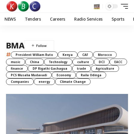
NEWS
Tenders
Careers
Radio Services
Sports
BMA
#
President William Ruto
Kenya
CAF
Morocco
music
China
Technology
culture
DCI
EACC
finance
DP Rigathi Gachagua
trade
Agriculture
PCS Musalia Mudavadi
Economy
Raila Odinga
Companies
energy
Climate Change