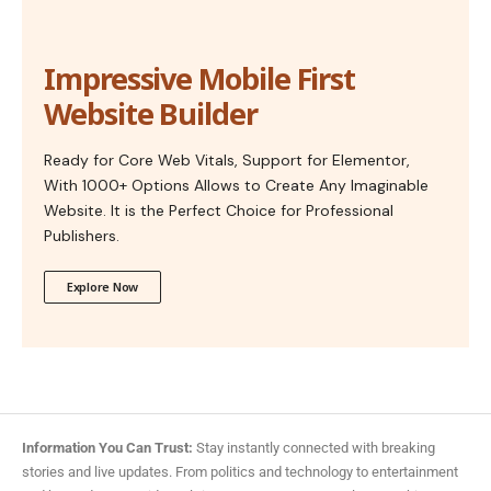
Impressive Mobile First
Website Builder
Ready for Core Web Vitals, Support for Elementor,
With 1000+ Options Allows to Create Any Imaginable
Website. It is the Perfect Choice for Professional
Publishers.
Explore Now
Information You Can Trust:
Stay instantly connected with breaking
stories and live updates. From politics and technology to entertainment