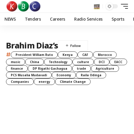
NEWS
Tenders
Careers
Radio Services
Sports
Brahim Diaz’s
#
President William Ruto
Kenya
CAF
Morocco
music
China
Technology
culture
DCI
EACC
finance
DP Rigathi Gachagua
trade
Agriculture
PCS Musalia Mudavadi
Economy
Raila Odinga
Companies
energy
Climate Change