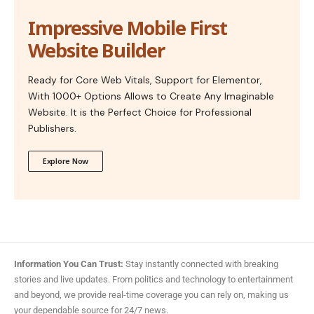
Impressive Mobile First
Website Builder
Ready for Core Web Vitals, Support for Elementor,
With 1000+ Options Allows to Create Any Imaginable
Website. It is the Perfect Choice for Professional
Publishers.
Explore Now
Information You Can Trust:
Stay instantly connected with breaking
stories and live updates. From politics and technology to entertainment
and beyond, we provide real-time coverage you can rely on, making us
your dependable source for 24/7 news.