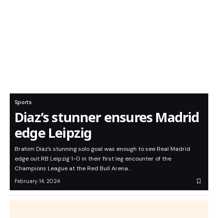
Sports
Diaz’s stunner ensures Madrid
edge Leipzig
Brahim Diaz’s stunning solo goal was enough to see Real Madrid
edge out RB Leipzig 1-0 in their first leg encounter of the
Champions League at the Red Bull Arena…
February 14, 2024