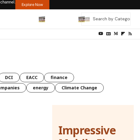
 channel.
Explore Now
DCI
EACC
finance
ompanies
energy
Climate Change
Impressive