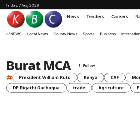
Friday, 7 Aug 2026
News
Tenders
Careers
Ra
NEWS
Local News
County News
Sports
Business
Internatio
Burat MCA
#
President William Ruto
Kenya
CAF
Mo
DP Rigathi Gachagua
trade
Agriculture
P