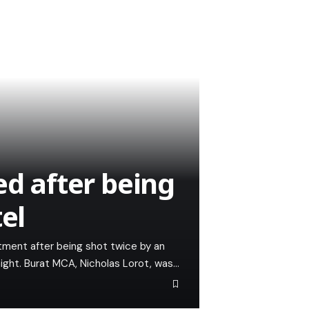
ed after being
el
tment after being shot twice by an
ight. Burat MCA, Nicholas Lorot, was…