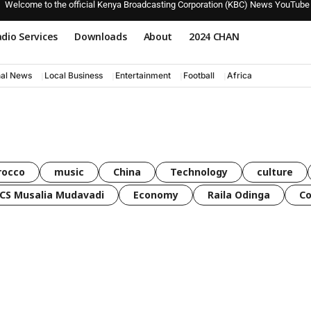
Welcome to the official Kenya Broadcasting Corporation (KBC) News YouTube
dio Services
Downloads
About
2024 CHAN
nal News
Local Business
Entertainment
Football
Africa
rocco
music
China
Technology
culture
CS Musalia Mudavadi
Economy
Raila Odinga
C