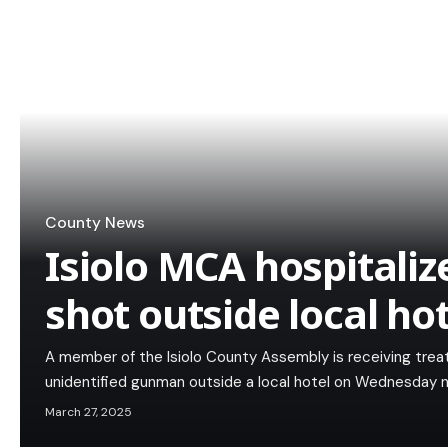
County News
Isiolo MCA hospitaliz
shot outside local hot
A member of the Isiolo County Assembly is receiving trea
unidentified gunman outside a local hotel on Wednesday n
March 27, 2025