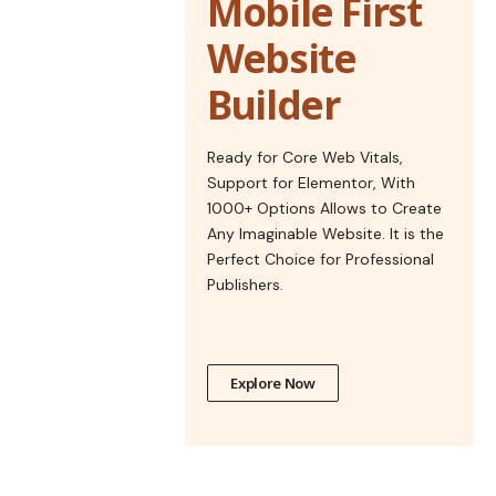
Mobile First
Website
Builder
Ready for Core Web Vitals,
Support for Elementor, With
1000+ Options Allows to Create
Any Imaginable Website. It is the
Perfect Choice for Professional
Publishers.
Explore Now