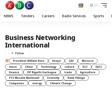
NEWS
Tenders
Careers
Radio Services
Sports
Business Networking
International
#
President William Ruto
Kenya
CAF
Morocco
music
China
Technology
culture
DCI
EACC
finance
DP Rigathi Gachagua
trade
Agriculture
PCS Musalia Mudavadi
Economy
Raila Odinga
Companies
energy
Climate Change