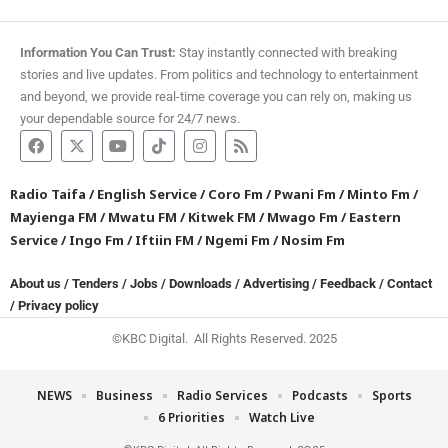
Information You Can Trust:
Stay instantly connected with breaking
stories and live updates. From politics and technology to entertainment
and beyond, we provide real-time coverage you can rely on, making us
your dependable source for 24/7 news.
Radio Taifa
/
English Service
/
Coro Fm
/
Pwani Fm
/
Minto Fm
/
Mayienga FM
/
Mwatu FM
/
Kitwek FM
/
Mwago Fm
/
Eastern
Service
/
Ingo Fm
/
Iftiin FM
/
Ngemi Fm
/
Nosim Fm
About us
/
Tenders
/
Jobs
/
Downloads
/
Advertising
/
Feedback
/
Contact
/
Privacy policy
©KBC Digital. All Rights Reserved. 2025
NEWS
Business
Radio Services
Podcasts
Sports
6 Priorities
Watch Live