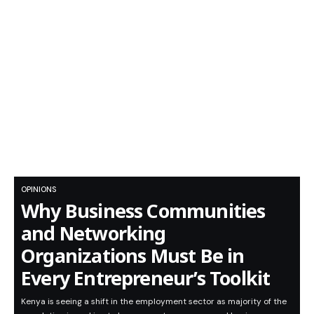
OPINIONS
Why Business Communities
and Networking
Organizations Must Be in
Every Entrepreneur’s Toolkit
Kenya is seeing a shift in the employment sector as majority of the