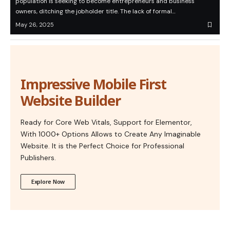
population is seeking to become entrepreneurs and business
owners, ditching the jobholder title. The lack of formal…
May 26, 2025
Impressive Mobile First
Website Builder
Ready for Core Web Vitals, Support for Elementor,
With 1000+ Options Allows to Create Any Imaginable
Website. It is the Perfect Choice for Professional
Publishers.
Explore Now