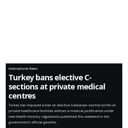
International News
Turkey bans elective C-
sections at private medical
centres
Turkey has imposed a ban on elective Caesarian-section births at
private healthcare facilities without a medical justification under
new health ministry regulations published this weekend in the
government's official gazette.…