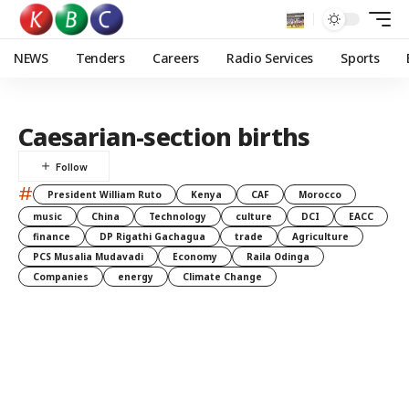
NEWS
Tenders
Careers
Radio Services
Sports
Caesarian-section births
#
President William Ruto
Kenya
CAF
Morocco
music
China
Technology
culture
DCI
EACC
finance
DP Rigathi Gachagua
trade
Agriculture
PCS Musalia Mudavadi
Economy
Raila Odinga
Companies
energy
Climate Change