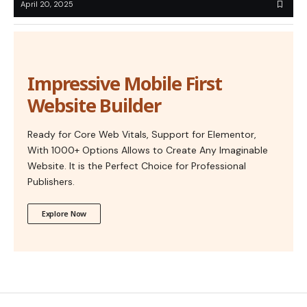
April 20, 2025
Impressive Mobile First
Website Builder
Ready for Core Web Vitals, Support for Elementor,
With 1000+ Options Allows to Create Any Imaginable
Website. It is the Perfect Choice for Professional
Publishers.
Explore Now