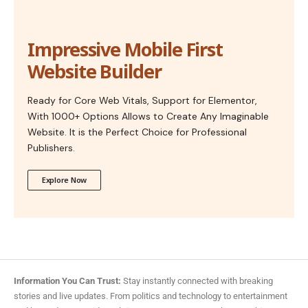
Impressive Mobile First
Website Builder
Ready for Core Web Vitals, Support for Elementor,
With 1000+ Options Allows to Create Any Imaginable
Website. It is the Perfect Choice for Professional
Publishers.
Explore Now
Information You Can Trust:
Stay instantly connected with breaking
stories and live updates. From politics and technology to entertainment