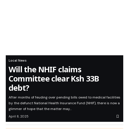
Local News
Will the NHIF claims
Committee clear Ksh 33B
debt?
After months of feuding over pending bills owed to medical facilities
by the defunct National Health Insurance Fund (NHIF), there is now a
glimmer of hope that the matter may…
April 8, 2025