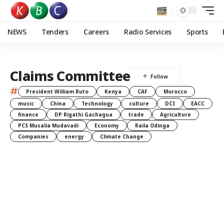
NEWS
Tenders
Careers
Radio Services
Sports
Claims Committee
#
President William Ruto
Kenya
CAF
Morocco
music
China
Technology
culture
DCI
EACC
finance
DP Rigathi Gachagua
trade
Agriculture
PCS Musalia Mudavadi
Economy
Raila Odinga
Companies
energy
Climate Change