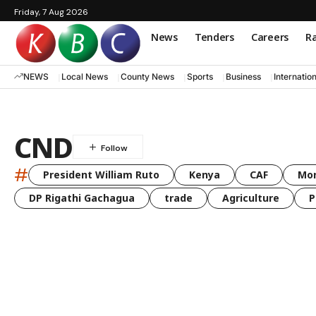
Friday, 7 Aug 2026
News
Tenders
Careers
Ra
NEWS
Local News
County News
Sports
Business
Internatio
CND
#
President William Ruto
Kenya
CAF
Mo
DP Rigathi Gachagua
trade
Agriculture
P