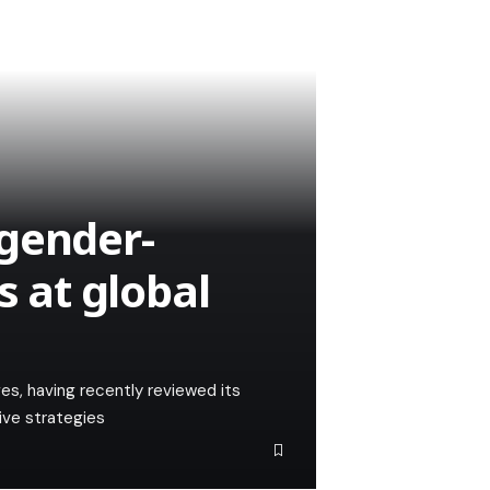
gender-
s at global
es, having recently reviewed its
ive strategies