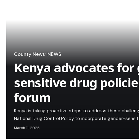
County News
NEWS
Kenya advocates for 
sensitive drug policie
forum
Kenya is taking proactive steps to address these challeng
National Drug Control Policy to incorporate gender-sensit
March 11, 2025