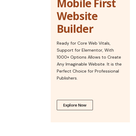
Mobile First
Website
Builder
Ready for Core Web Vitals,
Support for Elementor, With
1000+ Options Allows to Create
Any Imaginable Website. It is the
Perfect Choice for Professional
Publishers.
Explore Now