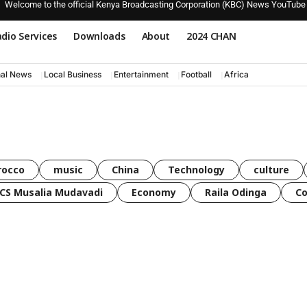
Welcome to the official Kenya Broadcasting Corporation (KBC) News YouTube
dio Services
Downloads
About
2024 CHAN
nal News
Local Business
Entertainment
Football
Africa
rocco
music
China
Technology
culture
CS Musalia Mudavadi
Economy
Raila Odinga
C