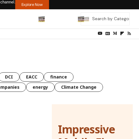
 channel.
Explore Now
DCI
EACC
finance
ompanies
energy
Climate Change
Impressive