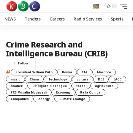
NEWS
Tenders
Careers
Radio Services
Sports
Crime Research and
Intelligence Bureau (CRIB)
#
President William Ruto
Kenya
CAF
Morocco
music
China
Technology
culture
DCI
EACC
finance
DP Rigathi Gachagua
trade
Agriculture
PCS Musalia Mudavadi
Economy
Raila Odinga
Companies
energy
Climate Change