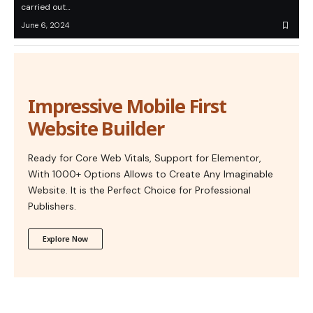
carried out…
June 6, 2024
Impressive Mobile First
Website Builder
Ready for Core Web Vitals, Support for Elementor,
With 1000+ Options Allows to Create Any Imaginable
Website. It is the Perfect Choice for Professional
Publishers.
Explore Now