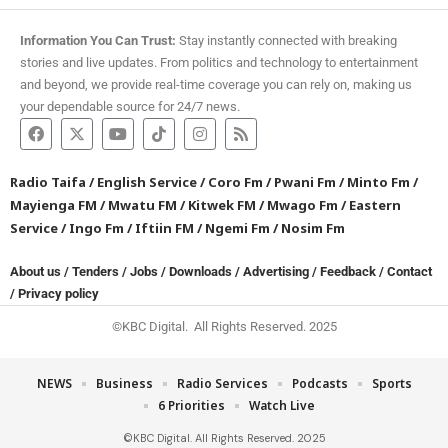
Information You Can Trust:
Stay instantly connected with breaking
stories and live updates. From politics and technology to entertainment
and beyond, we provide real-time coverage you can rely on, making us
your dependable source for 24/7 news.
Radio Taifa
/
English Service
/
Coro Fm
/
Pwani Fm
/
Minto Fm
/
Mayienga FM
/
Mwatu FM
/
Kitwek FM
/
Mwago Fm
/
Eastern
Service
/
Ingo Fm
/
Iftiin FM
/
Ngemi Fm
/
Nosim Fm
About us
/
Tenders
/
Jobs
/
Downloads
/
Advertising
/
Feedback
/
Contact
/
Privacy policy
©KBC Digital. All Rights Reserved. 2025
NEWS
Business
Radio Services
Podcasts
Sports
6 Priorities
Watch Live
©KBC Digital. All Rights Reserved. 2025