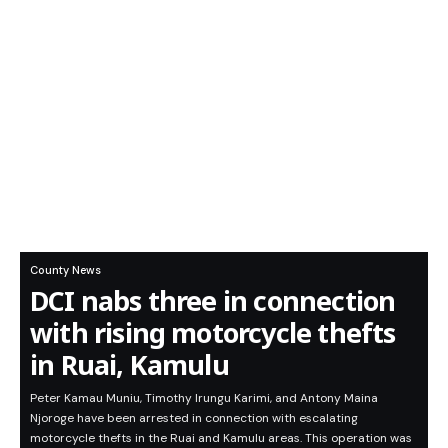
County News
DCI nabs three in connection
with rising motorcycle thefts
in Ruai, Kamulu
Peter Kamau Muniu, Timothy Irungu Karimi, and Antony Maina
Njoroge have been arrested in connection with escalating
motorcycle thefts in the Ruai and Kamulu areas. This operation was