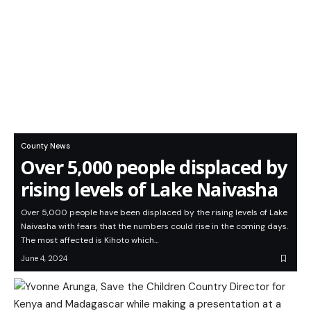
County News
Over 5,000 people displaced by
rising levels of Lake Naivasha
Over 5,000 people have been displaced by the rising levels of Lake
Naivasha with fears that the numbers could rise in the coming days.
The most affected is Kihoto which…
June 4, 2024