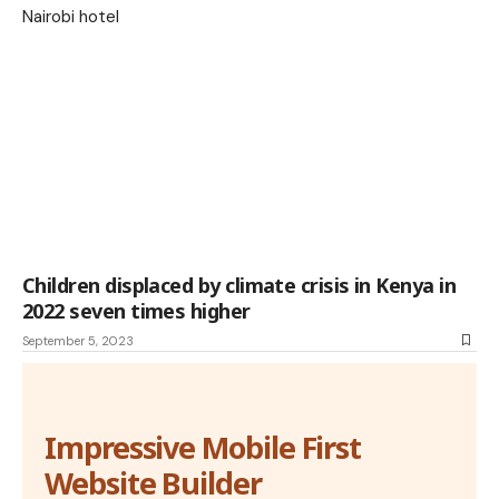
Children displaced by climate crisis in Kenya in
2022 seven times higher
September 5, 2023
Impressive Mobile First
Website Builder