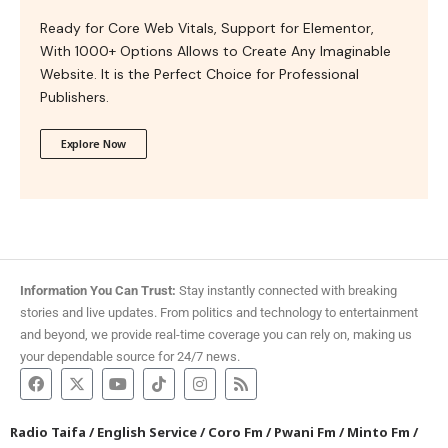
Ready for Core Web Vitals, Support for Elementor,
With 1000+ Options Allows to Create Any Imaginable
Website. It is the Perfect Choice for Professional
Publishers.
Explore Now
Information You Can Trust:
Stay instantly connected with breaking
stories and live updates. From politics and technology to entertainment
and beyond, we provide real-time coverage you can rely on, making us
your dependable source for 24/7 news.
Radio Taifa
/
English Service
/
Coro Fm
/
Pwani Fm
/
Minto Fm
/