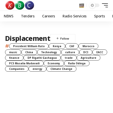
NEWS
Tenders
Careers
Radio Services
Sports
Displacement
#
President William Ruto
Kenya
CAF
Morocco
music
China
Technology
culture
DCI
EACC
finance
DP Rigathi Gachagua
trade
Agriculture
PCS Musalia Mudavadi
Economy
Raila Odinga
Companies
energy
Climate Change