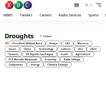
NEWS
Tenders
Careers
Radio Services
Sports
Droughts
#
President William Ruto
Kenya
CAF
Morocco
music
China
Technology
culture
DCI
EACC
finance
DP Rigathi Gachagua
trade
Agriculture
PCS Musalia Mudavadi
Economy
Raila Odinga
Companies
energy
Climate Change