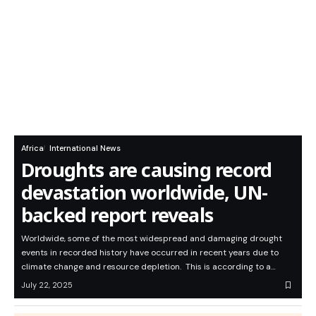
Africa
International News
Droughts are causing record
devastation worldwide, UN-
backed report reveals
Worldwide, some of the most widespread and damaging drought
events in recorded history have occurred in recent years due to
climate change and resource depletion. This is according to a…
July 22, 2025