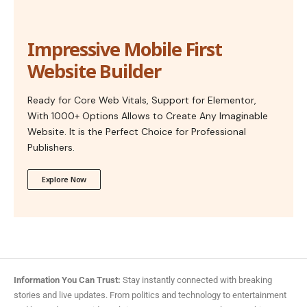
Impressive Mobile First
Website Builder
Ready for Core Web Vitals, Support for Elementor,
With 1000+ Options Allows to Create Any Imaginable
Website. It is the Perfect Choice for Professional
Publishers.
Explore Now
Information You Can Trust:
Stay instantly connected with breaking
stories and live updates. From politics and technology to entertainment