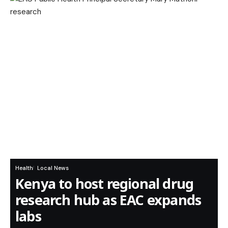
Health
Local News
Kenya to host regional drug
research hub as EAC expands
labs