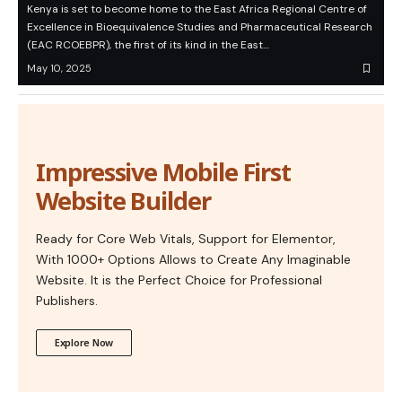
Kenya is set to become home to the East Africa Regional Centre of
Excellence in Bioequivalence Studies and Pharmaceutical Research
(EAC RCOEBPR), the first of its kind in the East…
May 10, 2025
Impressive Mobile First
Website Builder
Ready for Core Web Vitals, Support for Elementor,
With 1000+ Options Allows to Create Any Imaginable
Website. It is the Perfect Choice for Professional
Publishers.
Explore Now