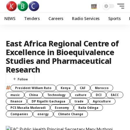
NEWS
Tenders
Careers
Radio Services
Sports
East Africa Regional Centre of
Excellence in Bioequivalence
Studies and Pharmaceutical
Research
#
President William Ruto
Kenya
CAF
Morocco
music
China
Technology
culture
DCI
EACC
finance
DP Rigathi Gachagua
trade
Agriculture
PCS Musalia Mudavadi
Economy
Raila Odinga
Companies
energy
Climate Change