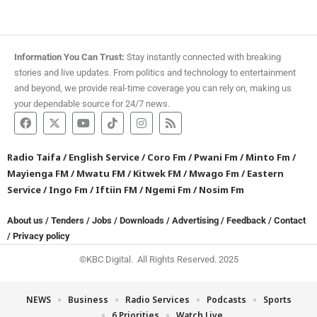
Information You Can Trust:
Stay instantly connected with breaking
stories and live updates. From politics and technology to entertainment
and beyond, we provide real-time coverage you can rely on, making us
your dependable source for 24/7 news.
Radio Taifa
/
English Service
/
Coro Fm
/
Pwani Fm
/
Minto Fm
/
Mayienga FM
/
Mwatu FM
/
Kitwek FM
/
Mwago Fm
/
Eastern
Service
/
Ingo Fm
/
Iftiin FM
/
Ngemi Fm
/
Nosim Fm
About us
/
Tenders
/
Jobs
/
Downloads
/
Advertising
/
Feedback
/
Contact
/
Privacy policy
©KBC Digital. All Rights Reserved. 2025
NEWS
Business
Radio Services
Podcasts
Sports
6 Priorities
Watch Live