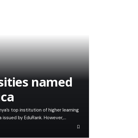
sities named
ica
ya’s top institution of higher learning
ica issued by EduRank. However,…