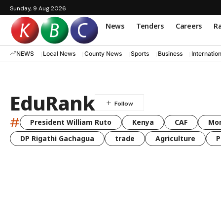
Sunday, 9 Aug 2026
News
Tenders
Careers
Ra
NEWS
Local News
County News
Sports
Business
Internatio
EduRank
#
President William Ruto
Kenya
CAF
Mo
DP Rigathi Gachagua
trade
Agriculture
P