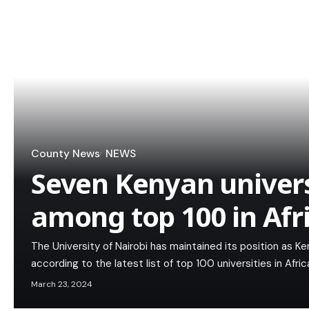
County News
NEWS
Seven Kenyan univer
among top 100 in Afr
The University of Nairobi has maintained its position as Ken
according to the latest list of top 100 universities in Afr
March 23, 2024