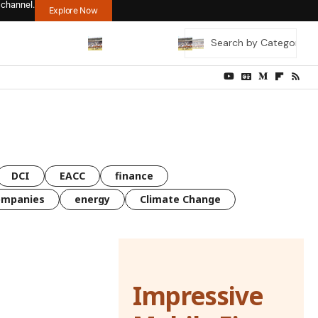
 channel.
Explore Now
DCI
EACC
finance
ompanies
energy
Climate Change
Impressive