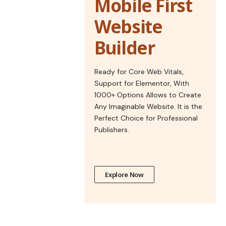
Mobile First
Website
Builder
Ready for Core Web Vitals,
Support for Elementor, With
1000+ Options Allows to Create
Any Imaginable Website. It is the
Perfect Choice for Professional
Publishers.
Explore Now