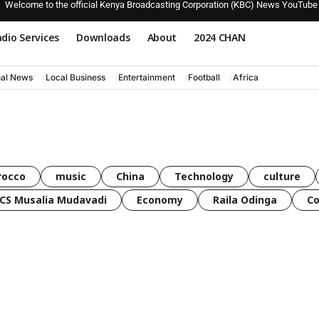
Welcome to the official Kenya Broadcasting Corporation (KBC) News YouTube
dio Services
Downloads
About
2024 CHAN
nal News
Local Business
Entertainment
Football
Africa
rocco
music
China
Technology
culture
CS Musalia Mudavadi
Economy
Raila Odinga
C