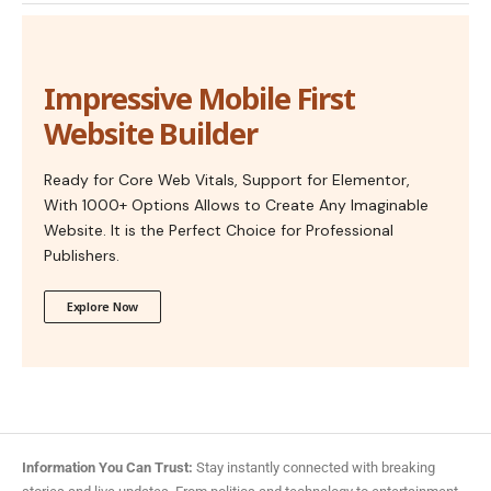
Impressive Mobile First
Website Builder
Ready for Core Web Vitals, Support for Elementor,
With 1000+ Options Allows to Create Any Imaginable
Website. It is the Perfect Choice for Professional
Publishers.
Explore Now
Information You Can Trust:
Stay instantly connected with breaking