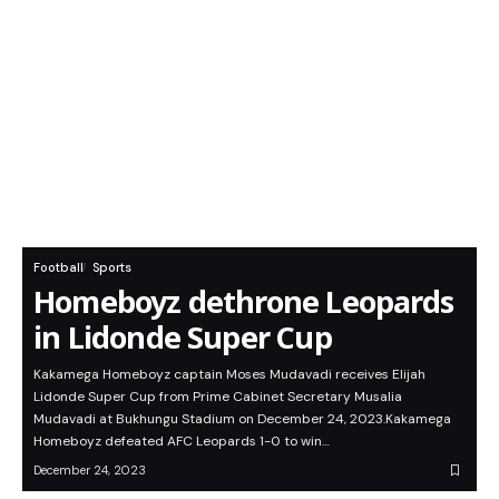
Football
Sports
Homeboyz dethrone Leopards
in Lidonde Super Cup
Kakamega Homeboyz captain Moses Mudavadi receives Elijah
Lidonde Super Cup from Prime Cabinet Secretary Musalia
Mudavadi at Bukhungu Stadium on December 24, 2023.Kakamega
Homeboyz defeated AFC Leopards 1-0 to win…
December 24, 2023