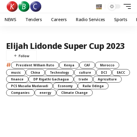
NEWS
Tenders
Careers
Radio Services
Sports
Elijah Lidonde Super Cup 2023
#
President William Ruto
Kenya
CAF
Morocco
music
China
Technology
culture
DCI
EACC
finance
DP Rigathi Gachagua
trade
Agriculture
PCS Musalia Mudavadi
Economy
Raila Odinga
Companies
energy
Climate Change