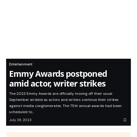
Entertainment
Emmy Awards postponed
amid actor, writer strikes
The 2023 Emmy Awards are officially moving off their usual
September airdate as actors and writers continue their strikes
against media conglomerates. The 75th annual awards had been
scheduled to…
July 28, 2023