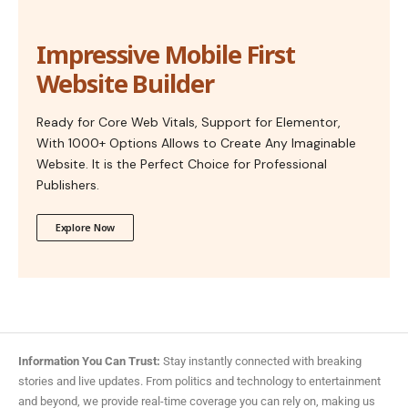
Impressive Mobile First
Website Builder
Ready for Core Web Vitals, Support for Elementor,
With 1000+ Options Allows to Create Any Imaginable
Website. It is the Perfect Choice for Professional
Publishers.
Explore Now
Information You Can Trust:
Stay instantly connected with breaking
stories and live updates. From politics and technology to entertainment
and beyond, we provide real-time coverage you can rely on, making us