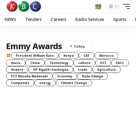
NEWS
Tenders
Careers
Radio Services
Sports
Emmy Awards
#
President William Ruto
Kenya
CAF
Morocco
music
China
Technology
culture
DCI
EACC
finance
DP Rigathi Gachagua
trade
Agriculture
PCS Musalia Mudavadi
Economy
Raila Odinga
Companies
energy
Climate Change