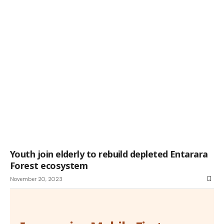
Youth join elderly to rebuild depleted Entarara
Forest ecosystem
November 20, 2023