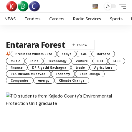
NEWS
Tenders
Careers
Radio Services
Sports
Entarara Forest
#
President William Ruto
Kenya
CAF
Morocco
music
China
Technology
culture
DCI
EACC
finance
DP Rigathi Gachagua
trade
Agriculture
PCS Musalia Mudavadi
Economy
Raila Odinga
Companies
energy
Climate Change