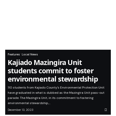
Features
Local News
Kajiado Mazingira Unit
students commit to foster
environmental stewardship
110 students from Kajiado County's Environmental Protection Unit
have graduated in what is dubbed as the Mazingira Unit pass-out
parade. The Mazingira Unit, in its commitment to fostering
environmental stewardship,…
December 13, 2023