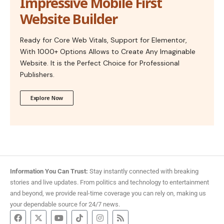
Impressive Mobile First
Website Builder
Ready for Core Web Vitals, Support for Elementor,
With 1000+ Options Allows to Create Any Imaginable
Website. It is the Perfect Choice for Professional
Publishers.
Explore Now
Information You Can Trust:
Stay instantly connected with breaking
stories and live updates. From politics and technology to entertainment
and beyond, we provide real-time coverage you can rely on, making us
your dependable source for 24/7 news.