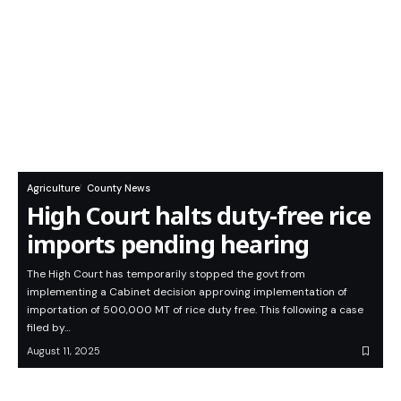
Agriculture
County News
High Court halts duty-free rice
imports pending hearing
The High Court has temporarily stopped the govt from
implementing a Cabinet decision approving implementation of
importation of 500,000 MT of rice duty free. This following a case
filed by…
August 11, 2025