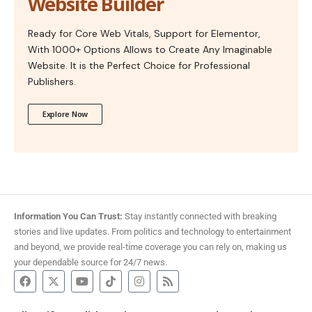
Website Builder
Ready for Core Web Vitals, Support for Elementor,
With 1000+ Options Allows to Create Any Imaginable
Website. It is the Perfect Choice for Professional
Publishers.
Explore Now
Information You Can Trust:
Stay instantly connected with breaking
stories and live updates. From politics and technology to entertainment
and beyond, we provide real-time coverage you can rely on, making us
your dependable source for 24/7 news.