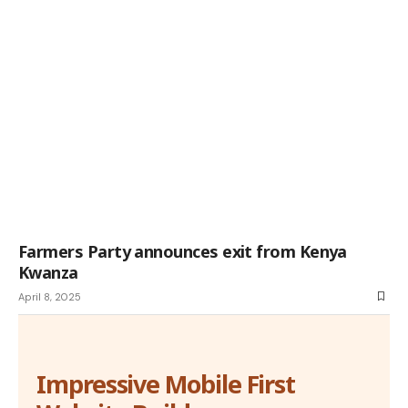
Farmers Party announces exit from Kenya
Kwanza
April 8, 2025
Impressive Mobile First