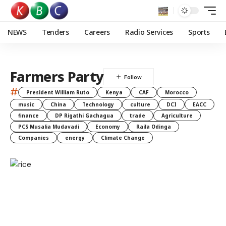
NEWS
Tenders
Careers
Radio Services
Sports
Farmers Party
#
President William Ruto
Kenya
CAF
Morocco
music
China
Technology
culture
DCI
EACC
finance
DP Rigathi Gachagua
trade
Agriculture
PCS Musalia Mudavadi
Economy
Raila Odinga
Companies
energy
Climate Change