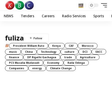
NEWS
Tenders
Careers
Radio Services
Sports
fuliza
#
President William Ruto
Kenya
CAF
Morocco
music
China
Technology
culture
DCI
EACC
finance
DP Rigathi Gachagua
trade
Agriculture
PCS Musalia Mudavadi
Economy
Raila Odinga
Companies
energy
Climate Change