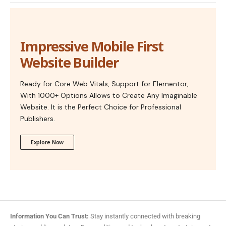
Impressive Mobile First
Website Builder
Ready for Core Web Vitals, Support for Elementor,
With 1000+ Options Allows to Create Any Imaginable
Website. It is the Perfect Choice for Professional
Publishers.
Explore Now
Information You Can Trust:
Stay instantly connected with breaking