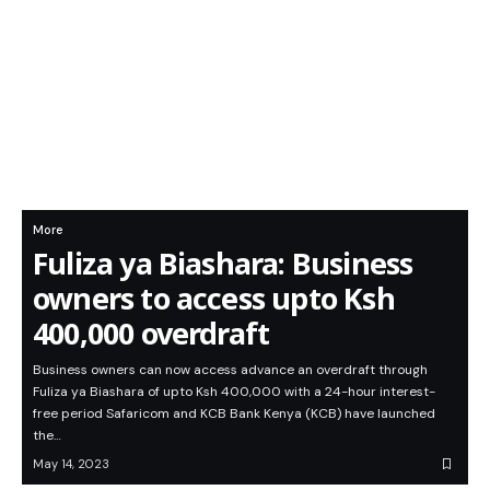
More
Fuliza ya Biashara: Business
owners to access upto Ksh
400,000 overdraft
Business owners can now access advance an overdraft through
Fuliza ya Biashara of upto Ksh 400,000 with a 24-hour interest-
free period Safaricom and KCB Bank Kenya (KCB) have launched
the…
May 14, 2023