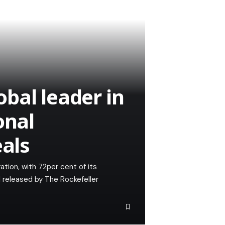
bal leader in
onal
eals
ation, with 72per cent of its
l released by The Rockefeller