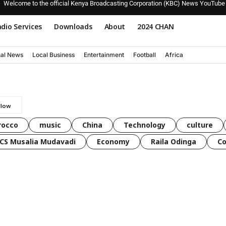
Welcome to the official Kenya Broadcasting Corporation (KBC) News YouTube
dio Services
Downloads
About
2024 CHAN
nal News
Local Business
Entertainment
Football
Africa
rocco
music
China
Technology
culture
CS Musalia Mudavadi
Economy
Raila Odinga
C