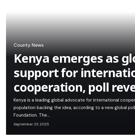
County News
Kenya emerges as glo
support for internati
cooperation, poll rev
Kenya is a leading global advocate for international cooper
population backing the idea, according to a new global pol
Foundation. The…
September 23, 2025