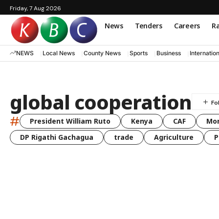
Friday, 7 Aug 2026
News
Tenders
Careers
Ra
NEWS
Local News
County News
Sports
Business
Internatio
global cooperation
#
President William Ruto
Kenya
CAF
Mo
DP Rigathi Gachagua
trade
Agriculture
P