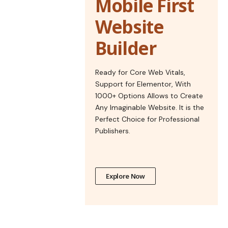
Mobile First
Website
Builder
Ready for Core Web Vitals,
Support for Elementor, With
1000+ Options Allows to Create
Any Imaginable Website. It is the
Perfect Choice for Professional
Publishers.
Explore Now