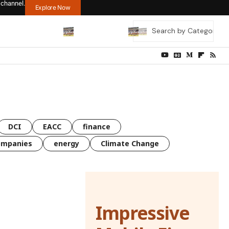
 channel.
Explore Now
DCI
EACC
finance
ompanies
energy
Climate Change
Impressive