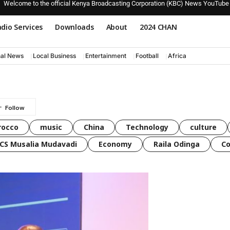
Welcome to the official Kenya Broadcasting Corporation (KBC) News YouTube
dio Services
Downloads
About
2024 CHAN
nal News
Local Business
Entertainment
Football
Africa
rocco
music
China
Technology
culture
CS Musalia Mudavadi
Economy
Raila Odinga
C