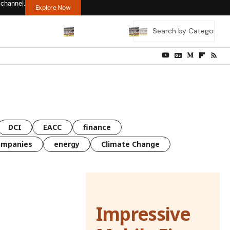
 channel.
Explore Now
DCI
EACC
finance
ompanies
energy
Climate Change
Impressive