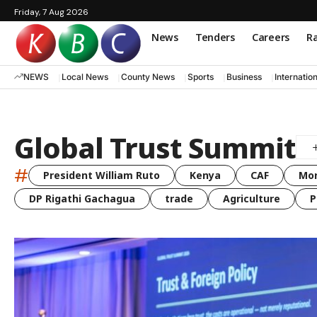
Friday, 7 Aug 2026
News
Tenders
Careers
Ra
NEWS
Local News
County News
Sports
Business
Internatio
Global Trust Summit
#
President William Ruto
Kenya
CAF
Mo
DP Rigathi Gachagua
trade
Agriculture
P