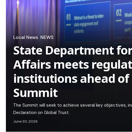
Local News
NEWS
State Department for
Affairs meets regula
institutions ahead of
Summit
The Summit will seek to achieve several key objectives, in
Declaration on Global Trust.
June 30, 2026