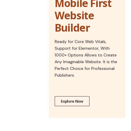
Mobile First
Website
Builder
Ready for Core Web Vitals,
Support for Elementor, With
1000+ Options Allows to Create
Any Imaginable Website. It is the
Perfect Choice for Professional
Publishers.
Explore Now