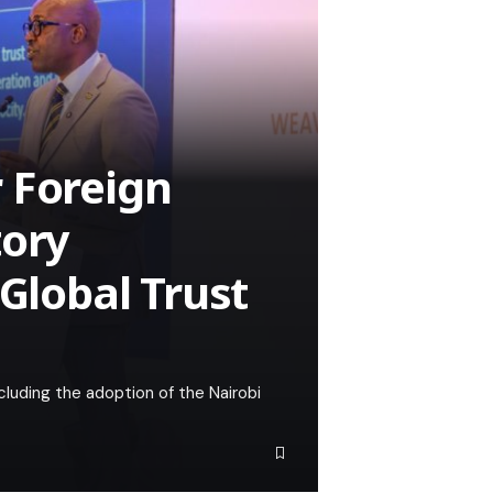
 Foreign
tory
 Global Trust
cluding the adoption of the Nairobi