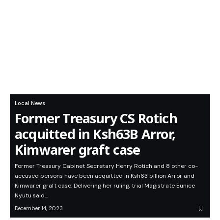
Local News
Former Treasury CS Rotich
acquitted in Ksh63B Arror,
Kimwarer graft case
Former Treasury Cabinet Secretary Henry Rotich and 8 other co-
accused persons have been acquitted in Ksh63 billion Arror and
Kimwarer graft case. Delivering her ruling, trial Magistrate Eunice
Nyutu said…
December 14, 2023