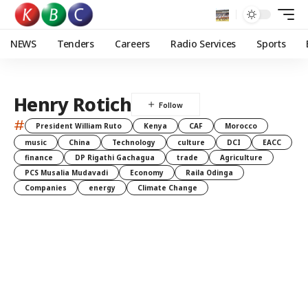
NEWS
Tenders
Careers
Radio Services
Sports
Henry Rotich
#
President William Ruto
Kenya
CAF
Morocco
music
China
Technology
culture
DCI
EACC
finance
DP Rigathi Gachagua
trade
Agriculture
PCS Musalia Mudavadi
Economy
Raila Odinga
Companies
energy
Climate Change