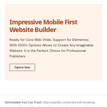
Impressive Mobile First
Website Builder
Ready for Core Web Vitals, Support for Elementor,
With 1000+ Options Allows to Create Any Imaginable
Website. It is the Perfect Choice for Professional
Publishers.
Explore Now
Information You Can Trust:
Stay instantly connected with breaking