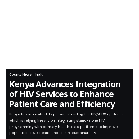
County News
Health
Kenya Advances Integration
of HIV Services to Enhance
Patient Care and Efficiency
Kenya has intensified its pursuit of ending the HIV/AIDS epidemic
which is relying heavily on integrating stand-alone HIV
programming with primary health-care platforms to improve
population-level health and ensure sustainability.…