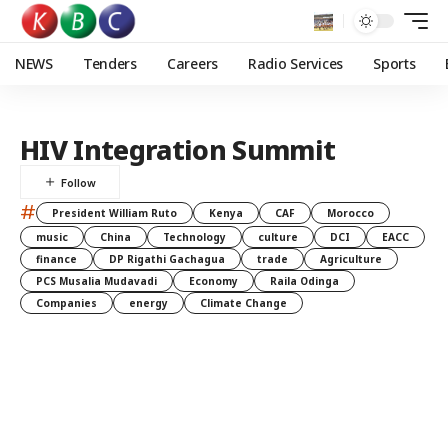
NEWS
Tenders
Careers
Radio Services
Sports
HIV Integration Summit
#
President William Ruto
Kenya
CAF
Morocco
music
China
Technology
culture
DCI
EACC
finance
DP Rigathi Gachagua
trade
Agriculture
PCS Musalia Mudavadi
Economy
Raila Odinga
Companies
energy
Climate Change