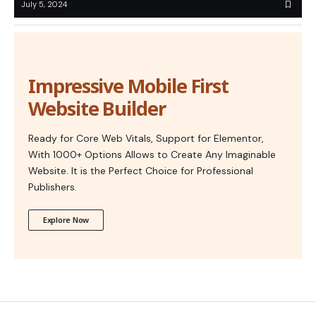
July 5, 2024
Impressive Mobile First
Website Builder
Ready for Core Web Vitals, Support for Elementor,
With 1000+ Options Allows to Create Any Imaginable
Website. It is the Perfect Choice for Professional
Publishers.
Explore Now