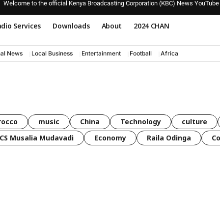
Welcome to the official Kenya Broadcasting Corporation (KBC) News YouTube
dio Services
Downloads
About
2024 CHAN
nal News
Local Business
Entertainment
Football
Africa
rocco
music
China
Technology
culture
CS Musalia Mudavadi
Economy
Raila Odinga
C