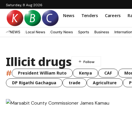
Saturday, 8 Aug 2026
News
Tenders
Careers
Ra
NEWS
Local News
County News
Sports
Business
Internatio
Illicit drugs
#
President William Ruto
Kenya
CAF
Mo
DP Rigathi Gachagua
trade
Agriculture
P