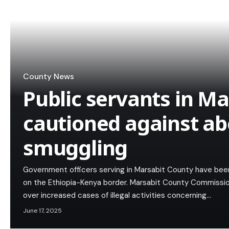
County News
Public servants in M
cautioned against ab
smuggling
Government officers serving in Marsabit County have bee
on the Ethiopia-Kenya border. Marsabit County Commiss
over increased cases of illegal activities concerning…
June 17, 2025