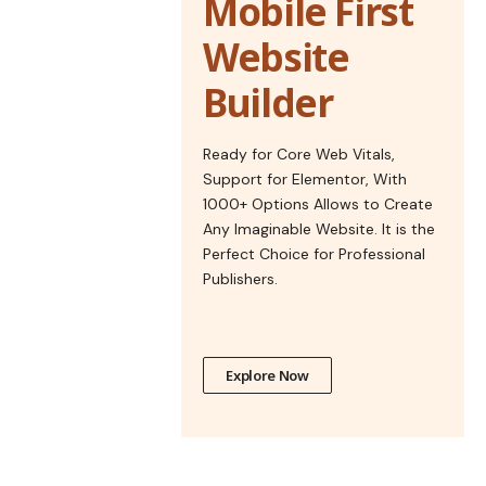
Mobile First
Website
Builder
Ready for Core Web Vitals,
Support for Elementor, With
1000+ Options Allows to Create
Any Imaginable Website. It is the
Perfect Choice for Professional
Publishers.
Explore Now