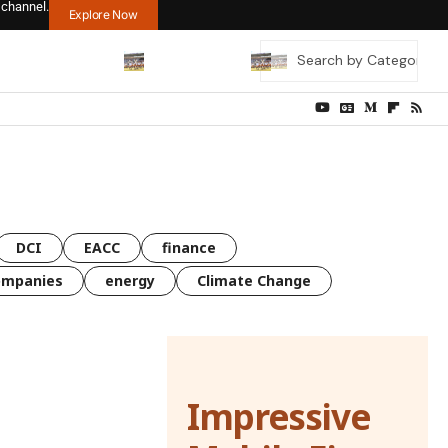
 channel.
Explore Now
DCI
EACC
finance
ompanies
energy
Climate Change
Impressive