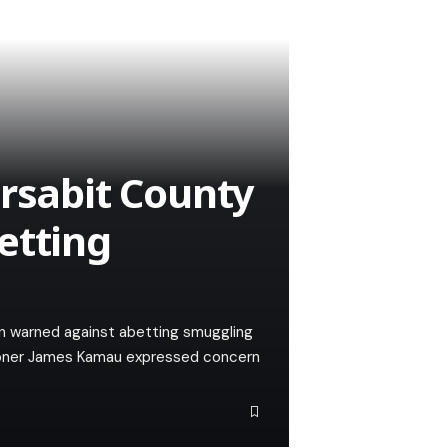
arsabit County
etting
n warned against abetting smuggling
ioner James Kamau expressed concern