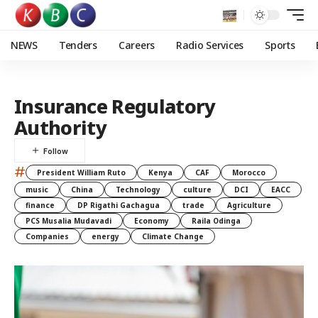
NEWS
Tenders
Careers
Radio Services
Sports
Insurance Regulatory
Authority
#
President William Ruto
Kenya
CAF
Morocco
music
China
Technology
culture
DCI
EACC
finance
DP Rigathi Gachagua
trade
Agriculture
PCS Musalia Mudavadi
Economy
Raila Odinga
Companies
energy
Climate Change