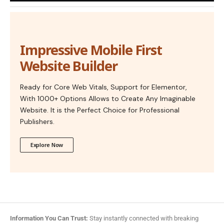
Impressive Mobile First
Website Builder
Ready for Core Web Vitals, Support for Elementor,
With 1000+ Options Allows to Create Any Imaginable
Website. It is the Perfect Choice for Professional
Publishers.
Explore Now
Information You Can Trust:
Stay instantly connected with breaking