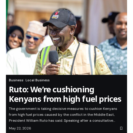
Business
Local Business
Ruto: We’re cushioning
Kenyans from high fuel prices
The government is taking decisive measures to cushion Kenyans
from high fuel prices caused by the conflict in the Middle East,
President William Ruto has said. Speaking after a consultative…
May 22, 2026